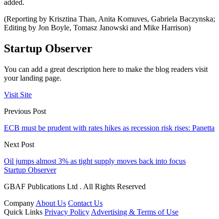
added.
(Reporting by Krisztina Than, Anita Komuves, Gabriela Baczynska;
Editing by Jon Boyle, Tomasz Janowski and Mike Harrison)
Startup Observer
You can add a great description here to make the blog readers visit
your landing page.
Visit Site
Previous Post
ECB must be prudent with rates hikes as recession risk rises: Panetta
Next Post
Oil jumps almost 3% as tight supply moves back into focus
Startup Observer
GBAF Publications Ltd . All Rights Reserved
Company
About Us
Contact Us
Quick Links
Privacy Policy
Advertising & Terms of Use