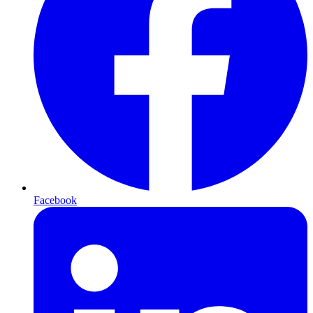
Facebook