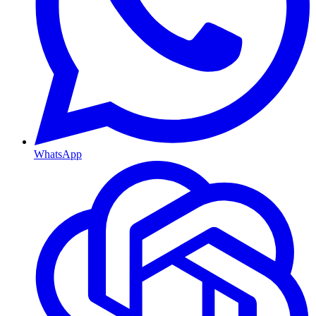
WhatsApp