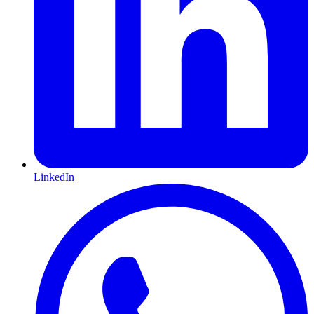
LinkedIn