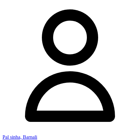
Pal sinha, Barnali