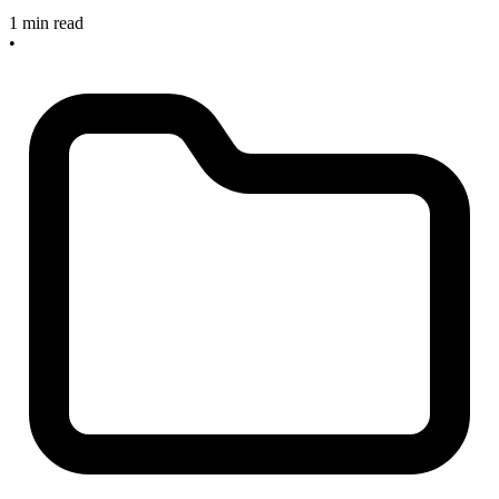
1 min read
•