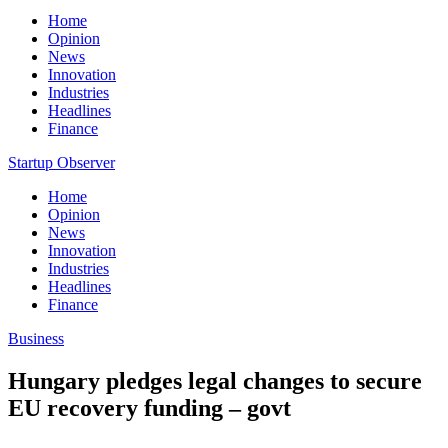
Home
Opinion
News
Innovation
Industries
Headlines
Finance
Startup Observer
Home
Opinion
News
Innovation
Industries
Headlines
Finance
Business
Hungary pledges legal changes to secure
EU recovery funding – govt