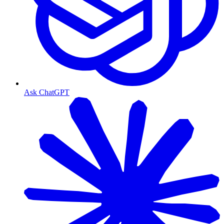
Ask ChatGPT