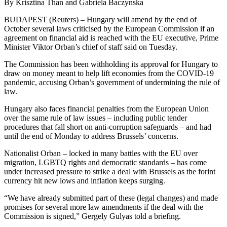
By Krisztina Than and Gabriela Baczynska
BUDAPEST (Reuters) – Hungary will amend by the end of
October several laws criticised by the European Commission if an
agreement on financial aid is reached with the EU executive, Prime
Minister Viktor Orban’s chief of staff said on Tuesday.
The Commission has been withholding its approval for Hungary to
draw on money meant to help lift economies from the COVID-19
pandemic, accusing Orban’s government of undermining the rule of
law.
Hungary also faces financial penalties from the European Union
over the same rule of law issues – including public tender
procedures that fall short on anti-corruption safeguards – and had
until the end of Monday to address Brussels’ concerns.
Nationalist Orban – locked in many battles with the EU over
migration, LGBTQ rights and democratic standards – has come
under increased pressure to strike a deal with Brussels as the forint
currency hit new lows and inflation keeps surging.
“We have already submitted part of these (legal changes) and made
promises for several more law amendments if the deal with the
Commission is signed,” Gergely Gulyas told a briefing.