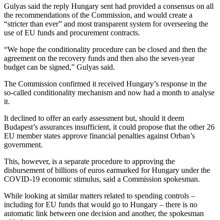
Gulyas said the reply Hungary sent had provided a consensus on all
the recommendations of the Commission, and would create a
“stricter than ever” and most transparent system for overseeing the
use of EU funds and procurement contracts.
“We hope the conditionality procedure can be closed and then the
agreement on the recovery funds and then also the seven-year
budget can be signed,” Gulyas said.
The Commission confirmed it received Hungary’s response in the
so-called conditionality mechanism and now had a month to analyse
it.
It declined to offer an early assessment but, should it deem
Budapest’s assurances insufficient, it could propose that the other 26
EU member states approve financial penalties against Orban’s
government.
This, however, is a separate procedure to approving the
disbursement of billions of euros earmarked for Hungary under the
COVID-19 economic stimulus, said a Commission spokesman.
While looking at similar matters related to spending controls –
including for EU funds that would go to Hungary – there is no
automatic link between one decision and another, the spokesman