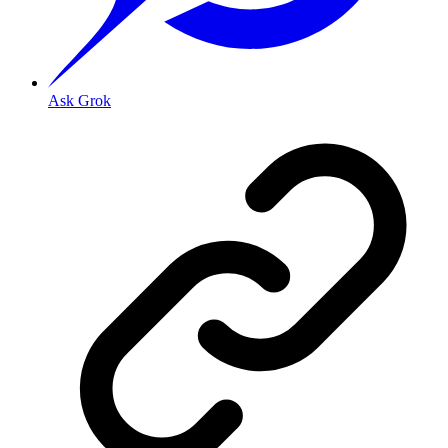
Ask Grok