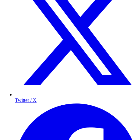
Twitter / X