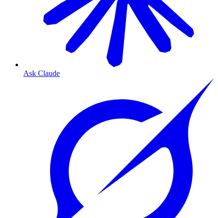
Ask Claude