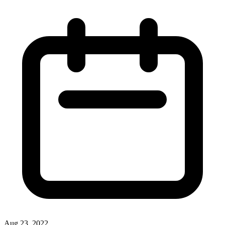
Aug 23, 2022