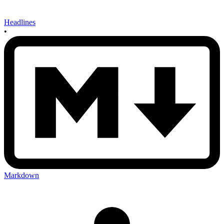
Headlines
•
Markdown