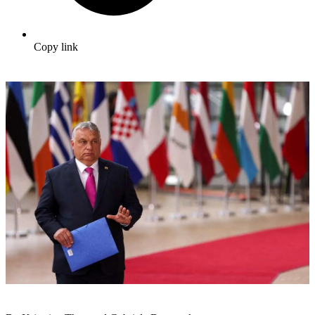
Copy link