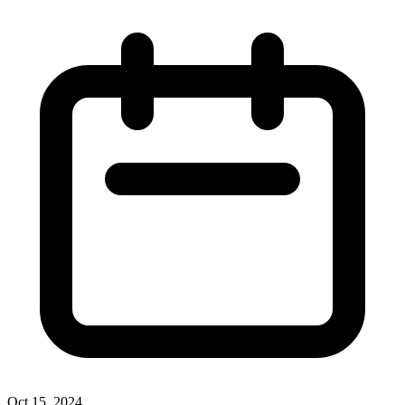
Oct 15, 2024