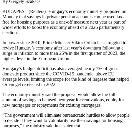
By Gergely Szakacs
BUDAPEST (Reuters) -Hungary’s economy ministry proposed on
Monday that savings in private pension accounts can be used tax-
free for housing purposes as a one-off measure next year as part of
wider efforts to boost the economy ahead of a 2026 parliamentary
election.
In power since 2010, Prime Minister Viktor Orban has struggled to
revive Hungary’s economy after last year’s downturn following a
surge in inflation to more than 25% in the first quarter of 2023, the
highest level in the European Union.
Hungary’s budget deficit has also averaged nearly 7% of gross
domestic product since the COVID-19 pandemic, above EU
average levels, limiting the scope for the kind of largesse that helped
Orban get re-elected in 2022.
The economy ministry said the proposal would allow the full
amount of savings to be used next year for renovations, equity for
new mortgages or repayments for existing mortgages.
“The government will eliminate bureaucratic hurdles to allow people
to decide if they want to voluntarily use their savings for housing
purposes,” the ministry said in a statement.