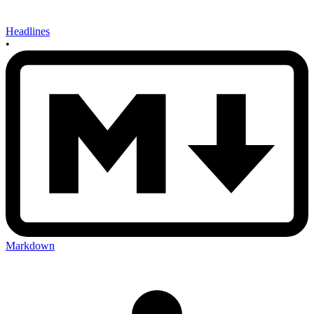
Headlines
•
Markdown