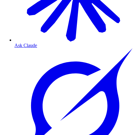
Ask Claude