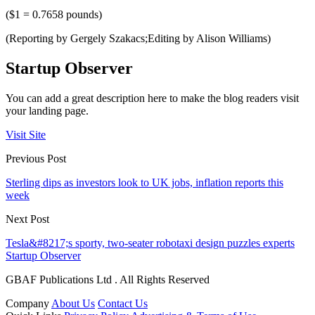
($1 = 0.7658 pounds)
(Reporting by Gergely Szakacs;Editing by Alison Williams)
Startup Observer
You can add a great description here to make the blog readers visit
your landing page.
Visit Site
Previous Post
Sterling dips as investors look to UK jobs, inflation reports this
week
Next Post
Tesla&#8217;s sporty, two-seater robotaxi design puzzles experts
Startup Observer
GBAF Publications Ltd . All Rights Reserved
Company
About Us
Contact Us