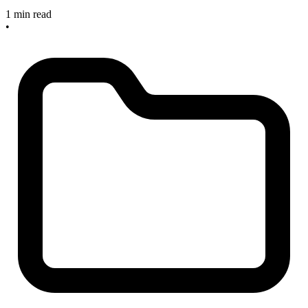
1 min read
•