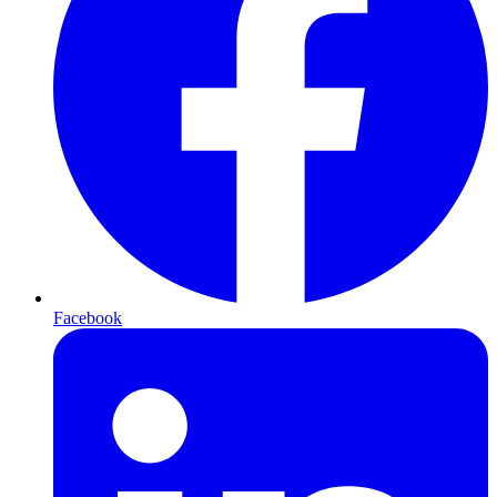
Facebook