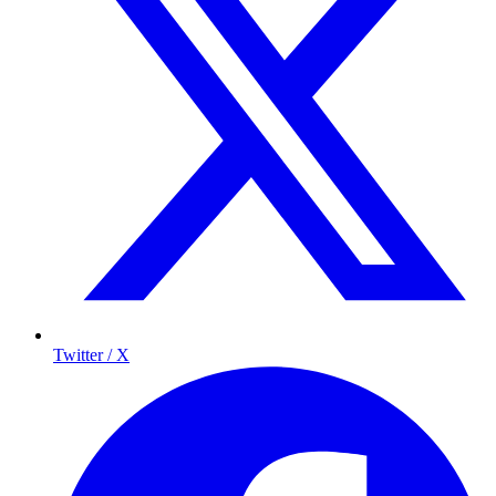
Twitter / X