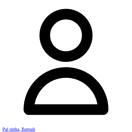
Pal sinha, Barnali