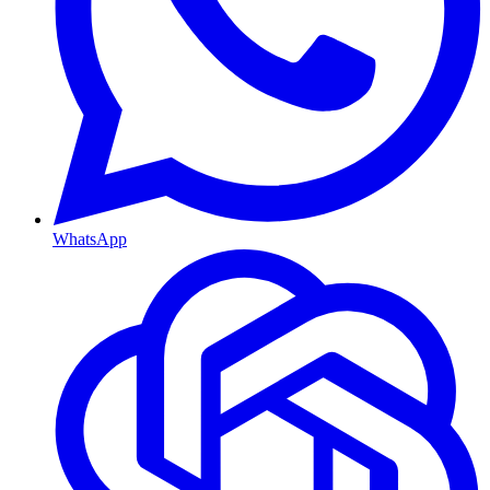
WhatsApp