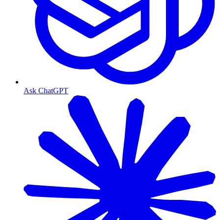
Ask ChatGPT