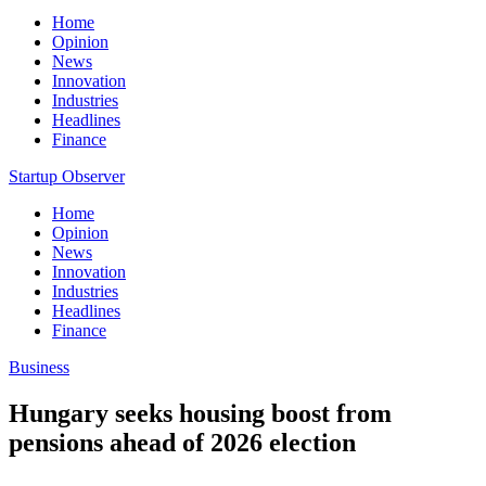
Home
Opinion
News
Innovation
Industries
Headlines
Finance
Startup Observer
Home
Opinion
News
Innovation
Industries
Headlines
Finance
Business
Hungary seeks housing boost from
pensions ahead of 2026 election