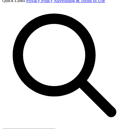
Quick Links
Privacy Policy
Advertising & Terms of Use