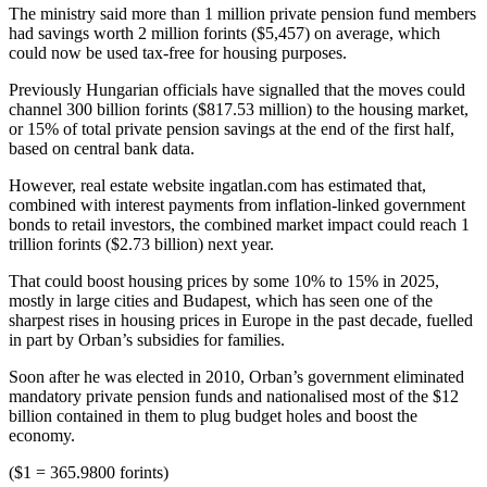
The ministry said more than 1 million private pension fund members
had savings worth 2 million forints ($5,457) on average, which
could now be used tax-free for housing purposes.
Previously Hungarian officials have signalled that the moves could
channel 300 billion forints ($817.53 million) to the housing market,
or 15% of total private pension savings at the end of the first half,
based on central bank data.
However, real estate website ingatlan.com has estimated that,
combined with interest payments from inflation-linked government
bonds to retail investors, the combined market impact could reach 1
trillion forints ($2.73 billion) next year.
That could boost housing prices by some 10% to 15% in 2025,
mostly in large cities and Budapest, which has seen one of the
sharpest rises in housing prices in Europe in the past decade, fuelled
in part by Orban’s subsidies for families.
Soon after he was elected in 2010, Orban’s government eliminated
mandatory private pension funds and nationalised most of the $12
billion contained in them to plug budget holes and boost the
economy.
($1 = 365.9800 forints)