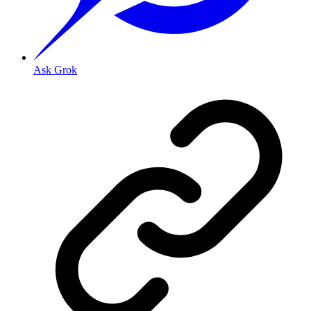
Ask Grok