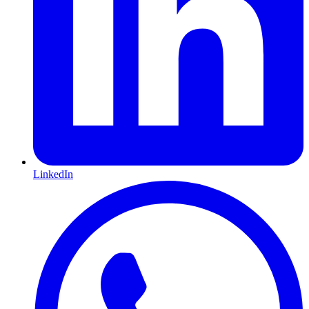
LinkedIn