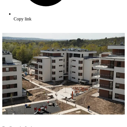
Copy link