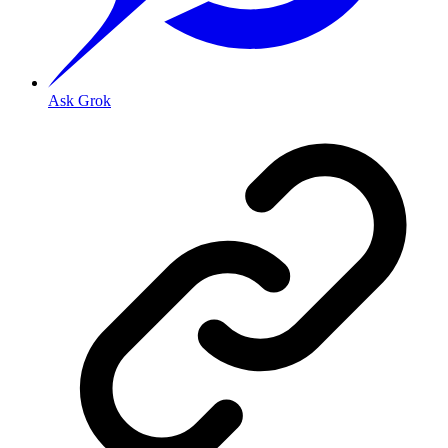
Ask Grok