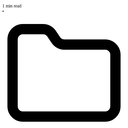
1 min read
•