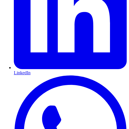
LinkedIn