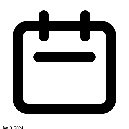
Jan 8, 2024