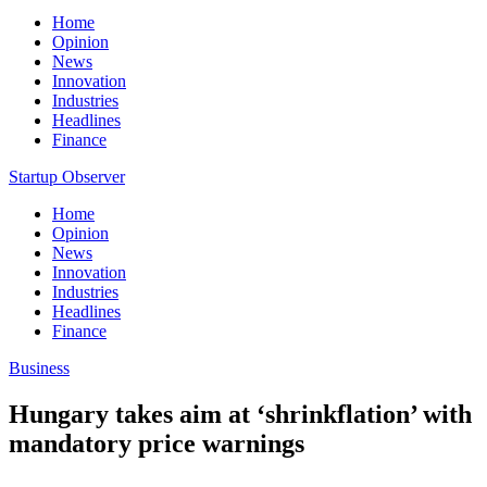
Home
Opinion
News
Innovation
Industries
Headlines
Finance
Startup Observer
Home
Opinion
News
Innovation
Industries
Headlines
Finance
Business
Hungary takes aim at ‘shrinkflation’ with
mandatory price warnings