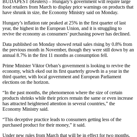
BUDAPEST (Reuters) – Hungary’s government will require large
food retailers from March to display price warnings on products that
have shrunk in size, the Economy Ministry said on Monday.
Hungary’s inflation rate peaked at 25% in the first quarter of last
year, the highest in the European Union, and it is struggling to
revive the economy as consumers’ purchasing power has declined.
Data published on Monday showed retail sales rising by 0.8% from
the previous month in November, though they were still down by an
annual 8.7% in the first 11 months as consumption fell.
Prime Minister Viktor Orban’s government is looking to revive the
economy, which eked out its first quarterly growth in a year in the
third quarter, with local government and European Parliament
elections on the horizon.
“In the past months, the phenomenon where the size of certain
products shrinks while their prices remain the same or even increase
has attracted heightened attention in several countries,” the
Economy Ministry said.
“This deceptive practice leads to consumers getting less of the
purchased product for their money,” it said.
Under new rules from March that will be in effect for two months,