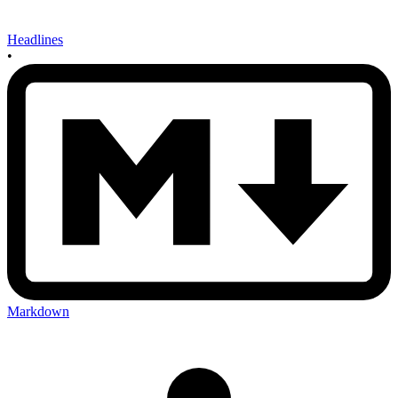
Headlines
•
Markdown