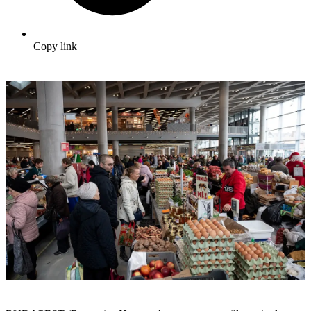
Copy link