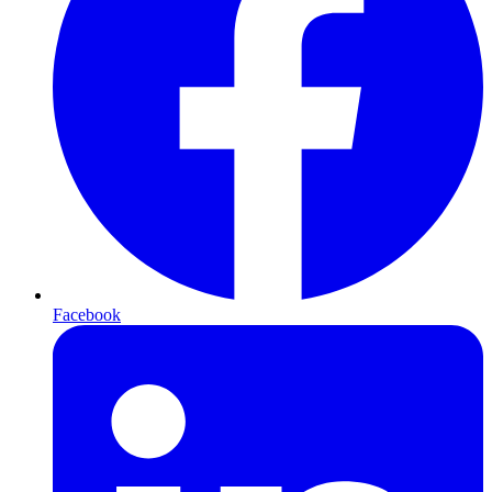
Facebook