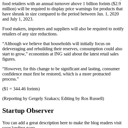
food retailers with an annual turnover above 1 billion forints ($2.9
million) will be required to display price warnings for products that
have shrunk in size compared to the period between Jan. 1, 2020
and July 1, 2023.
Food makers, importers and suppliers will also be required to notify
retailers of any size reductions.
“Although we believe that households will initially focus on
deleveraging and rebuilding their reserves, consumption could also
start to grow,” economists at ING said about the latest retail sales
figures.
“However, for this change to be significant and lasting, consumer
confidence must first be restored, which is a more protracted
process.”
($1 = 344.46 forints)
(Reporting by Gergely Szakacs; Editing by Ros Russell)
Startup Observer
You can add a great description here to make the blog readers visit
your landing page.