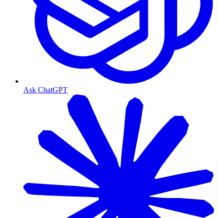
Ask ChatGPT