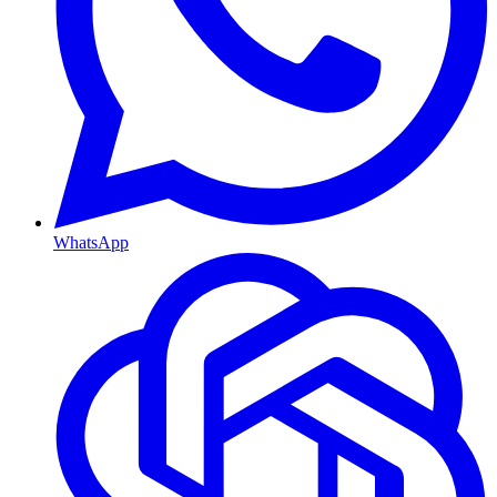
WhatsApp