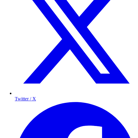
Twitter / X