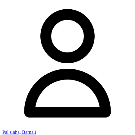
Pal sinha, Barnali