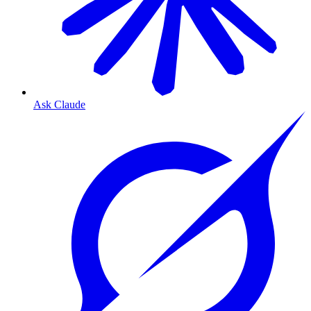
Ask Claude