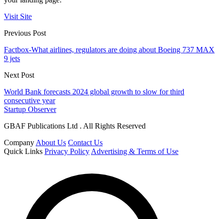
Visit Site
Previous Post
Factbox-What airlines, regulators are doing about Boeing 737 MAX
9 jets
Next Post
World Bank forecasts 2024 global growth to slow for third
consecutive year
Startup Observer
GBAF Publications Ltd . All Rights Reserved
Company
About Us
Contact Us
Quick Links
Privacy Policy
Advertising & Terms of Use