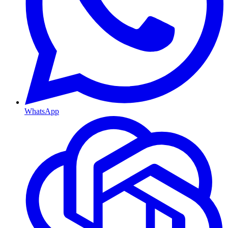
WhatsApp