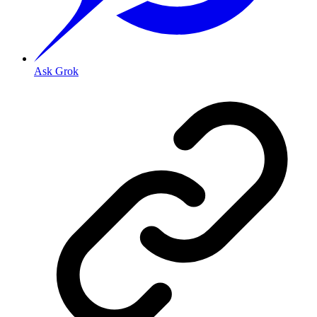
Ask Grok