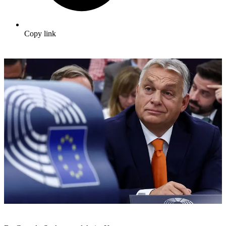
Copy link