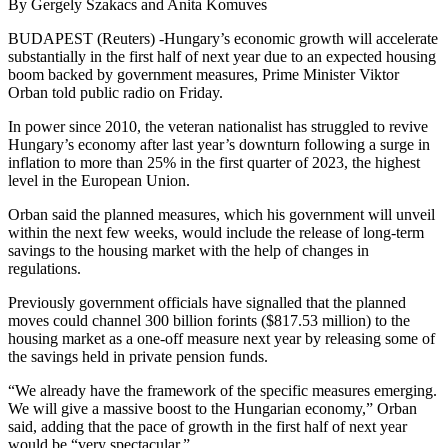
By Gergely Szakacs and Anita Komuves
BUDAPEST (Reuters) -Hungary’s economic growth will accelerate
substantially in the first half of next year due to an expected housing
boom backed by government measures, Prime Minister Viktor
Orban told public radio on Friday.
In power since 2010, the veteran nationalist has struggled to revive
Hungary’s economy after last year’s downturn following a surge in
inflation to more than 25% in the first quarter of 2023, the highest
level in the European Union.
Orban said the planned measures, which his government will unveil
within the next few weeks, would include the release of long-term
savings to the housing market with the help of changes in
regulations.
Previously government officials have signalled that the planned
moves could channel 300 billion forints ($817.53 million) to the
housing market as a one-off measure next year by releasing some of
the savings held in private pension funds.
“We already have the framework of the specific measures emerging.
We will give a massive boost to the Hungarian economy,” Orban
said, adding that the pace of growth in the first half of next year
would be “very spectacular.”