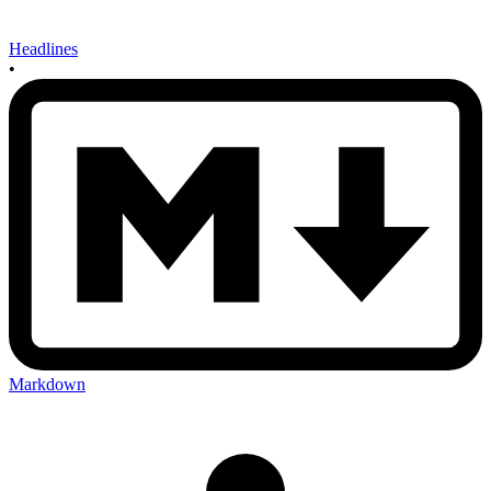
Headlines
•
Markdown