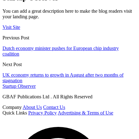
You can add a great description here to make the blog readers visit
your landing page.
Visit Site
Previous Post
Dutch economy minister pushes for European chip industry
coalition
Next Post
UK economy returns to growth in August after two months of
stagnation
Startup Observer
GBAF Publications Ltd . All Rights Reserved
Company
About Us
Contact Us
Quick Links
Privacy Policy
Advertising & Terms of Use