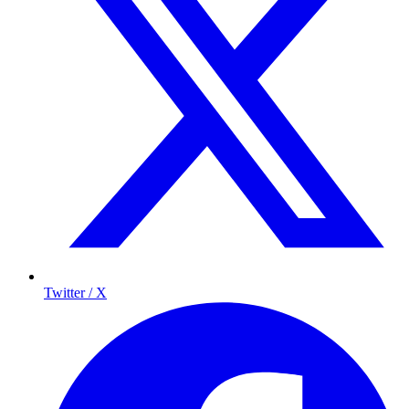
Twitter / X