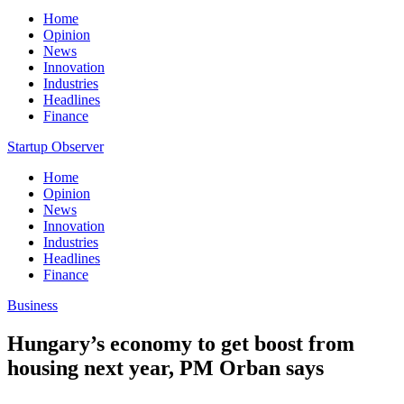
Home
Opinion
News
Innovation
Industries
Headlines
Finance
Startup Observer
Home
Opinion
News
Innovation
Industries
Headlines
Finance
Business
Hungary’s economy to get boost from
housing next year, PM Orban says