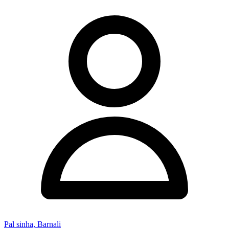
Pal sinha, Barnali