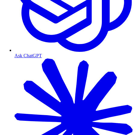
Ask ChatGPT