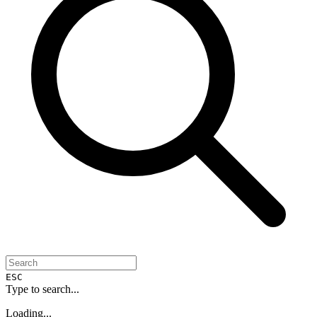
ESC
Type to search...
Loading...