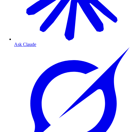
Ask Claude