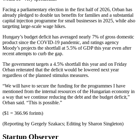
Facing a parliamentary election in the first half of 2026, Orban has
already pledged to double tax benefits for families and a substantial
capital injection programme for small businesses in 2025, while also
targeting large-scale wage hikes.
Hungary’s budget deficit has averaged nearly 7% of gross domestic
product since the COVID-19 pandemic, and ratings agency
Moody’s projects the shortfall at 5.5% of GDP this year even after
recent attempts to curb the gap.
The government targets a 4.5% shortfall this year and on Friday
Orban reiterated that the deficit would be lowered next year
regardless of the planned stimulus measures.
“We will have to secure the funding for the programmes I have
mentioned from the internal resources of the Hungarian economy in
a way that we continue reducing the debt and the budget deficit,”
Orban said. “This is possible.”
($1 = 366.96 forints)
(Reporting by Gergely Szakacs; Editing by Sharon Singleton)
Startup Observer