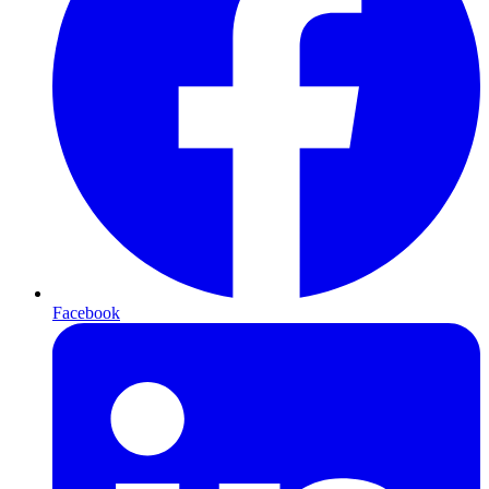
Facebook