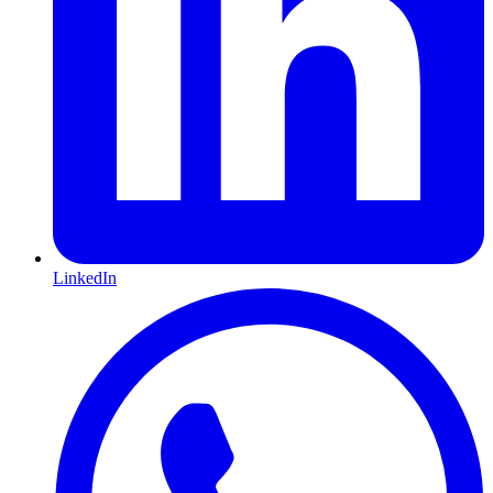
LinkedIn