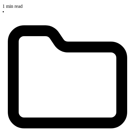
1 min read
•