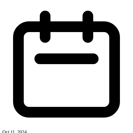
Oct 11, 2024