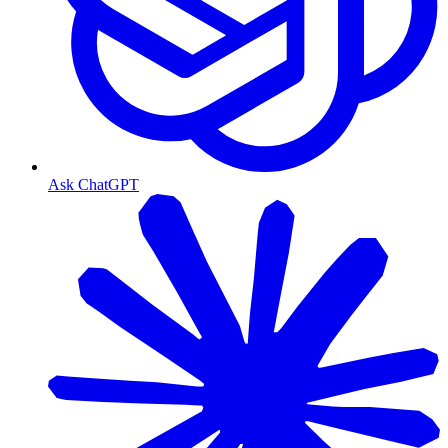
Ask ChatGPT