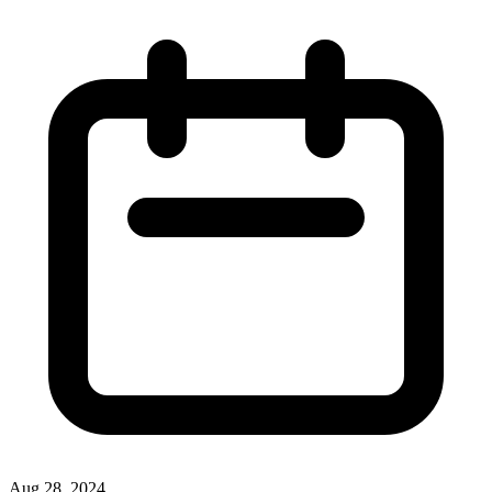
Aug 28, 2024