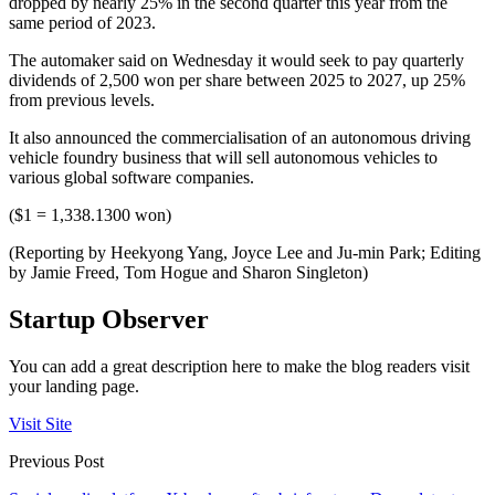
dropped by nearly 25% in the second quarter this year from the
same period of 2023.
The automaker said on Wednesday it would seek to pay quarterly
dividends of 2,500 won per share between 2025 to 2027, up 25%
from previous levels.
It also announced the commercialisation of an autonomous driving
vehicle foundry business that will sell autonomous vehicles to
various global software companies.
($1 = 1,338.1300 won)
(Reporting by Heekyong Yang, Joyce Lee and Ju-min Park; Editing
by Jamie Freed, Tom Hogue and Sharon Singleton)
Startup Observer
You can add a great description here to make the blog readers visit
your landing page.
Visit Site
Previous Post