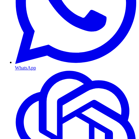
WhatsApp