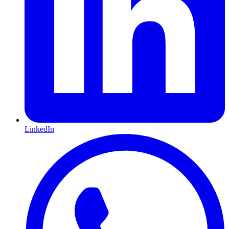
LinkedIn