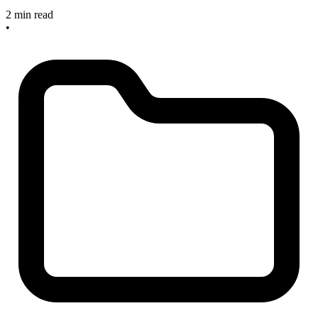
2 min read
•