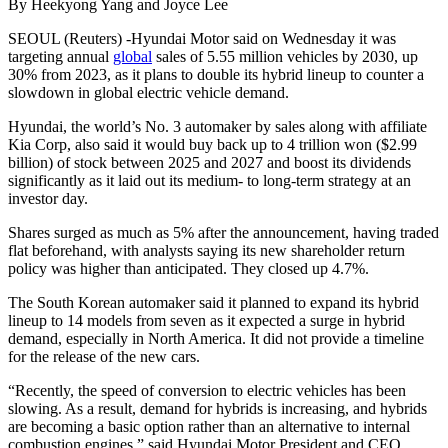
By Heekyong Yang and Joyce Lee
SEOUL (Reuters) -Hyundai Motor said on Wednesday it was
targeting annual
global
sales of 5.55 million vehicles by 2030, up
30% from 2023, as it plans to double its hybrid lineup to counter a
slowdown in global electric vehicle demand.
Hyundai, the world’s No. 3 automaker by sales along with affiliate
Kia Corp, also said it would buy back up to 4 trillion won ($2.99
billion) of stock between 2025 and 2027 and boost its dividends
significantly as it laid out its medium- to long-term strategy at an
investor day.
Shares surged as much as 5% after the announcement, having traded
flat beforehand, with analysts saying its new shareholder return
policy was higher than anticipated. They closed up 4.7%.
The South Korean automaker said it planned to expand its hybrid
lineup to 14 models from seven as it expected a surge in hybrid
demand, especially in North America. It did not provide a timeline
for the release of the new cars.
“Recently, the speed of conversion to electric vehicles has been
slowing. As a result, demand for hybrids is increasing, and hybrids
are becoming a basic option rather than an alternative to internal
combustion engines,” said Hyundai Motor President and CEO