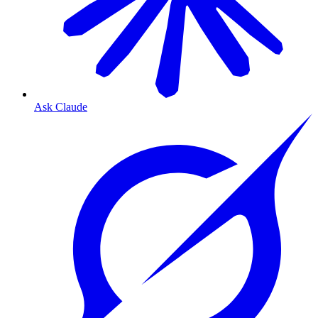
Ask Claude