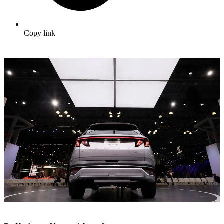
Copy link