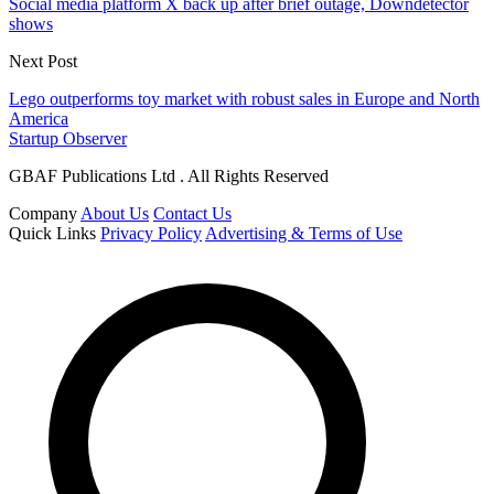
Social media platform X back up after brief outage, Downdetector
shows
Next Post
Lego outperforms toy market with robust sales in Europe and North
America
Startup Observer
GBAF Publications Ltd . All Rights Reserved
Company
About Us
Contact Us
Quick Links
Privacy Policy
Advertising & Terms of Use