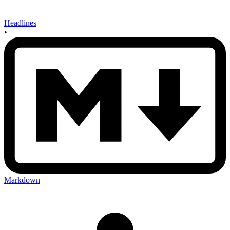
Headlines
•
Markdown