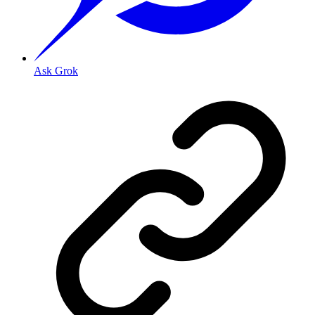
Ask Grok