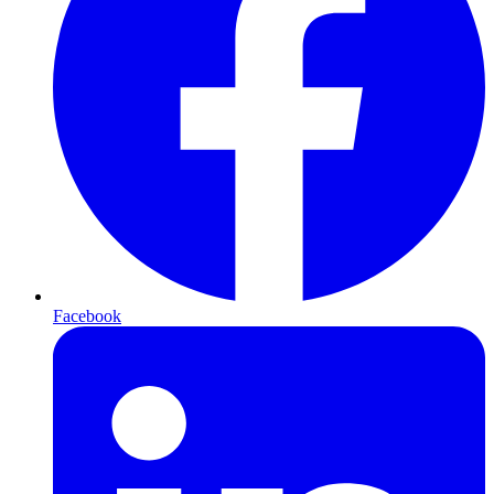
Facebook