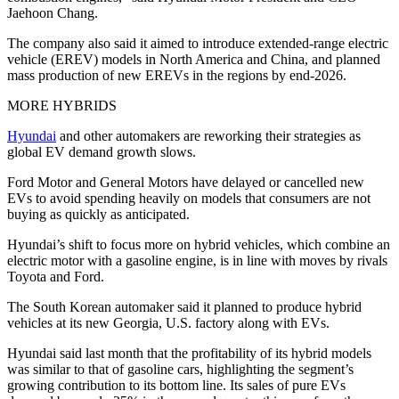
Jaehoon Chang.
The company also said it aimed to introduce extended-range electric
vehicle (EREV) models in North America and China, and planned
mass production of new EREVs in the regions by end-2026.
MORE HYBRIDS
Hyundai
and other automakers are reworking their strategies as
global EV demand growth slows.
Ford Motor and General Motors have delayed or cancelled new
EVs to avoid spending heavily on models that consumers are not
buying as quickly as anticipated.
Hyundai’s shift to focus more on hybrid vehicles, which combine an
electric motor with a gasoline engine, is in line with moves by rivals
Toyota and Ford.
The South Korean automaker said it planned to produce hybrid
vehicles at its new Georgia, U.S. factory along with EVs.
Hyundai said last month that the profitability of its hybrid models
was similar to that of gasoline cars, highlighting the segment’s
growing contribution to its bottom line. Its sales of pure EVs