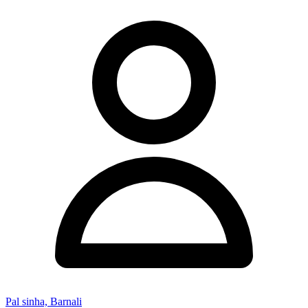
Pal sinha, Barnali