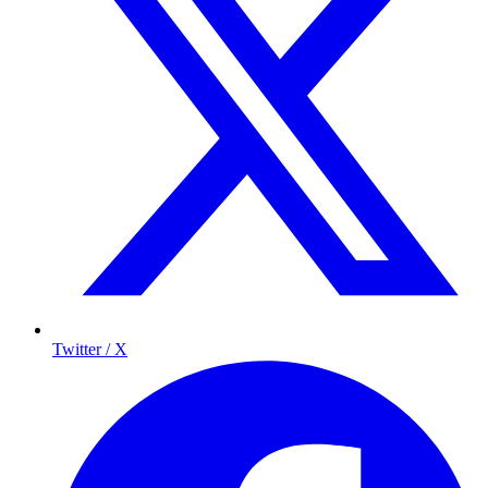
Twitter / X