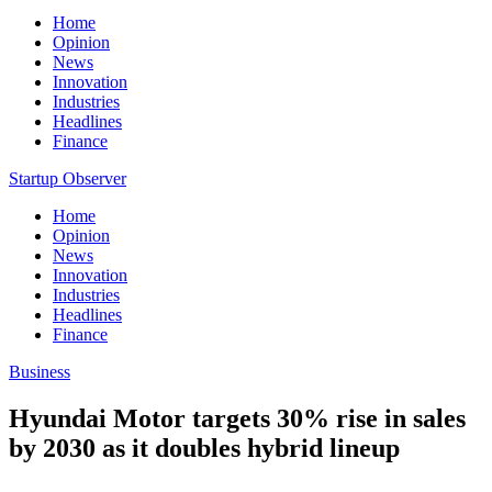
Home
Opinion
News
Innovation
Industries
Headlines
Finance
Startup Observer
Home
Opinion
News
Innovation
Industries
Headlines
Finance
Business
Hyundai Motor targets 30% rise in sales
by 2030 as it doubles hybrid lineup