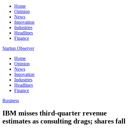
Home
Opinion
News
Innovation
Industries
Headlines
Finance
Startup Observer
Home
Opinion
News
Innovation
Industries
Headlines
Finance
Business
IBM misses third-quarter revenue
estimates as consulting drags; shares fall