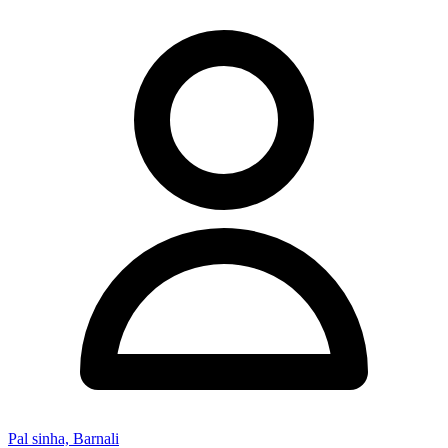
Pal sinha, Barnali