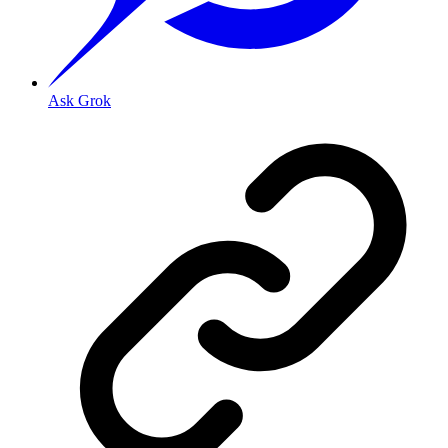
Ask Grok