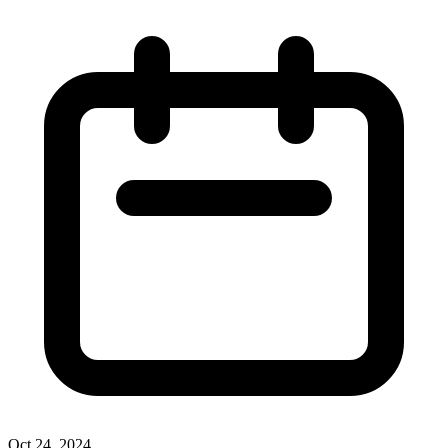
Oct 24, 2024