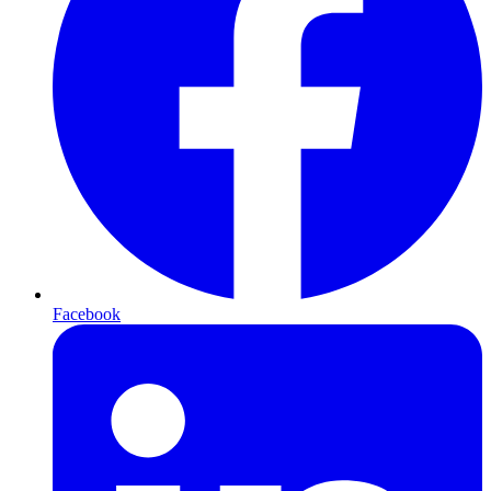
Facebook