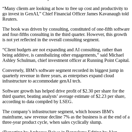
“Many clients are looking at how to free up cost and productivity to
go invest in GenAI,” Chief Financial Officer James Kavanaugh told
Reuters.
The book was driven by consulting, constituted of one-fifth software
and four-fifths consulting in the third quarter. However, this growth
is not yet reflected in the overall consulting segment.
“Client budgets are not expanding and AI consulting, rather than
being additive, is cannibalizing other engagements,” said Michael
Ashley Schulman, chief investment officer at Running Point Capital.
Conversely, IBM’s software segment recorded its biggest jump in
quarterly revenue in three years, as enterprises expand cloud
infrastructure to accommodate genAI tech.
Software growth has helped drive profit of $2.30 per share for the
third quarter, beating analysts’ average estimate of $2.23 per share,
according to data compiled by LSEG.
The company’s infrastructure segment, which houses IBM’s
mainframe, saw revenue decline 7% as the business is at the end of a
three-year product cycle, when sales cyclically slump.