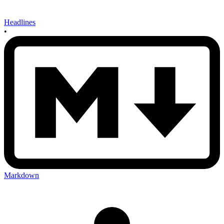
Headlines
•
Markdown