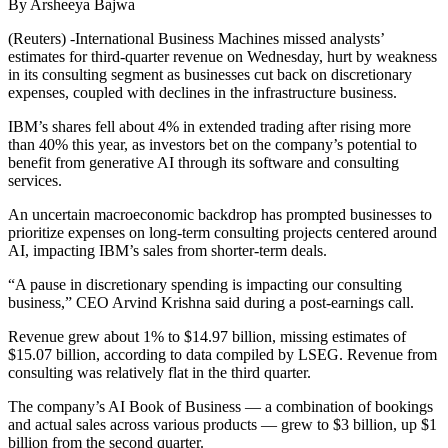
By Arsheeya Bajwa
(Reuters) -International Business Machines missed analysts’
estimates for third-quarter revenue on Wednesday, hurt by weakness
in its consulting segment as businesses cut back on discretionary
expenses, coupled with declines in the infrastructure business.
IBM’s shares fell about 4% in extended trading after rising more
than 40% this year, as investors bet on the company’s potential to
benefit from generative AI through its software and consulting
services.
An uncertain macroeconomic backdrop has prompted businesses to
prioritize expenses on long-term consulting projects centered around
AI, impacting IBM’s sales from shorter-term deals.
“A pause in discretionary spending is impacting our consulting
business,” CEO Arvind Krishna said during a post-earnings call.
Revenue grew about 1% to $14.97 billion, missing estimates of
$15.07 billion, according to data compiled by LSEG. Revenue from
consulting was relatively flat in the third quarter.
The company’s AI Book of Business — a combination of bookings
and actual sales across various products — grew to $3 billion, up $1
billion from the second quarter.