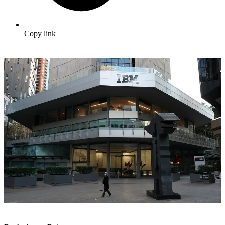
Copy link