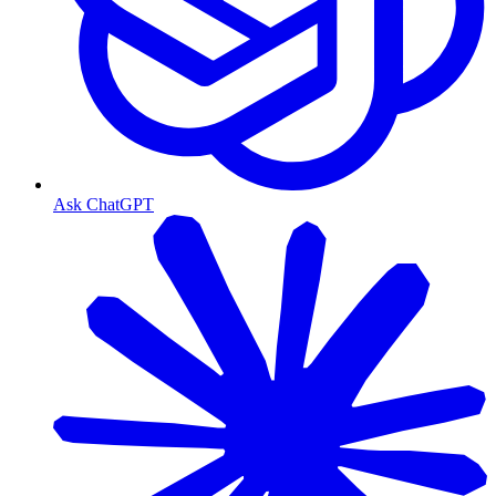
Ask ChatGPT