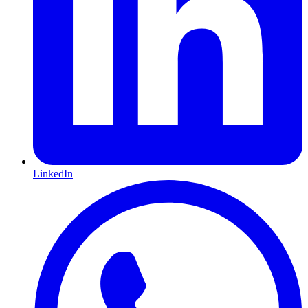
LinkedIn