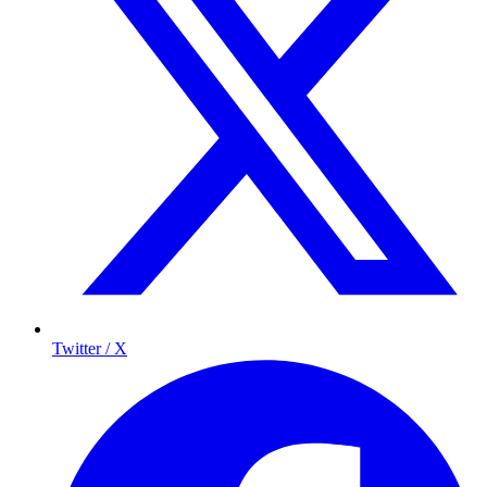
Twitter / X