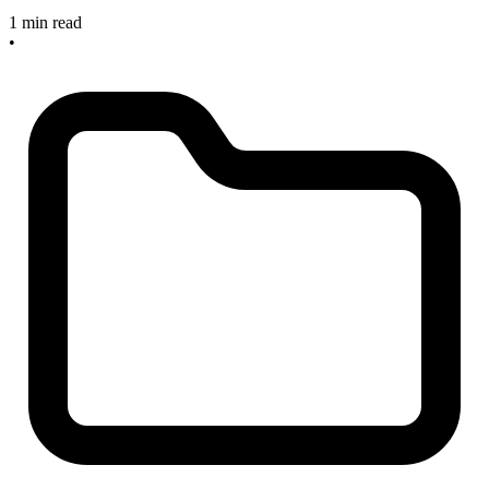
1 min read
•