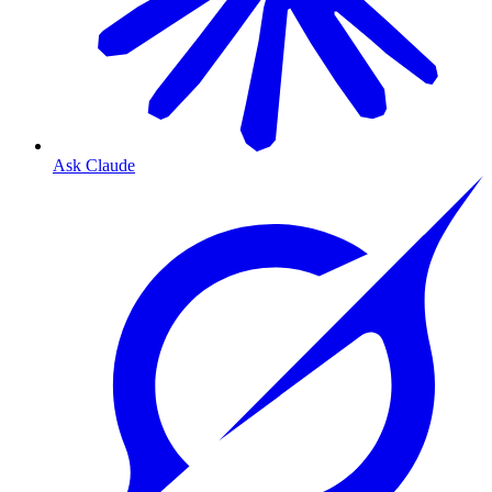
Ask Claude