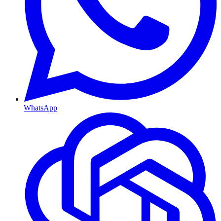
WhatsApp