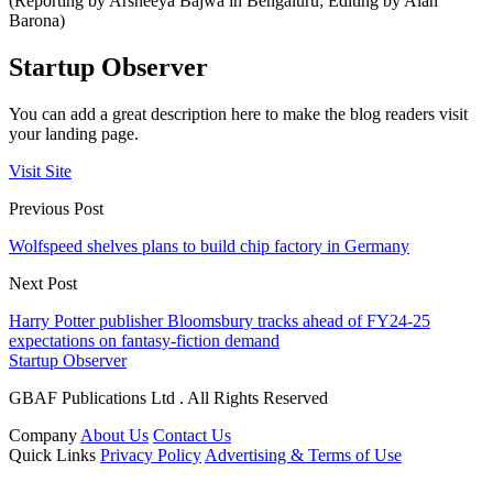
(Reporting by Arsheeya Bajwa in Bengaluru; Editing by Alan
Barona)
Startup Observer
You can add a great description here to make the blog readers visit
your landing page.
Visit Site
Previous Post
Wolfspeed shelves plans to build chip factory in Germany
Next Post
Harry Potter publisher Bloomsbury tracks ahead of FY24-25
expectations on fantasy-fiction demand
Startup Observer
GBAF Publications Ltd . All Rights Reserved
Company
About Us
Contact Us
Quick Links
Privacy Policy
Advertising & Terms of Use