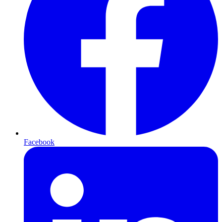
Facebook