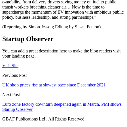
e-mobility, from delivery drivers saving money on fuel to public
transit workers breathing cleaner air… Now is the time to
supercharge the momentum of EV innovation with ambitious public
policy, business leadership, and strong partnerships.”
(Reporting by Simon Jessop; Editing by Susan Fenton)
Startup Observer
You can add a great description here to make the blog readers visit
your landing page.
Visit Site
Previous Post
UK shop prices rise at slowest pace since December 2021
Next Post
Euro zone factory downturn deepened again in March, PMI shows
Startup Observer
GBAF Publications Ltd . All Rights Reserved