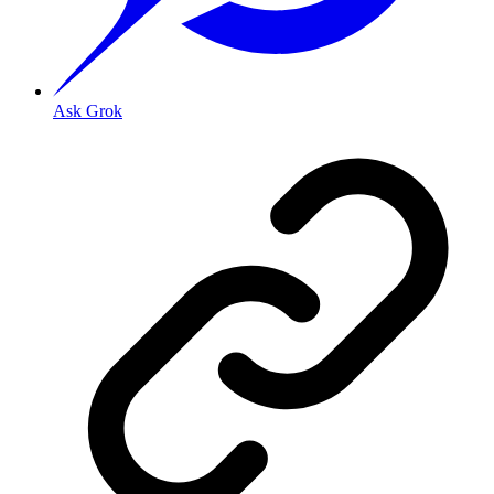
Ask Grok