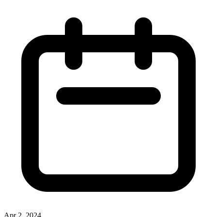
Apr 2, 2024