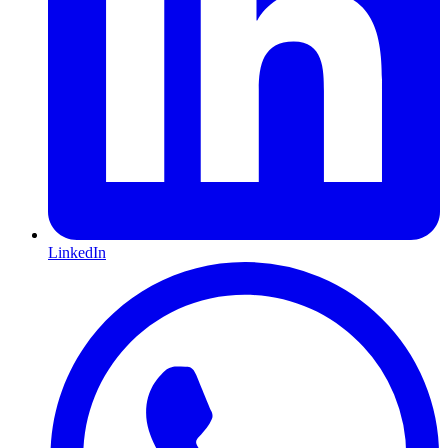
LinkedIn