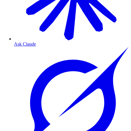
Ask Claude