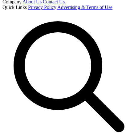
Company
About Us
Contact Us
Quick Links
Privacy Policy
Advertising & Terms of Use