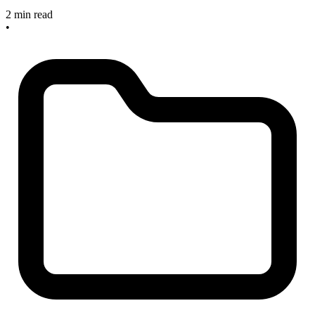
2 min read
•