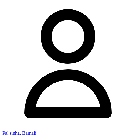
Pal sinha, Barnali