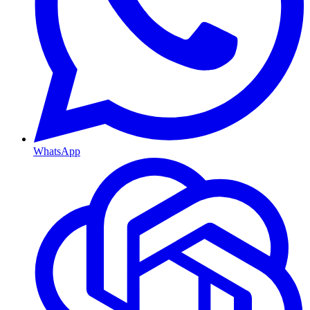
WhatsApp