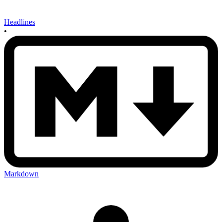
Headlines
•
Markdown