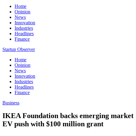
Home
Opinion
News
Innovation
Industries
Headlines
Finance
Startup Observer
Home
Opinion
News
Innovation
Industries
Headlines
Finance
Business
IKEA Foundation backs emerging market
EV push with $100 million grant