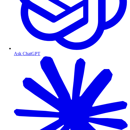
Ask ChatGPT