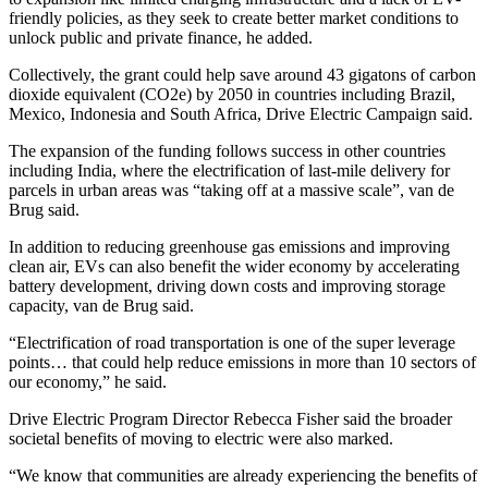
friendly policies, as they seek to create better market conditions to
unlock public and private finance, he added.
Collectively, the grant could help save around 43 gigatons of carbon
dioxide equivalent (CO2e) by 2050 in countries including Brazil,
Mexico, Indonesia and South Africa, Drive Electric Campaign said.
The expansion of the funding follows success in other countries
including India, where the electrification of last-mile delivery for
parcels in urban areas was “taking off at a massive scale”, van de
Brug said.
In addition to reducing greenhouse gas emissions and improving
clean air, EVs can also benefit the wider economy by accelerating
battery development, driving down costs and improving storage
capacity, van de Brug said.
“Electrification of road transportation is one of the super leverage
points… that could help reduce emissions in more than 10 sectors of
our economy,” he said.
Drive Electric Program Director Rebecca Fisher said the broader
societal benefits of moving to electric were also marked.
“We know that communities are already experiencing the benefits of