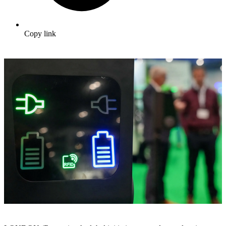
Copy link