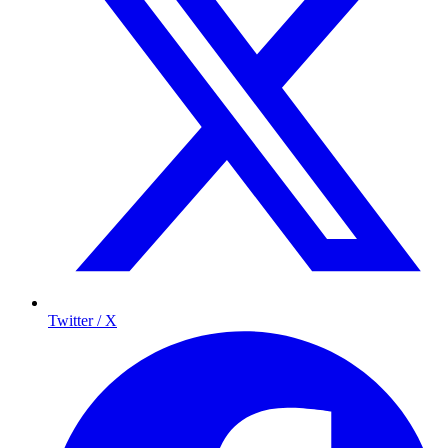
Twitter / X