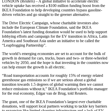
LONDON (Reuters) – A global initiative to accelerate electric
vehicle uptake has received a $100 million funding boost from the
IKEA Foundation to help developing countries bypass gasoline-
driven vehicles and go straight to the greener alternative.
The Drive Electric Campaign, whose charitable investors also
include the European Climate Foundation, said the IKEA
Foundation’s latest funding donation would be used to help support
lobbying efforts and campaign for the EV transition in Africa, Latin
America and Southeast Asia under an initiative to be called the
“Leapfrogging Partnership”.
The world’s emerging economies are set to account for the bulk of
growth in demand for cars, trucks, buses and two- or three-wheeled
vehicles by 2050, and the hope is that investing in the countries now
can help ensure the growth is all electric.
“Road transportation accounts for roughly 15% of energy related
greenhouse gas emissions so if we are serious about a global
transition towards 1.5 degrees of global warming then we cannot
reduce emissions without it,” IKEA Foundation’s portfolio manager
for the real economy, Edgar van de Brug, told Reuters.
The grant, one of the IKEA Foundation’s largest ever charitable
donations, will support local partners working to tackle key barriers
to expansion like limited charging infrastructure and a lack of EV-