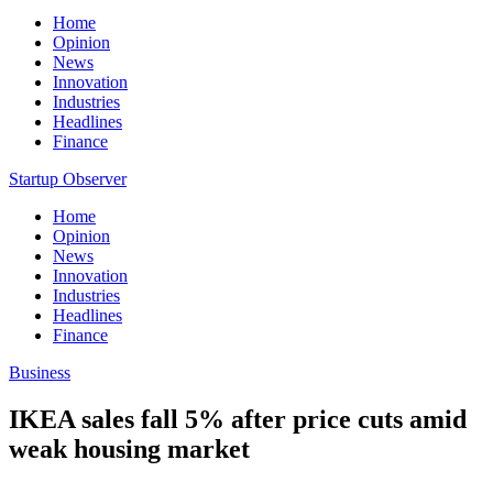
Home
Opinion
News
Innovation
Industries
Headlines
Finance
Startup Observer
Home
Opinion
News
Innovation
Industries
Headlines
Finance
Business
IKEA sales fall 5% after price cuts amid
weak housing market