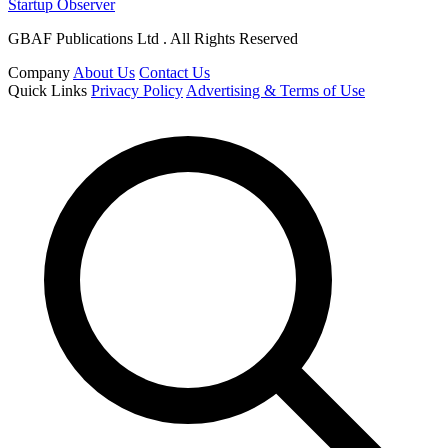
Startup Observer
GBAF Publications Ltd . All Rights Reserved
Company
About Us
Contact Us
Quick Links
Privacy Policy
Advertising & Terms of Use