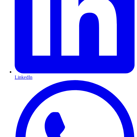
LinkedIn