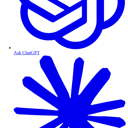
Ask ChatGPT