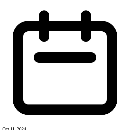
Oct 11, 2024