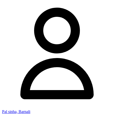
Pal sinha, Barnali