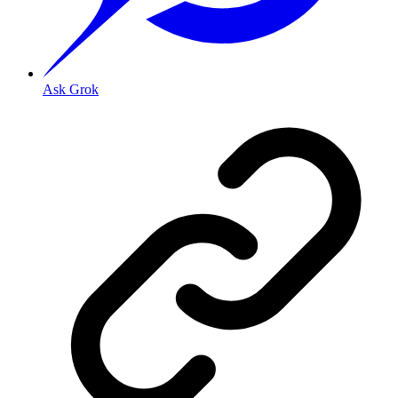
Ask Grok