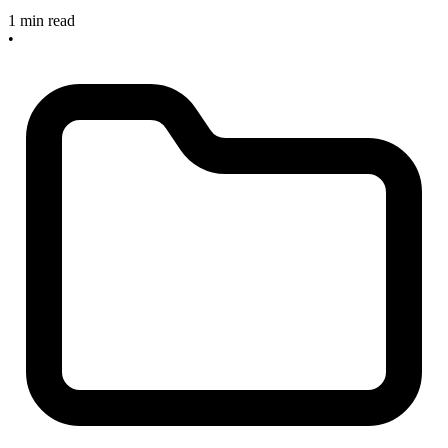
1 min read
•