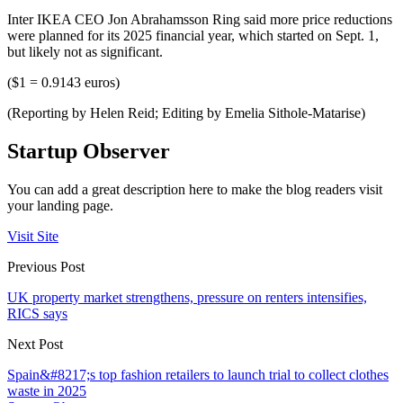
Inter IKEA CEO Jon Abrahamsson Ring said more price reductions
were planned for its 2025 financial year, which started on Sept. 1,
but likely not as significant.
($1 = 0.9143 euros)
(Reporting by Helen Reid; Editing by Emelia Sithole-Matarise)
Startup Observer
You can add a great description here to make the blog readers visit
your landing page.
Visit Site
Previous Post
UK property market strengthens, pressure on renters intensifies,
RICS says
Next Post
Spain&#8217;s top fashion retailers to launch trial to collect clothes
waste in 2025