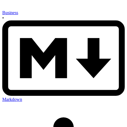
Business
•
Markdown