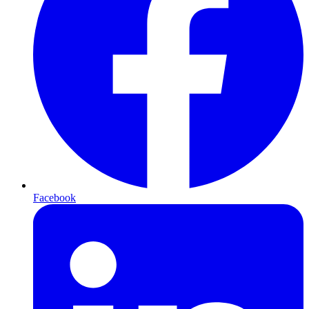
Facebook