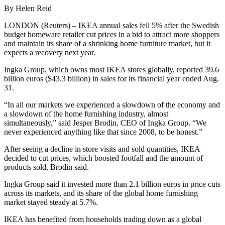
By Helen Reid
LONDON (Reuters) – IKEA annual sales fell 5% after the Swedish
budget homeware retailer cut prices in a bid to attract more shoppers
and maintain its share of a shrinking home furniture market, but it
expects a recovery next year.
Ingka Group, which owns most IKEA stores globally, reported 39.6
billion euros ($43.3 billion) in sales for its financial year ended Aug.
31.
“In all our markets we experienced a slowdown of the economy and
a slowdown of the home furnishing industry, almost
simultaneously,” said Jesper Brodin, CEO of Ingka Group. “We
never experienced anything like that since 2008, to be honest.”
After seeing a decline in store visits and sold quantities, IKEA
decided to cut prices, which boosted footfall and the amount of
products sold, Brodin said.
Ingka Group said it invested more than 2.1 billion euros in price cuts
across its markets, and its share of the global home furnishing
market stayed steady at 5.7%.
IKEA has benefited from households trading down as a global