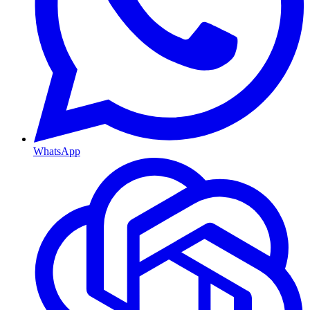
WhatsApp