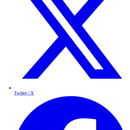
Twitter / X