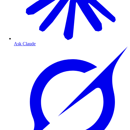
Ask Claude