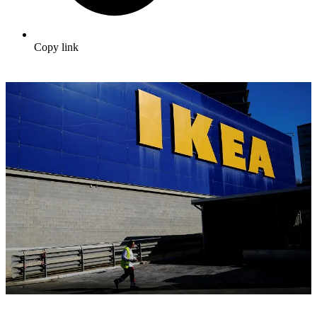
Copy link