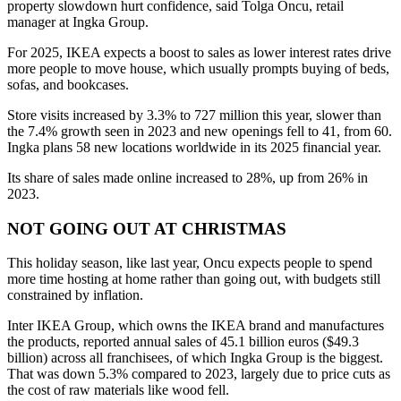
property slowdown hurt confidence, said Tolga Oncu, retail
manager at Ingka Group.
For 2025, IKEA expects a boost to sales as lower interest rates drive
more people to move house, which usually prompts buying of beds,
sofas, and bookcases.
Store visits increased by 3.3% to 727 million this year, slower than
the 7.4% growth seen in 2023 and new openings fell to 41, from 60.
Ingka plans 58 new locations worldwide in its 2025 financial year.
Its share of sales made online increased to 28%, up from 26% in
2023.
NOT GOING OUT AT CHRISTMAS
This holiday season, like last year, Oncu expects people to spend
more time hosting at home rather than going out, with budgets still
constrained by inflation.
Inter IKEA Group, which owns the IKEA brand and manufactures
the products, reported annual sales of 45.1 billion euros ($49.3
billion) across all franchisees, of which Ingka Group is the biggest.
That was down 5.3% compared to 2023, largely due to price cuts as
the cost of raw materials like wood fell.