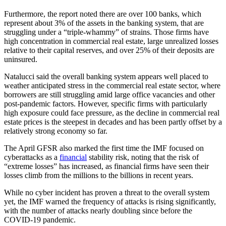
Furthermore, the report noted there are over 100 banks, which
represent about 3% of the assets in the banking system, that are
struggling under a “triple-whammy” of strains. Those firms have
high concentration in commercial real estate, large unrealized losses
relative to their capital reserves, and over 25% of their deposits are
uninsured.
Natalucci said the overall banking system appears well placed to
weather anticipated stress in the commercial real estate sector, where
borrowers are still struggling amid large office vacancies and other
post-pandemic factors. However, specific firms with particularly
high exposure could face pressure, as the decline in commercial real
estate prices is the steepest in decades and has been partly offset by a
relatively strong economy so far.
The April GFSR also marked the first time the IMF focused on
cyberattacks as a
financial
stability risk, noting that the risk of
“extreme losses” has increased, as financial firms have seen their
losses climb from the millions to the billions in recent years.
While no cyber incident has proven a threat to the overall system
yet, the IMF warned the frequency of attacks is rising significantly,
with the number of attacks nearly doubling since before the
COVID-19 pandemic.