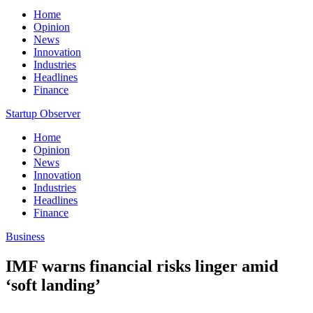
Home
Opinion
News
Innovation
Industries
Headlines
Finance
Startup Observer
Home
Opinion
News
Innovation
Industries
Headlines
Finance
Business
IMF warns financial risks linger amid
‘soft landing’