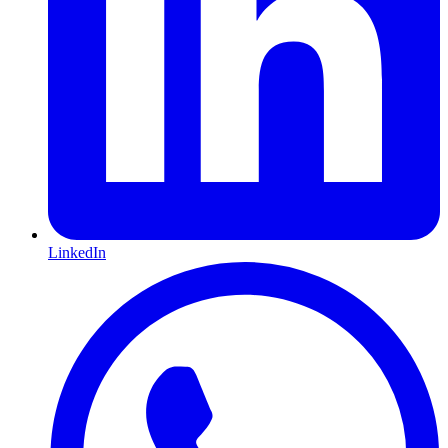
LinkedIn