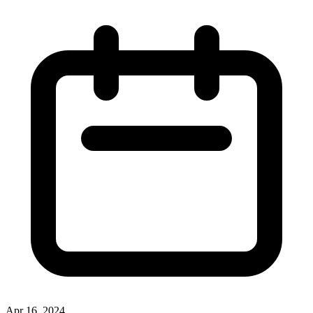
Apr 16, 2024