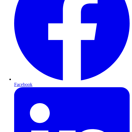
Facebook