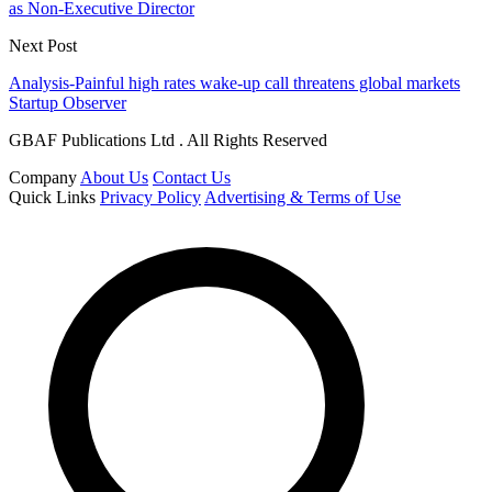
as Non-Executive Director
Next Post
Analysis-Painful high rates wake-up call threatens global markets
Startup Observer
GBAF Publications Ltd . All Rights Reserved
Company
About Us
Contact Us
Quick Links
Privacy Policy
Advertising & Terms of Use