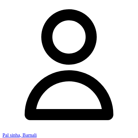
Pal sinha, Barnali