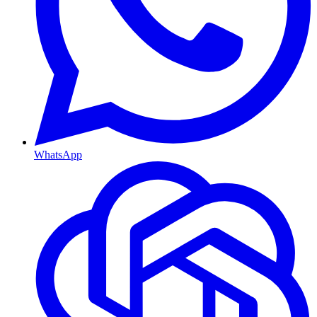
WhatsApp