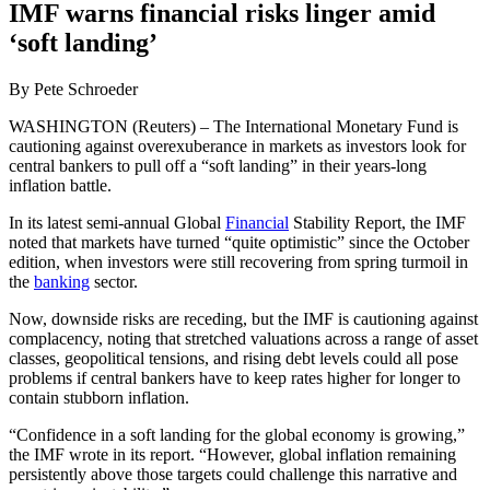
IMF warns financial risks linger amid
‘soft landing’
By Pete Schroeder
WASHINGTON (Reuters) – The International Monetary Fund is
cautioning against overexuberance in markets as investors look for
central bankers to pull off a “soft landing” in their years-long
inflation battle.
In its latest semi-annual Global
Financial
Stability Report, the IMF
noted that markets have turned “quite optimistic” since the October
edition, when investors were still recovering from spring turmoil in
the
banking
sector.
Now, downside risks are receding, but the IMF is cautioning against
complacency, noting that stretched valuations across a range of asset
classes, geopolitical tensions, and rising debt levels could all pose
problems if central bankers have to keep rates higher for longer to
contain stubborn inflation.
“Confidence in a soft landing for the global economy is growing,”
the IMF wrote in its report. “However, global inflation remaining
persistently above those targets could challenge this narrative and