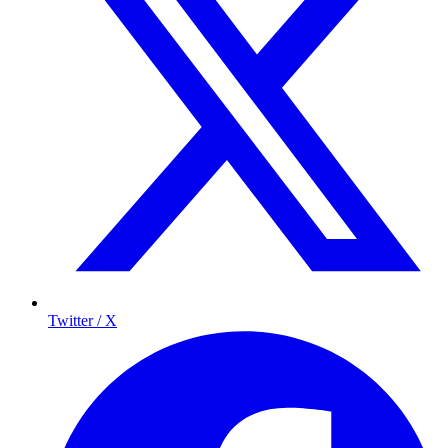
Twitter / X