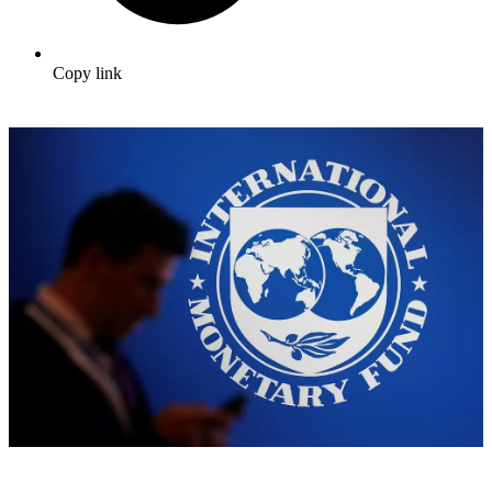
Copy link