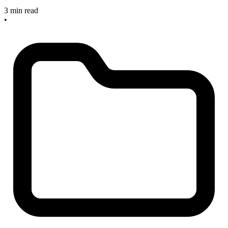
3 min read
•