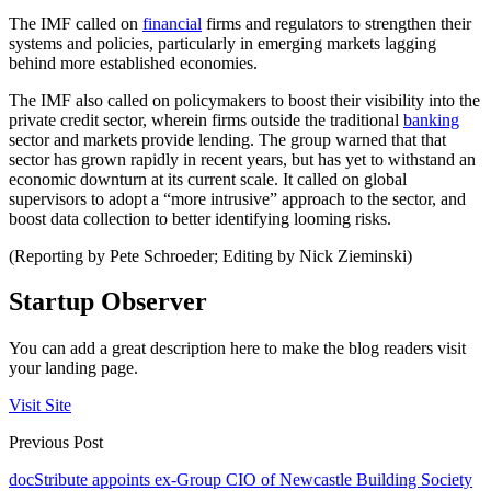
The IMF called on
financial
firms and regulators to strengthen their
systems and policies, particularly in emerging markets lagging
behind more established economies.
The IMF also called on policymakers to boost their visibility into the
private credit sector, wherein firms outside the traditional
banking
sector and markets provide lending. The group warned that that
sector has grown rapidly in recent years, but has yet to withstand an
economic downturn at its current scale. It called on global
supervisors to adopt a “more intrusive” approach to the sector, and
boost data collection to better identifying looming risks.
(Reporting by Pete Schroeder; Editing by Nick Zieminski)
Startup Observer
You can add a great description here to make the blog readers visit
your landing page.
Visit Site
Previous Post
docStribute appoints ex-Group CIO of Newcastle Building Society