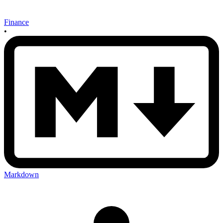
Finance
•
Markdown