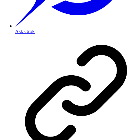
Ask Grok