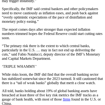
may trigger instability.”
Specifically, the IMF said central bankers and other policymakers
need to move cautiously as inflation eases, and push back against
“overly optimistic expectations of the pace of disinflation and
monetary policy easing.”
The report comes days after stronger than expected inflation
numbers trimmed hopes the Federal Reserve could start cutting rates
soon.
“The primary risk there is the extent to which central banks,
particularly in the U.S. … may in fact not end up delivering the
cuts,” said Fabio Natalucci, deputy director of the IMF’s Monetary
and Capital Markets Department.
‘TRIPLE WHAMMY’
While risks loom, the IMF did find that the overall banking sector
has stabilized somewhat since the 2023 turmoil. It still cautioned that
there is a “tail of weak banks” globally that merit a close watch.
All told, banks holding about 19% of global banking assets have
breached at least three of five key risk metrics the IMF tracks as a
gauge of bank health, with most of those
firms
found in the U.S. or
China.