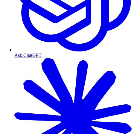
Ask ChatGPT