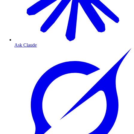
Ask Claude