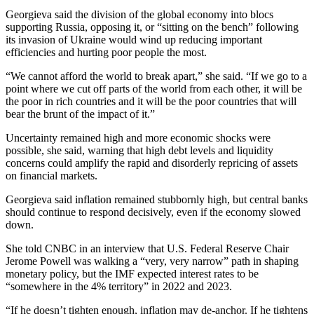
Georgieva said the division of the global economy into blocs
supporting Russia, opposing it, or “sitting on the bench” following
its invasion of Ukraine would wind up reducing important
efficiencies and hurting poor people the most.
“We cannot afford the world to break apart,” she said. “If we go to a
point where we cut off parts of the world from each other, it will be
the poor in rich countries and it will be the poor countries that will
bear the brunt of the impact of it.”
Uncertainty remained high and more economic shocks were
possible, she said, warning that high debt levels and liquidity
concerns could amplify the rapid and disorderly repricing of assets
on financial markets.
Georgieva said inflation remained stubbornly high, but central banks
should continue to respond decisively, even if the economy slowed
down.
She told CNBC in an interview that U.S. Federal Reserve Chair
Jerome Powell was walking a “very, very narrow” path in shaping
monetary policy, but the IMF expected interest rates to be
“somewhere in the 4% territory” in 2022 and 2023.
“If he doesn’t tighten enough, inflation may de-anchor. If he tightens