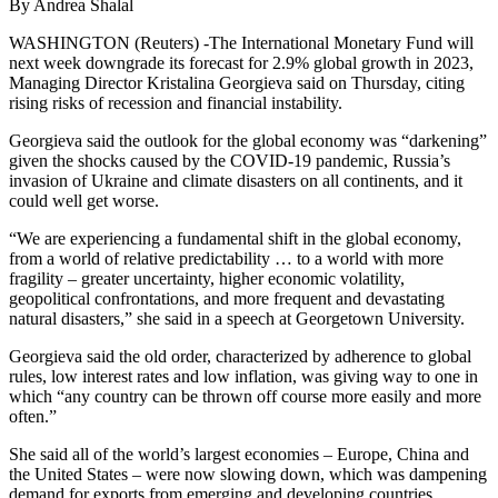
By Andrea Shalal
WASHINGTON (Reuters) -The International Monetary Fund will
next week downgrade its forecast for 2.9% global growth in 2023,
Managing Director Kristalina Georgieva said on Thursday, citing
rising risks of recession and financial instability.
Georgieva said the outlook for the global economy was “darkening”
given the shocks caused by the COVID-19 pandemic, Russia’s
invasion of Ukraine and climate disasters on all continents, and it
could well get worse.
“We are experiencing a fundamental shift in the global economy,
from a world of relative predictability … to a world with more
fragility – greater uncertainty, higher economic volatility,
geopolitical confrontations, and more frequent and devastating
natural disasters,” she said in a speech at Georgetown University.
Georgieva said the old order, characterized by adherence to global
rules, low interest rates and low inflation, was giving way to one in
which “any country can be thrown off course more easily and more
often.”
She said all of the world’s largest economies – Europe, China and
the United States – were now slowing down, which was dampening
demand for exports from emerging and developing countries,