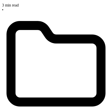
3 min read
•