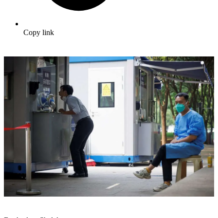
Copy link