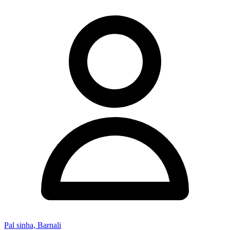
Pal sinha, Barnali