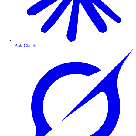
Ask Claude