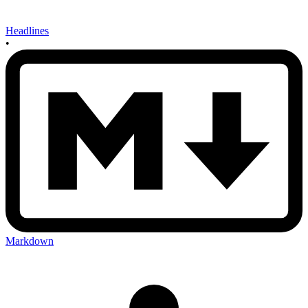
Headlines
•
Markdown