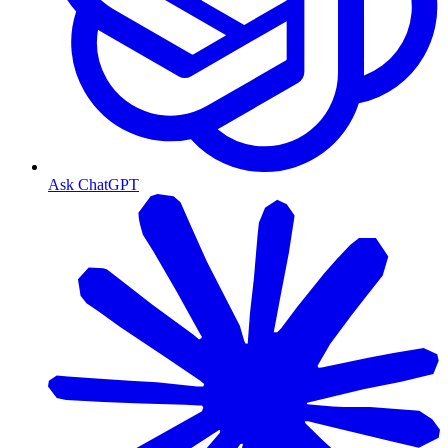
Ask ChatGPT