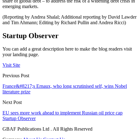
share of global debt – to address the risk of a widening debt crisis in
emerging markets.
(Reporting by Andrea Shalal; Additional reporting by David Lawder
and Tim Ahmann; Editing by Richard Pullin and Andrea Ricci)
Startup Observer
You can add a great description here to make the blog readers visit
your landing page.
Visit Site
Previous Post
France&#8217;s Ernaux, who long scrutinised self, wins Nobel
literature prize
Next Post
EU sees more work ahead to implement Russian oil price cap
Startup Observer
GBAF Publications Ltd . All Rights Reserved