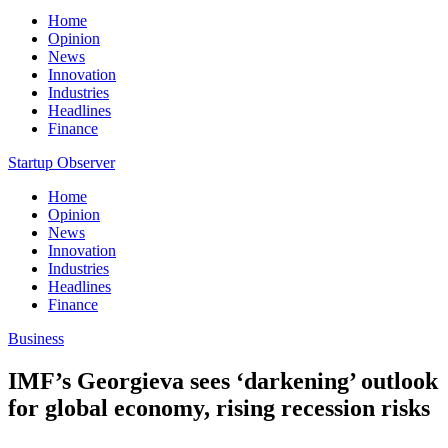
Home
Opinion
News
Innovation
Industries
Headlines
Finance
Startup Observer
Home
Opinion
News
Innovation
Industries
Headlines
Finance
Business
IMF’s Georgieva sees ‘darkening’ outlook
for global economy, rising recession risks