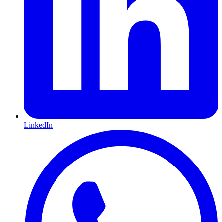
LinkedIn