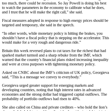
too much, there could be recession. So Jay Powell is doing his best
to watch the parameters in the economy to calibrate what he does,
and I trust that he will make the right call,” she said.
Fiscal measures adopted in response to high energy prices should be
targeted and temporary, she said in the speech.
“In other words, while monetary policy is hitting the brakes, you
shouldn’t have a fiscal policy that is stepping on the accelerator. This
would make for a very rough and dangerous ride.”
Britain this week reversed plans to cut taxes for the richest that had
sparked market turmoil and a sharp rebuke from the IMF, which
warned that the country’s financial plans risked increasing inequality
and were at cross purposes with tightening monetary policy.
Asked on CNBC about the IMF’s criticism of UK policy, Georgieva
said, “This is a message we convey to everybody.”
Georgieva urged greater support for emerging markets and
developing countries, noting that high interest rates in advanced
economies and the strong dollar had triggered capital outflows. The
probability of portfolio outflows had risen to 40%.
She also called on China and private creditors – who hold the lion’s