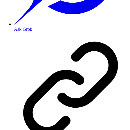
Ask Grok