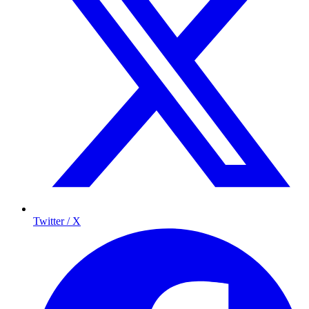
Twitter / X