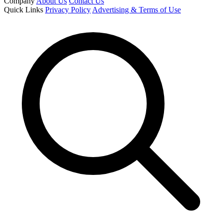
Company
About Us
Contact Us
Quick Links
Privacy Policy
Advertising & Terms of Use