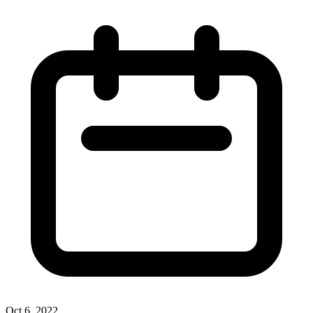
Oct 6, 2022