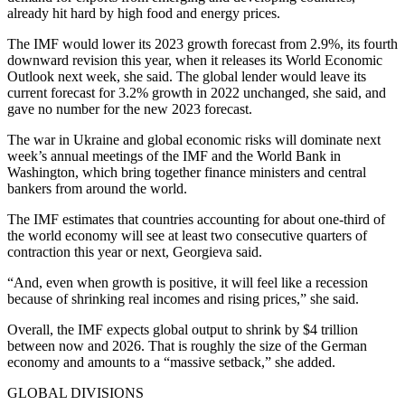
already hit hard by high food and energy prices.
The IMF would lower its 2023 growth forecast from 2.9%, its fourth
downward revision this year, when it releases its World Economic
Outlook next week, she said. The global lender would leave its
current forecast for 3.2% growth in 2022 unchanged, she said, and
gave no number for the new 2023 forecast.
The war in Ukraine and global economic risks will dominate next
week’s annual meetings of the IMF and the World Bank in
Washington, which bring together finance ministers and central
bankers from around the world.
The IMF estimates that countries accounting for about one-third of
the world economy will see at least two consecutive quarters of
contraction this year or next, Georgieva said.
“And, even when growth is positive, it will feel like a recession
because of shrinking real incomes and rising prices,” she said.
Overall, the IMF expects global output to shrink by $4 trillion
between now and 2026. That is roughly the size of the German
economy and amounts to a “massive setback,” she added.
GLOBAL DIVISIONS