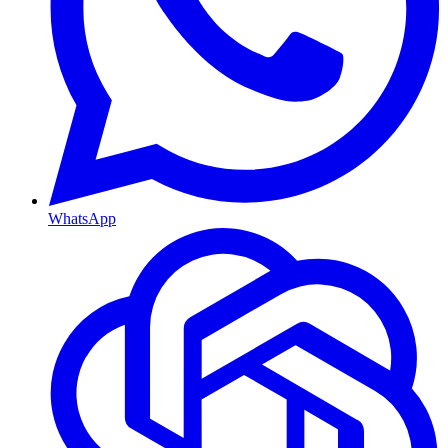
WhatsApp