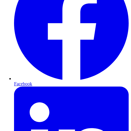
Facebook