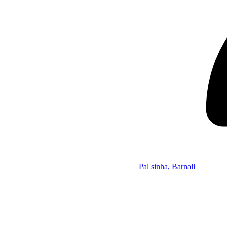
Pal sinha, Barnali