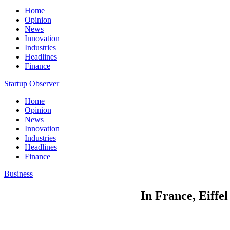
Home
Opinion
News
Innovation
Industries
Headlines
Finance
Startup Observer
Home
Opinion
News
Innovation
Industries
Headlines
Finance
Business
In France, Eiffe