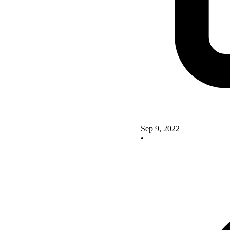
Sep 9, 2022
•