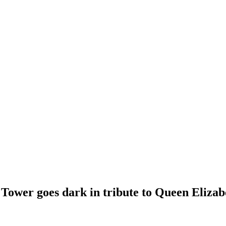
l Tower goes dark in tribute to Queen Elizab