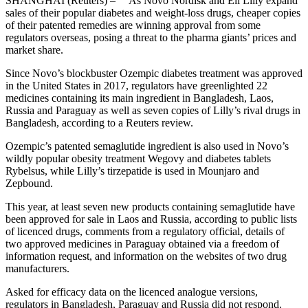
SHANGHAI (Reuters) – As Novo Nordisk and Eli Lilly expand
sales of their popular diabetes and weight-loss drugs, cheaper copies
of their patented remedies are winning approval from some
regulators overseas, posing a threat to the pharma giants’ prices and
market share.
Since Novo’s blockbuster Ozempic diabetes treatment was approved
in the United States in 2017, regulators have greenlighted 22
medicines containing its main ingredient in Bangladesh, Laos,
Russia and Paraguay as well as seven copies of Lilly’s rival drugs in
Bangladesh, according to a Reuters review.
Ozempic’s patented semaglutide ingredient is also used in Novo’s
wildly popular obesity treatment Wegovy and diabetes tablets
Rybelsus, while Lilly’s tirzepatide is used in Mounjaro and
Zepbound.
This year, at least seven new products containing semaglutide have
been approved for sale in Laos and Russia, according to public lists
of licenced drugs, comments from a regulatory official, details of
two approved medicines in Paraguay obtained via a freedom of
information request, and information on the websites of two drug
manufacturers.
Asked for efficacy data on the licenced analogue versions,
regulators in Bangladesh, Paraguay and Russia did not respond.