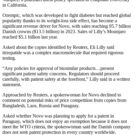
in California.
Ozempic, which was developed to fight diabetes but reached global
popularity thanks to its weight-loss side effect, has become a
significant revenue driver for Novo, with sales reaching 95.7 billion
Danish crowns ($13.5 billion) in 2023. Sales of Lilly’s Mounjaro
reached $5.1 billion last year.
Asked about the copies identified by Reuters, Eli Lilly said
tirzepatide was a complex macromolecule that required rigorous
testing.
“Any policies for approval of biosimilar products…present
significant patient safety concerns. Regulators should proceed
carefully, with patient safety at the forefront,” Lilly said in a written
statement.
Approached by Reuters, a spokeswoman for Novo declined to
comment on potential risks of price competition from copies from
Bangladesh, Laos, Russia and Paraguay.
Asked whether Novo was planning to apply for a patent in
Paraguay, which does not enjoy an exemption because it does not
meet the WTO criteria, the spokeswoman said the Danish company
does not seek patent protection in every country worldwide.