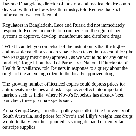
Davone Duangdany, director of the drug and medical device control
division within the Laos health ministry, told Reuters that such
information was confidential.
Regulators in Bangladesh, Laos and Russia did not immediately
respond to Reuters’ requests for comments on the rigor of their
systems to approve, develop, manufacture and distribute drugs.
“What I can tell you on behalf of the institution is that the highest
and most demanding standards have been taken into account for (the
two Paraguay medicines) approval, as we would do for any other
product,” Jorge Lliou, head of Paraguay’s National Directorate of
Health Surveillance, told Reuters in response to a query about the
origin of the active ingredient in the locally approved drugs.
The growing number of licenced copies could depress prices for
anti-obesity medicines and risk a spillover effect into important
markets such as India, where Novo’s Rybelsus has already been
launched, three pharma experts said.
Anna Kemp-Casey, a medical policy specialist at the University of
South Australia, said prices for Novo’s and Lilly’s weight-loss drugs
would initially remain supported as strong demand currently far
outstrips supplies.