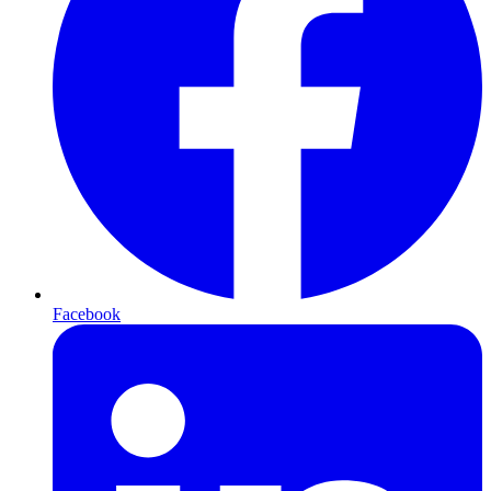
Facebook