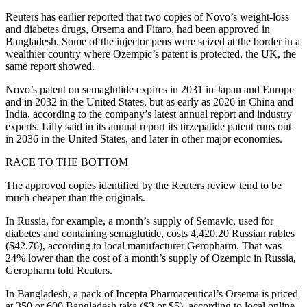
Reuters has earlier reported that two copies of Novo’s weight-loss
and diabetes drugs, Orsema and Fitaro, had been approved in
Bangladesh. Some of the injector pens were seized at the border in a
wealthier country where Ozempic’s patent is protected, the UK, the
same report showed.
Novo’s patent on semaglutide expires in 2031 in Japan and Europe
and in 2032 in the United States, but as early as 2026 in China and
India, according to the company’s latest annual report and industry
experts. Lilly said in its annual report its tirzepatide patent runs out
in 2036 in the United States, and later in other major economies.
RACE TO THE BOTTOM
The approved copies identified by the Reuters review tend to be
much cheaper than the originals.
In Russia, for example, a month’s supply of Semavic, used for
diabetes and containing semaglutide, costs 4,420.20 Russian rubles
($42.76), according to local manufacturer Geropharm. That was
24% lower than the cost of a month’s supply of Ozempic in Russia,
Geropharm told Reuters.
In Bangladesh, a pack of Incepta Pharmaceutical’s Orsema is priced
at 350 or 600 Bangladesh taka ($3 or $5), according to local online