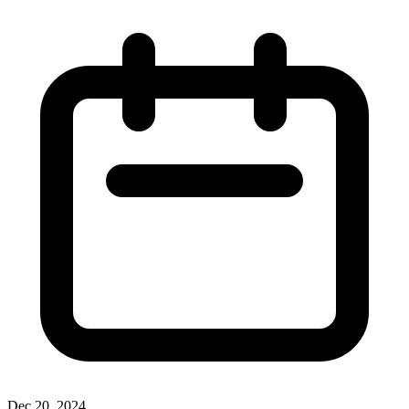
Dec 20, 2024