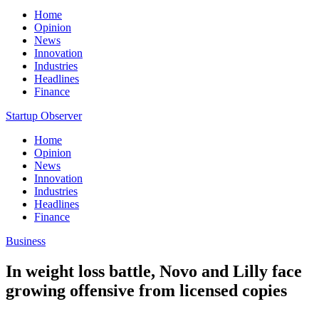
Home
Opinion
News
Innovation
Industries
Headlines
Finance
Startup Observer
Home
Opinion
News
Innovation
Industries
Headlines
Finance
Business
In weight loss battle, Novo and Lilly face
growing offensive from licensed copies