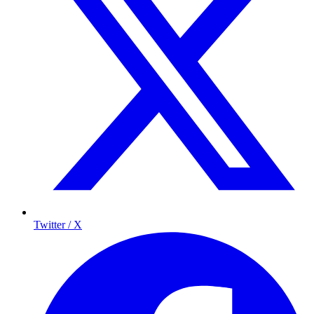
Twitter / X