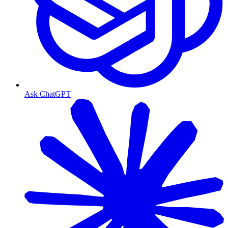
Ask ChatGPT