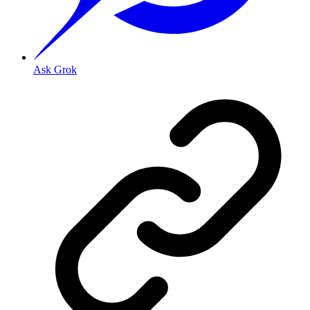
Ask Grok