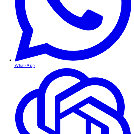
WhatsApp