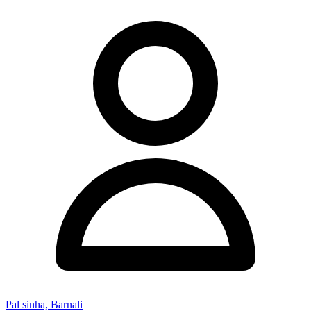
Pal sinha, Barnali