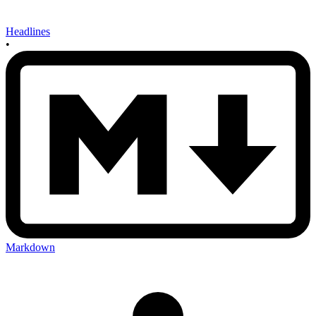
Headlines
•
Markdown