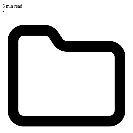
5 min read
•