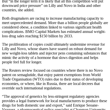
But “in the longer term it is likely that all this competition will put
downward price pressure” on Lilly and Novo in India and other
countries, she added.
Both drugmakers are racing to increase manufacturing capacity to
meet unprecedented demand. More than a billion people globally are
considered obese, a condition linked to various significant health
complications. BMO Capital Markets has estimated annual weight-
loss drug sales reaching $150 billion by 2033.
The proliferation of copies could ultimately undermine revenue for
Lilly and Novo, whose shares have soared on robust demand for
new weight-loss tablets and injector pens containing substances that
mimic the activity of a hormone that slows digestion and helps
people feel full for longer.
The Reuters review focused on countries where there is no Novo
patent on semaglutide, that enjoy patent exemptions from World
Trade Organisation (WTO) rules due to their status of developing
economies, or where, like in Russia, there are local decrees that
override such international regulations.
“The approval of generics by less-stringent regulatory agencies
provides a legal framework for local manufacturers to produce these
drugs for both domestic use and export,” said Enrique Seoane-
Vazquez, a pharmaceutical policy specialist at Chapman University