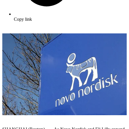
Copy link