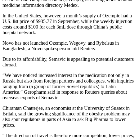
medicine information directory Medex.
In the United States, however, a month’s supply of Ozempic had a
U.S. list price of $935.77 in September, while the weekly injection
costs around $100 for each 3mL dose through China’s public
hospital network.
Novo has not launched Ozempic, Wegovy, and Rybelsus in
Bangladesh, a Novo spokesperson told Reuters.
Due to its affordability, Semavic is appealing to potential customers
abroad.
“We have noticed increased interest in the medication not only in
Russia but also from foreign partners and colleagues, with inquiries
ranging from (a group of former Soviet republics) to Latin
America,” Geropharm said in response to Reuters queries about
overseas exports of Semavic.
Chirantan Chatterjee, an economist at the University of Sussex in
Britain, said the growing significance of the obesity problem may
also spur regulators in parts of Asia to ask Big Pharma to lower
prices.
“The direction of travel is therefore more competition, lower prices,