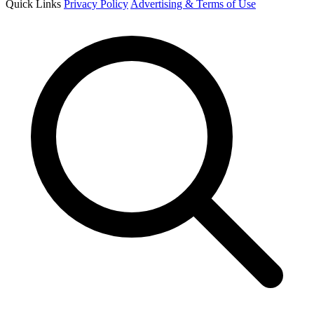
Quick Links
Privacy Policy
Advertising & Terms of Use