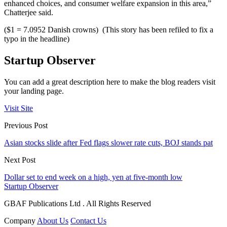
enhanced choices, and consumer welfare expansion in this area,”
Chatterjee said.
($1 = 7.0952 Danish crowns) (This story has been refiled to fix a
typo in the headline)
Startup Observer
You can add a great description here to make the blog readers visit
your landing page.
Visit Site
Previous Post
Asian stocks slide after Fed flags slower rate cuts, BOJ stands pat
Next Post
Dollar set to end week on a high, yen at five-month low
Startup Observer
GBAF Publications Ltd . All Rights Reserved
Company
About Us
Contact Us