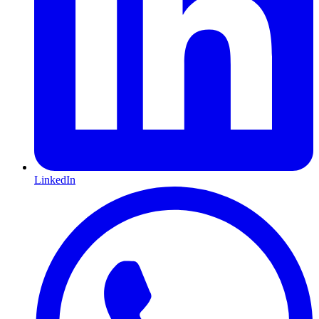
LinkedIn