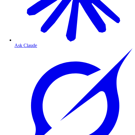
Ask Claude