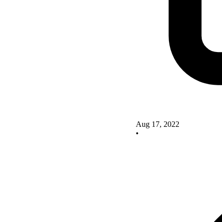
Aug 17, 2022
•