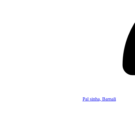
Pal sinha, Barnali