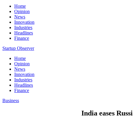
Home
Opinion
News
Innovation
Industries
Headlines
Finance
Startup Observer
Home
Opinion
News
Innovation
Industries
Headlines
Finance
Business
India eases Russi