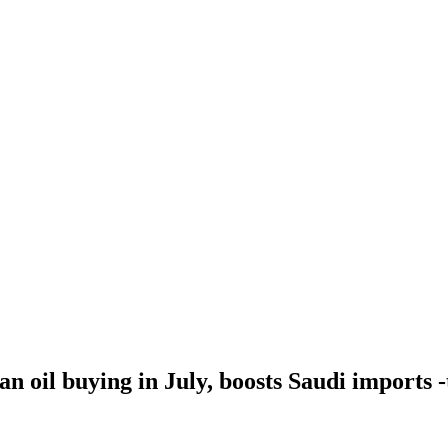
an oil buying in July, boosts Saudi imports 