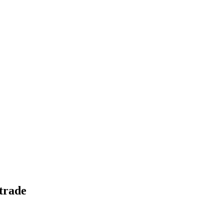
-trade