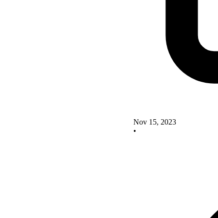
Nov 15, 2023
•