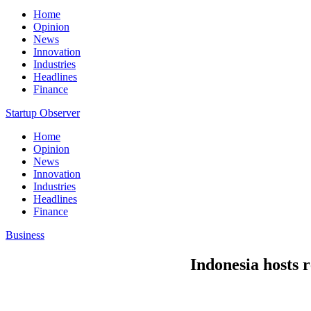
Home
Opinion
News
Innovation
Industries
Headlines
Finance
Startup Observer
Home
Opinion
News
Innovation
Industries
Headlines
Finance
Business
Indonesia hosts r