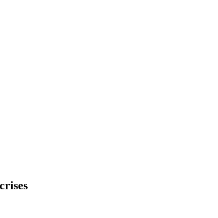
crises