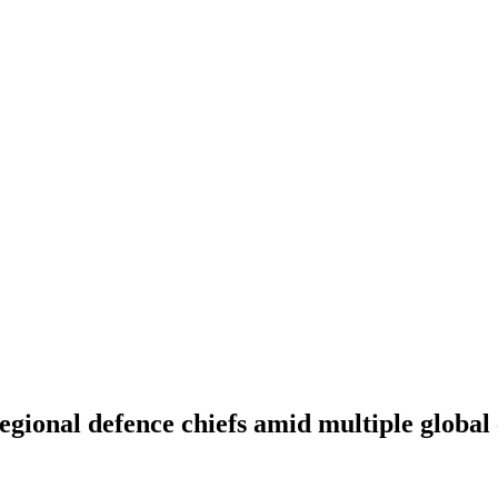
egional defence chiefs amid multiple global 