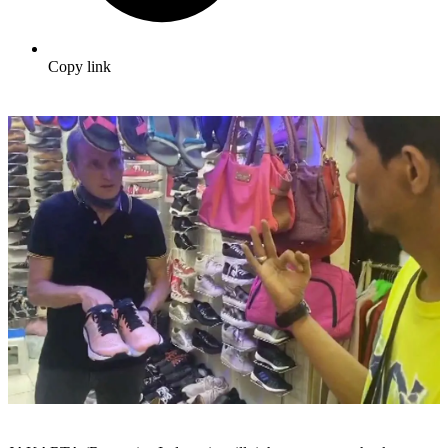
Copy link