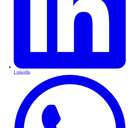
LinkedIn