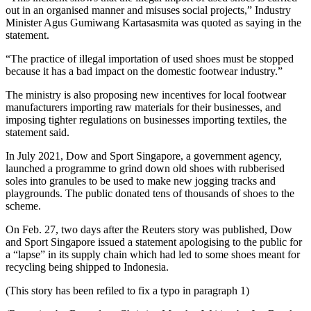
out in an organised manner and misuses social projects,” Industry
Minister Agus Gumiwang Kartasasmita was quoted as saying in the
statement.
“The practice of illegal importation of used shoes must be stopped
because it has a bad impact on the domestic footwear industry.”
The ministry is also proposing new incentives for local footwear
manufacturers importing raw materials for their businesses, and
imposing tighter regulations on businesses importing textiles, the
statement said.
In July 2021, Dow and Sport Singapore, a government agency,
launched a programme to grind down old shoes with rubberised
soles into granules to be used to make new jogging tracks and
playgrounds. The public donated tens of thousands of shoes to the
scheme.
On Feb. 27, two days after the Reuters story was published, Dow
and Sport Singapore issued a statement apologising to the public for
a “lapse” in its supply chain which had led to some shoes meant for
recycling being shipped to Indonesia.
(This story has been refiled to fix a typo in paragraph 1)