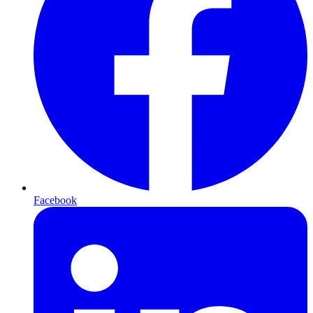
Facebook