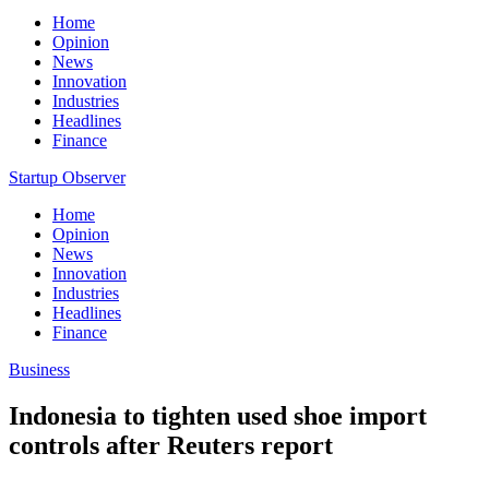
Home
Opinion
News
Innovation
Industries
Headlines
Finance
Startup Observer
Home
Opinion
News
Innovation
Industries
Headlines
Finance
Business
Indonesia to tighten used shoe import
controls after Reuters report