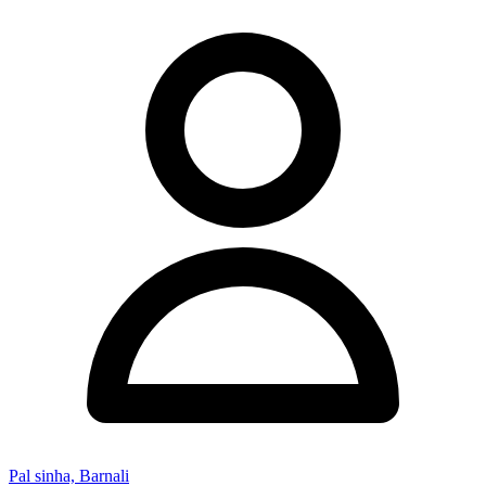
Pal sinha, Barnali