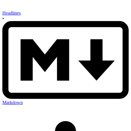
Headlines
•
Markdown