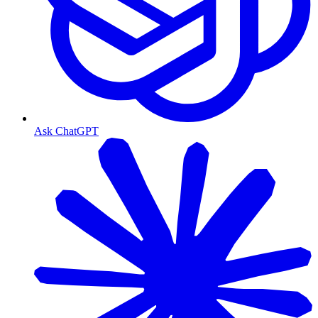
Ask ChatGPT