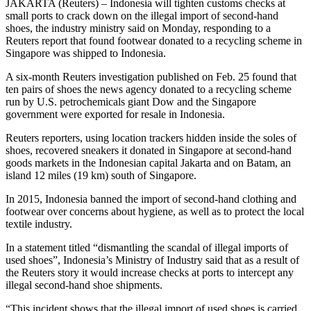
JAKARTA (Reuters) – Indonesia will tighten customs checks at
small ports to crack down on the illegal import of second-hand
shoes, the industry ministry said on Monday, responding to a
Reuters report that found footwear donated to a recycling scheme in
Singapore was shipped to Indonesia.
A six-month Reuters investigation published on Feb. 25 found that
ten pairs of shoes the news agency donated to a recycling scheme
run by U.S. petrochemicals giant Dow and the Singapore
government were exported for resale in Indonesia.
Reuters reporters, using location trackers hidden inside the soles of
shoes, recovered sneakers it donated in Singapore at second-hand
goods markets in the Indonesian capital Jakarta and on Batam, an
island 12 miles (19 km) south of Singapore.
In 2015, Indonesia banned the import of second-hand clothing and
footwear over concerns about hygiene, as well as to protect the local
textile industry.
In a statement titled “dismantling the scandal of illegal imports of
used shoes”, Indonesia’s Ministry of Industry said that as a result of
the Reuters story it would increase checks at ports to intercept any
illegal second-hand shoe shipments.
“This incident shows that the illegal import of used shoes is carried