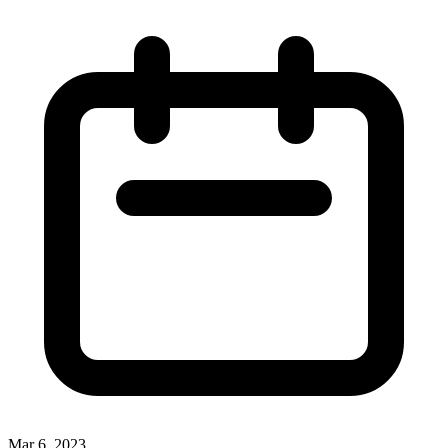
Mar 6, 2023