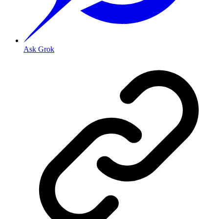
Ask Grok