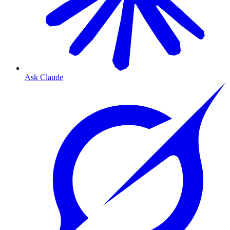
Ask Claude