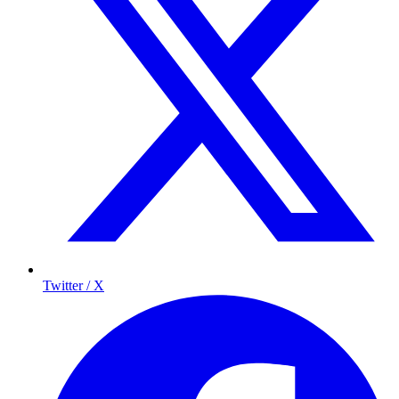
Twitter / X