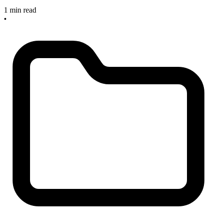
1 min read
•