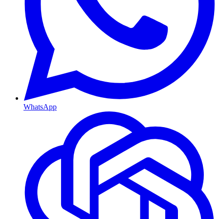
WhatsApp