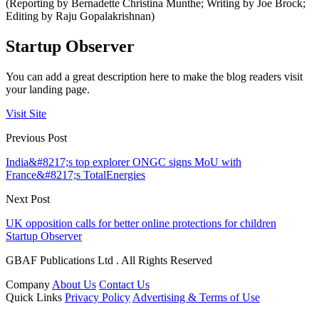
(Reporting by Bernadette Christina Munthe; Writing by Joe Brock;
Editing by Raju Gopalakrishnan)
Startup Observer
You can add a great description here to make the blog readers visit
your landing page.
Visit Site
Previous Post
India&#8217;s top explorer ONGC signs MoU with
France&#8217;s TotalEnergies
Next Post
UK opposition calls for better online protections for children
Startup Observer
GBAF Publications Ltd . All Rights Reserved
Company
About Us
Contact Us
Quick Links
Privacy Policy
Advertising & Terms of Use