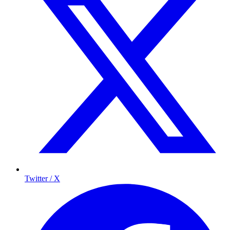
Twitter / X