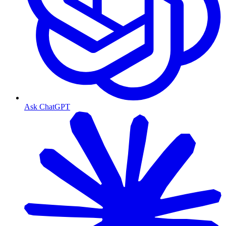
Ask ChatGPT