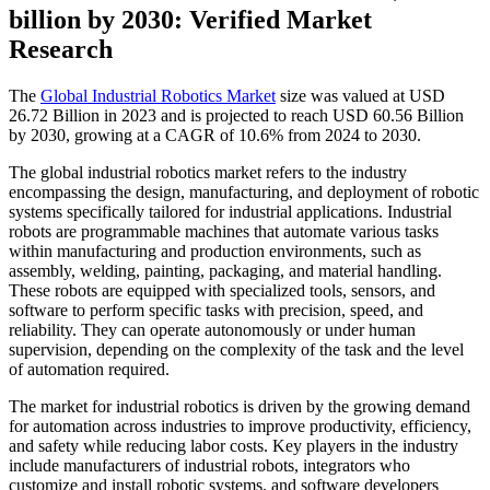
billion by 2030: Verified Market
Research
The
Global Industrial Robotics Market
size was valued at USD
26.72 Billion in 2023 and is projected to reach USD 60.56 Billion
by 2030, growing at a CAGR of 10.6% from 2024 to 2030.
The global industrial robotics market refers to the industry
encompassing the design, manufacturing, and deployment of robotic
systems specifically tailored for industrial applications. Industrial
robots are programmable machines that automate various tasks
within manufacturing and production environments, such as
assembly, welding, painting, packaging, and material handling.
These robots are equipped with specialized tools, sensors, and
software to perform specific tasks with precision, speed, and
reliability. They can operate autonomously or under human
supervision, depending on the complexity of the task and the level
of automation required.
The market for industrial robotics is driven by the growing demand
for automation across industries to improve productivity, efficiency,
and safety while reducing labor costs. Key players in the industry
include manufacturers of industrial robots, integrators who
customize and install robotic systems, and software developers