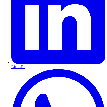
LinkedIn