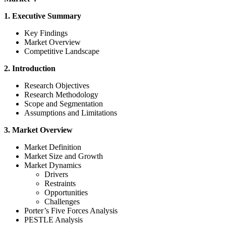
1. Executive Summary
Key Findings
Market Overview
Competitive Landscape
2. Introduction
Research Objectives
Research Methodology
Scope and Segmentation
Assumptions and Limitations
3. Market Overview
Market Definition
Market Size and Growth
Market Dynamics
Drivers
Restraints
Opportunities
Challenges
Porter’s Five Forces Analysis
PESTLE Analysis