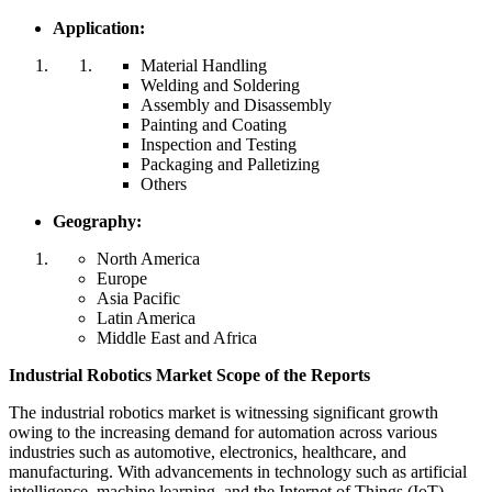
Application:
Material Handling
Welding and Soldering
Assembly and Disassembly
Painting and Coating
Inspection and Testing
Packaging and Palletizing
Others
Geography:
North America
Europe
Asia Pacific
Latin America
Middle East and Africa
Industrial Robotics Market Scope of the Reports
The industrial robotics market is witnessing significant growth
owing to the increasing demand for automation across various
industries such as automotive, electronics, healthcare, and
manufacturing. With advancements in technology such as artificial
intelligence, machine learning, and the Internet of Things (IoT),