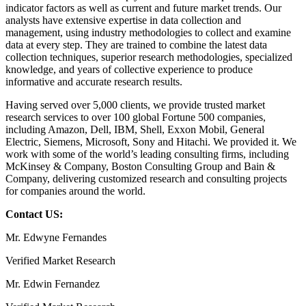
indicator factors as well as current and future market trends. Our
analysts have extensive expertise in data collection and
management, using industry methodologies to collect and examine
data at every step. They are trained to combine the latest data
collection techniques, superior research methodologies, specialized
knowledge, and years of collective experience to produce
informative and accurate research results.
Having served over 5,000 clients, we provide trusted market
research services to over 100 global Fortune 500 companies,
including Amazon, Dell, IBM, Shell, Exxon Mobil, General
Electric, Siemens, Microsoft, Sony and Hitachi. We provided it. We
work with some of the world’s leading consulting firms, including
McKinsey & Company, Boston Consulting Group and Bain &
Company, delivering customized research and consulting projects
for companies around the world.
Contact US:
Mr. Edwyne Fernandes
Verified Market Research
Mr. Edwin Fernandez