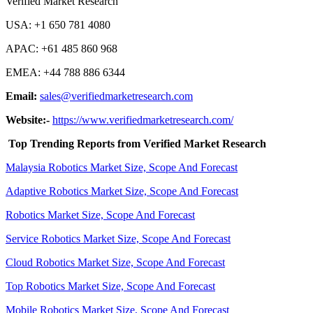
Verified Market Research
USA: +1 650 781 4080
APAC: +61 485 860 968
EMEA: +44 788 886 6344
Email:
sales@verifiedmarketresearch.com
Website:-
https://www.verifiedmarketresearch.com/
Top Trending Reports from Verified Market Research
Malaysia Robotics Market
Size, Scope And Forecast
Adaptive Robotics Market
Size, Scope And Forecast
Robotics Market Size, Scope And Forecast
Service Robotics Market Size, Scope And Forecast
Cloud Robotics Market Size, Scope And Forecast
Top Robotics Market Size, Scope And Forecast
Mobile Robotics Market Size, Scope And Forecast