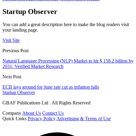
Startup Observer
You can add a great description here to make the blog readers visit
your landing page.
Visit Site
Previous Post
Natural Language Processing (NLP) Market to hit $ 158.2 billion by
2031: Verified Market Research
Next Post
ECB lays ground for June rate cut as inflation falls
Startup Observer
GBAF Publications Ltd . All Rights Reserved
Company
About Us
Contact Us
Quick Links
Privacy Policy
Advertising & Terms of Use