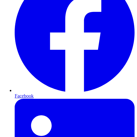
Facebook