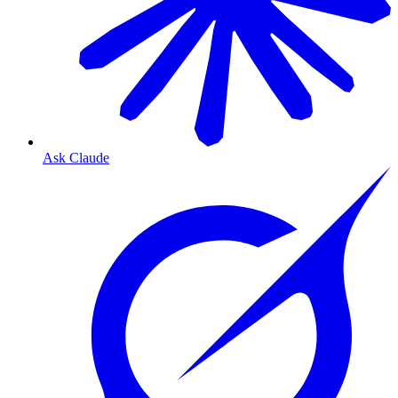
Ask Claude