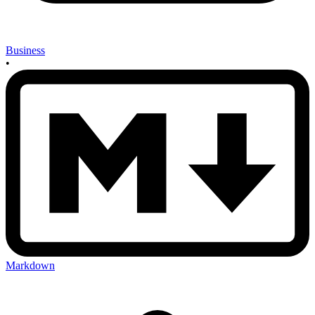
Business
•
Markdown