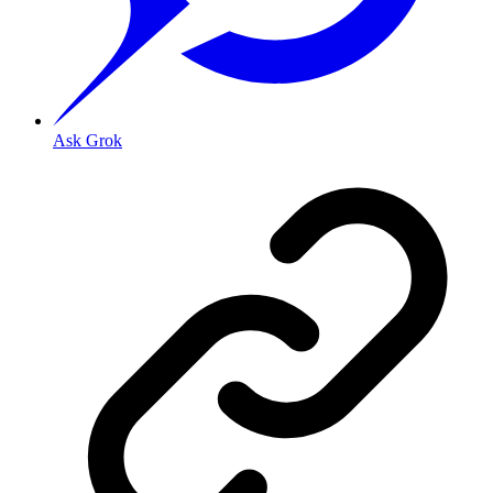
Ask Grok