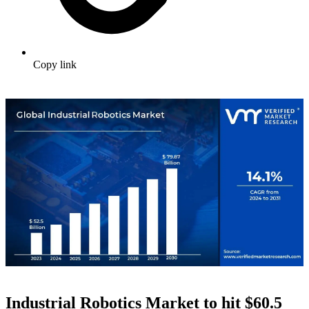
Copy link
Industrial Robotics Market to hit $
60.5