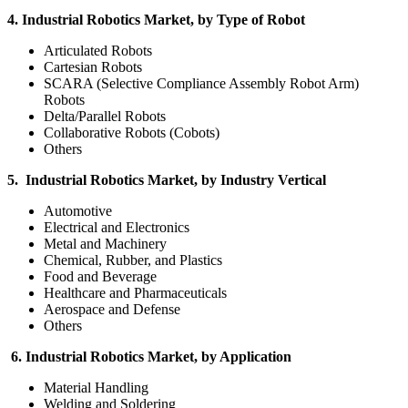
4. Industrial Robotics Market, by Type of Robot
Articulated Robots
Cartesian Robots
SCARA (Selective Compliance Assembly Robot Arm)
Robots
Delta/Parallel Robots
Collaborative Robots (Cobots)
Others
5. Industrial Robotics Market, by Industry Vertical
Automotive
Electrical and Electronics
Metal and Machinery
Chemical, Rubber, and Plastics
Food and Beverage
Healthcare and Pharmaceuticals
Aerospace and Defense
Others
6. Industrial Robotics Market, by Application
Material Handling
Welding and Soldering