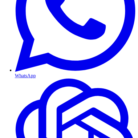
WhatsApp