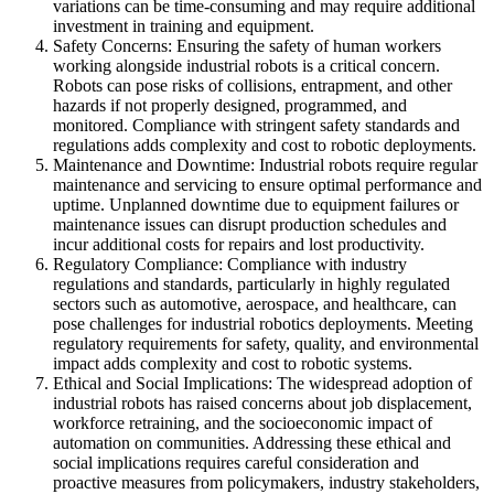
variations can be time-consuming and may require additional
investment in training and equipment.
Safety Concerns: Ensuring the safety of human workers
working alongside industrial robots is a critical concern.
Robots can pose risks of collisions, entrapment, and other
hazards if not properly designed, programmed, and
monitored. Compliance with stringent safety standards and
regulations adds complexity and cost to robotic deployments.
Maintenance and Downtime: Industrial robots require regular
maintenance and servicing to ensure optimal performance and
uptime. Unplanned downtime due to equipment failures or
maintenance issues can disrupt production schedules and
incur additional costs for repairs and lost productivity.
Regulatory Compliance: Compliance with industry
regulations and standards, particularly in highly regulated
sectors such as automotive, aerospace, and healthcare, can
pose challenges for industrial robotics deployments. Meeting
regulatory requirements for safety, quality, and environmental
impact adds complexity and cost to robotic systems.
Ethical and Social Implications: The widespread adoption of
industrial robots has raised concerns about job displacement,
workforce retraining, and the socioeconomic impact of
automation on communities. Addressing these ethical and
social implications requires careful consideration and
proactive measures from policymakers, industry stakeholders,