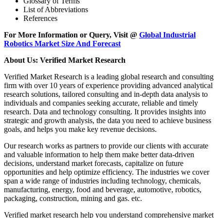
Glossary of Terms
List of Abbreviations
References
For More Information or Query, Visit @
Global Industrial
Robotics Market Size And Forecast
About Us: Verified Market Research
Verified Market Research is a leading global research and consulting
firm with over 10 years of experience providing advanced analytical
research solutions, tailored consulting and in-depth data analysis to
individuals and companies seeking accurate, reliable and timely
research. Data and technology consulting. It provides insights into
strategic and growth analysis, the data you need to achieve business
goals, and helps you make key revenue decisions.
Our research works as partners to provide our clients with accurate
and valuable information to help them make better data-driven
decisions, understand market forecasts, capitalize on future
opportunities and help optimize efficiency. The industries we cover
span a wide range of industries including technology, chemicals,
manufacturing, energy, food and beverage, automotive, robotics,
packaging, construction, mining and gas. etc.
Verified market research help you understand comprehensive market