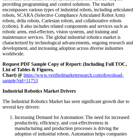
providing programming and control solutions. The market
encompasses various types of industrial robots, including articulated
robots, SCARA (Selective Compliance Articulated Robot Arm)
robots, delta robots, Cartesian robots, and collaborative robots
(cobots). It also includes related components and services such as
robotic arms, end-effectors, vision systems, and training and
maintenance services. The global industrial robotics market is
characterized by technological advancements, ongoing research and
development, and increasing adoption across diverse industries
worldwide.
Request PDF Sample Copy of Report: (Including Full TOC,
List of Tables & Figures,
Chart) @
https://www.verifiedmarketresearch.com/download-
sample?rid=11753
Industrial Robotics Market Drivers
The Industrial Robotics Market has seen significant growth due to
several key drivers:
Increasing Demand for Automation: The need for increased
productivity, efficiency, and cost-effectiveness in
manufacturing and production processes is driving the
adoption of industrial robots. Automation helps companies