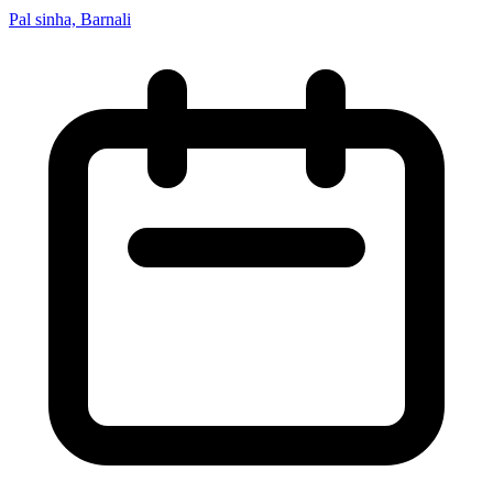
Pal sinha, Barnali