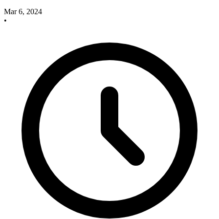
Mar 6, 2024
•