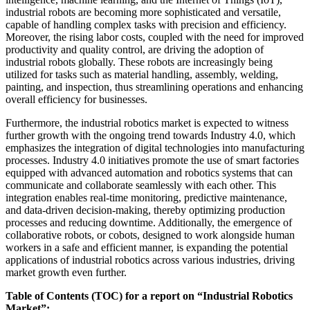
industrial robots are becoming more sophisticated and versatile,
capable of handling complex tasks with precision and efficiency.
Moreover, the rising labor costs, coupled with the need for improved
productivity and quality control, are driving the adoption of
industrial robots globally. These robots are increasingly being
utilized for tasks such as material handling, assembly, welding,
painting, and inspection, thus streamlining operations and enhancing
overall efficiency for businesses.
Furthermore, the industrial robotics market is expected to witness
further growth with the ongoing trend towards Industry 4.0, which
emphasizes the integration of digital technologies into manufacturing
processes. Industry 4.0 initiatives promote the use of smart factories
equipped with advanced automation and robotics systems that can
communicate and collaborate seamlessly with each other. This
integration enables real-time monitoring, predictive maintenance,
and data-driven decision-making, thereby optimizing production
processes and reducing downtime. Additionally, the emergence of
collaborative robots, or cobots, designed to work alongside human
workers in a safe and efficient manner, is expanding the potential
applications of industrial robotics across various industries, driving
market growth even further.
Table of Contents (TOC) for a report on “Industrial Robotics
Market”: