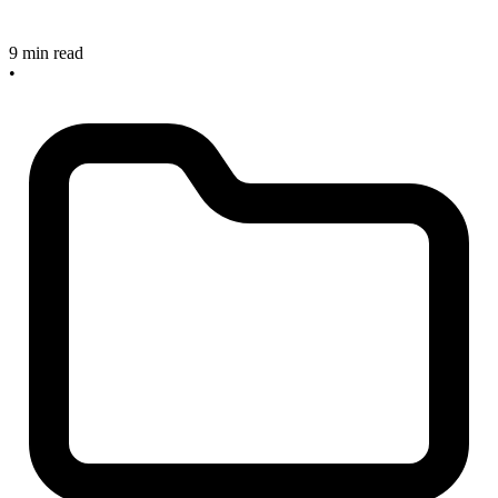
9 min read
•