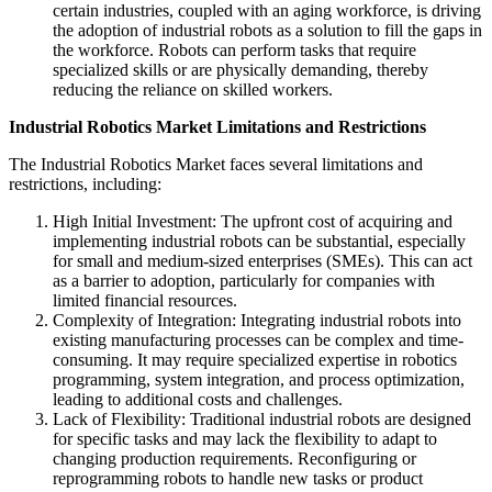
certain industries, coupled with an aging workforce, is driving
the adoption of industrial robots as a solution to fill the gaps in
the workforce. Robots can perform tasks that require
specialized skills or are physically demanding, thereby
reducing the reliance on skilled workers.
Industrial Robotics Market
Limitations and Restrictions
The Industrial Robotics Market faces several limitations and
restrictions, including:
High Initial Investment: The upfront cost of acquiring and
implementing industrial robots can be substantial, especially
for small and medium-sized enterprises (SMEs). This can act
as a barrier to adoption, particularly for companies with
limited financial resources.
Complexity of Integration: Integrating industrial robots into
existing manufacturing processes can be complex and time-
consuming. It may require specialized expertise in robotics
programming, system integration, and process optimization,
leading to additional costs and challenges.
Lack of Flexibility: Traditional industrial robots are designed
for specific tasks and may lack the flexibility to adapt to
changing production requirements. Reconfiguring or
reprogramming robots to handle new tasks or product