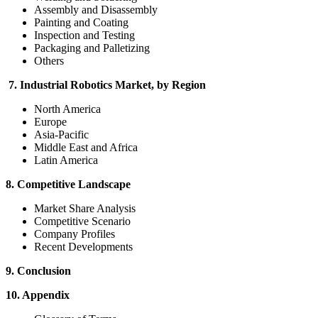
Assembly and Disassembly
Painting and Coating
Inspection and Testing
Packaging and Palletizing
Others
7. Industrial Robotics Market, by Region
North America
Europe
Asia-Pacific
Middle East and Africa
Latin America
8. Competitive Landscape
Market Share Analysis
Competitive Scenario
Company Profiles
Recent Developments
9. Conclusion
10. Appendix