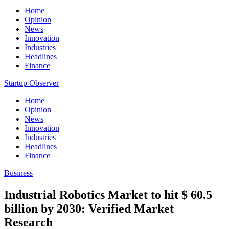
Home
Opinion
News
Innovation
Industries
Headlines
Finance
Startup Observer
Home
Opinion
News
Innovation
Industries
Headlines
Finance
Business
Industrial Robotics Market to hit $ 60.5
billion by 2030: Verified Market
Research