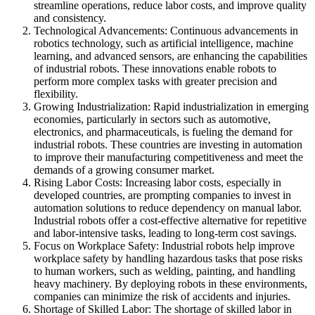
streamline operations, reduce labor costs, and improve quality
and consistency.
Technological Advancements: Continuous advancements in
robotics technology, such as artificial intelligence, machine
learning, and advanced sensors, are enhancing the capabilities
of industrial robots. These innovations enable robots to
perform more complex tasks with greater precision and
flexibility.
Growing Industrialization: Rapid industrialization in emerging
economies, particularly in sectors such as automotive,
electronics, and pharmaceuticals, is fueling the demand for
industrial robots. These countries are investing in automation
to improve their manufacturing competitiveness and meet the
demands of a growing consumer market.
Rising Labor Costs: Increasing labor costs, especially in
developed countries, are prompting companies to invest in
automation solutions to reduce dependency on manual labor.
Industrial robots offer a cost-effective alternative for repetitive
and labor-intensive tasks, leading to long-term cost savings.
Focus on Workplace Safety: Industrial robots help improve
workplace safety by handling hazardous tasks that pose risks
to human workers, such as welding, painting, and handling
heavy machinery. By deploying robots in these environments,
companies can minimize the risk of accidents and injuries.
Shortage of Skilled Labor: The shortage of skilled labor in