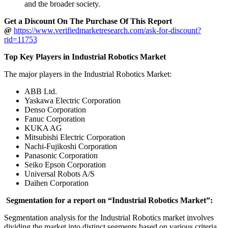
and the broader society.
Get a Discount On The Purchase Of This Report
@
https://www.verifiedmarketresearch.com/ask-for-discount?
rid=11753
Top Key Players in Industrial Robotics Market
The major players in the Industrial Robotics Market:
ABB Ltd.
Yaskawa Electric Corporation
Denso Corporation
Fanuc Corporation
KUKA AG
Mitsubishi Electric Corporation
Nachi-Fujikoshi Corporation
Panasonic Corporation
Seiko Epson Corporation
Universal Robots A/S
Daihen Corporation
Segmentation for a report on “Industrial Robotics Market”:
Segmentation analysis for the Industrial Robotics market involves
dividing the market into distinct segments based on various criteria