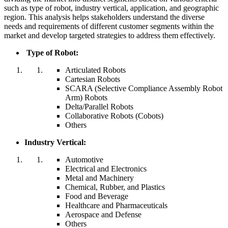
such as type of robot, industry vertical, application, and geographic
region. This analysis helps stakeholders understand the diverse
needs and requirements of different customer segments within the
market and develop targeted strategies to address them effectively.
Type of Robot:
Articulated Robots
Cartesian Robots
SCARA (Selective Compliance Assembly Robot
Arm) Robots
Delta/Parallel Robots
Collaborative Robots (Cobots)
Others
Industry Vertical:
Automotive
Electrical and Electronics
Metal and Machinery
Chemical, Rubber, and Plastics
Food and Beverage
Healthcare and Pharmaceuticals
Aerospace and Defense
Others