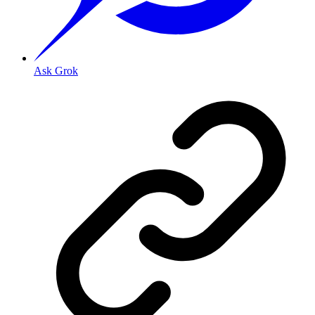
Ask Grok