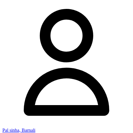
Pal sinha, Barnali