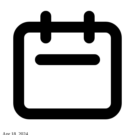
Apr 18, 2024