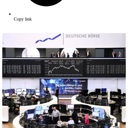
Copy link