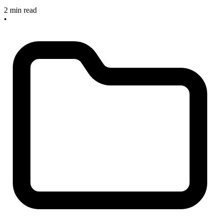
2 min read
•