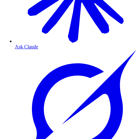
Ask Claude