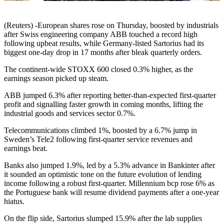
(Reuters) -European shares rose on Thursday, boosted by industrials
after Swiss engineering company ABB touched a record high
following upbeat results, while Germany-listed Sartorius had its
biggest one-day drop in 17 months after bleak quarterly orders.
The continent-wide STOXX 600 closed 0.3% higher, as the
earnings season picked up steam.
ABB jumped 6.3% after reporting better-than-expected first-quarter
profit and signalling faster growth in coming months, lifting the
industrial goods and services sector 0.7%.
Telecommunications climbed 1%, boosted by a 6.7% jump in
Sweden’s Tele2 following first-quarter service revenues and
earnings beat.
Banks also jumped 1.9%, led by a 5.3% advance in Bankinter after
it sounded an optimistic tone on the future evolution of lending
income following a robust first-quarter. Millennium bcp rose 6% as
the Portuguese bank will resume dividend payments after a one-year
hiatus.
On the flip side, Sartorius slumped 15.9% after the lab supplies