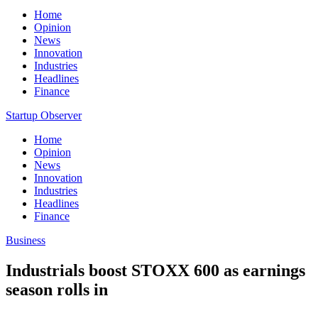
Home
Opinion
News
Innovation
Industries
Headlines
Finance
Startup Observer
Home
Opinion
News
Innovation
Industries
Headlines
Finance
Business
Industrials boost STOXX 600 as earnings
season rolls in