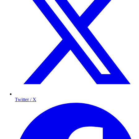
Twitter / X