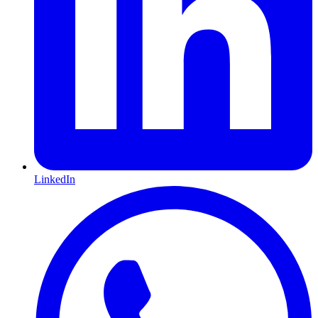
LinkedIn