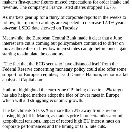
maker’s first-quarter figures missed expectations for order intake and
revenue. The company’s France-listed shares dropped 15.7%.
As markets gear up for a flurry of corporate reports in the weeks to
follow, first-quarter earnings are expected to decrease 12.1% year-
on-year, LSEG data showed on Tuesday.
Meanwhile, the European Central Bank made it clear that a June
interest rate cut is coming but policymakers continued to differ on
moves thereafter or how low interest rates can go before once again
starting to stimulate the economy.
“The fact that the ECB seems to have distanced itself from the
Federal Reserve concerning monetary policy could also offer some
support for European equities,” said Daniela Hathorn, senior market
analyst at Capital.com.
Hathorn highlighted the euro zone CPI being close to a 2% target
has also helped markets adopt the idea of lower rates in Europe,
which will aid struggling economic growth.
The benchmark STOXX is more than 2% away from a record
closing high hit in March, as traders price in uncertainties around
geopolitical tensions, impact of record high EU interest rates on
corporate performances and the timing of U.S. rate cuts.