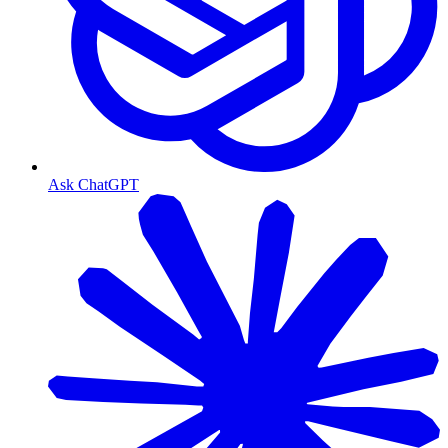
Ask ChatGPT