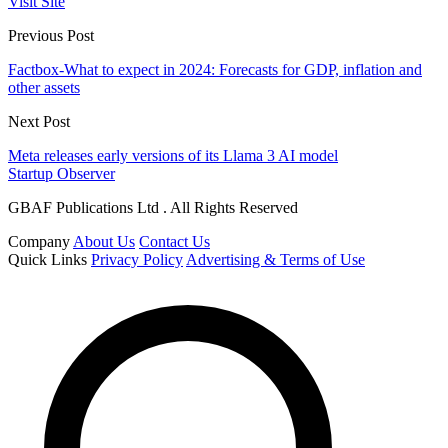
Visit Site
Previous Post
Factbox-What to expect in 2024: Forecasts for GDP, inflation and
other assets
Next Post
Meta releases early versions of its Llama 3 AI model
Startup Observer
GBAF Publications Ltd . All Rights Reserved
Company
About Us
Contact Us
Quick Links
Privacy Policy
Advertising & Terms of Use