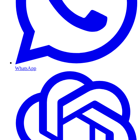
WhatsApp