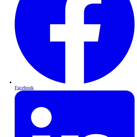
Facebook