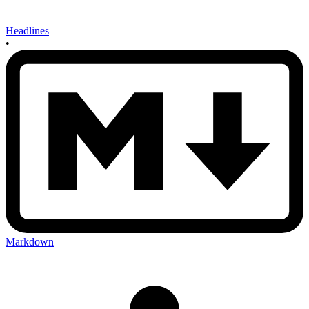
Headlines
•
Markdown