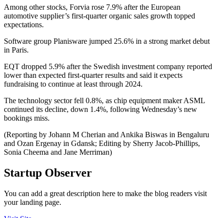
Among other stocks, Forvia rose 7.9% after the European
automotive supplier’s first-quarter organic sales growth topped
expectations.
Software group Planisware jumped 25.6% in a strong market debut
in Paris.
EQT dropped 5.9% after the Swedish investment company reported
lower than expected first-quarter results and said it expects
fundraising to continue at least through 2024.
The technology sector fell 0.8%, as chip equipment maker ASML
continued its decline, down 1.4%, following Wednesday’s new
bookings miss.
(Reporting by Johann M Cherian and Ankika Biswas in Bengaluru
and Ozan Ergenay in Gdansk; Editing by Sherry Jacob-Phillips,
Sonia Cheema and Jane Merriman)
Startup Observer
You can add a great description here to make the blog readers visit
your landing page.