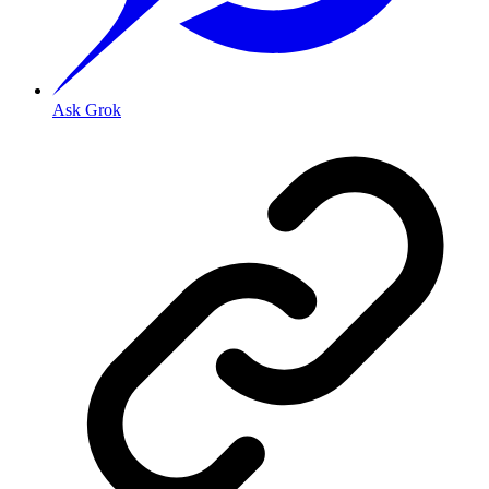
Ask Grok