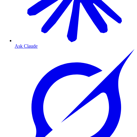
Ask Claude