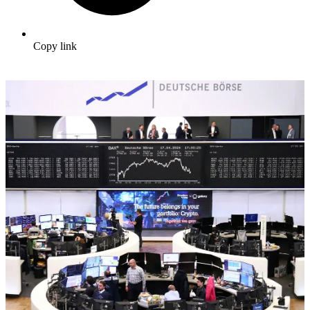
Copy link