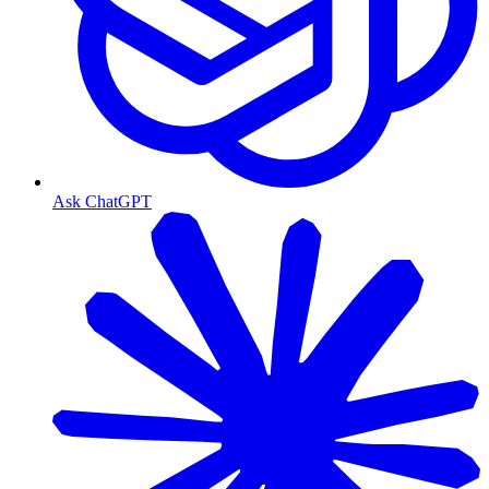
Ask ChatGPT