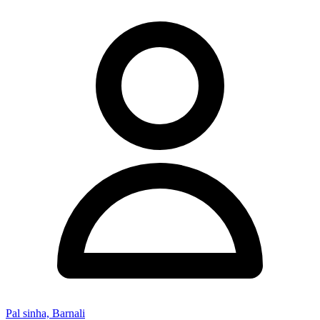
Pal sinha, Barnali