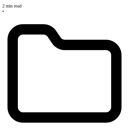
2 min read
•