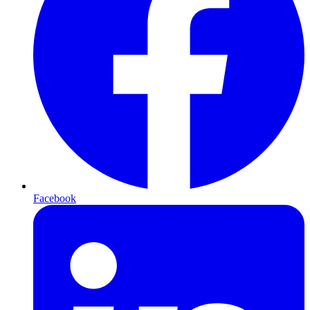
Facebook