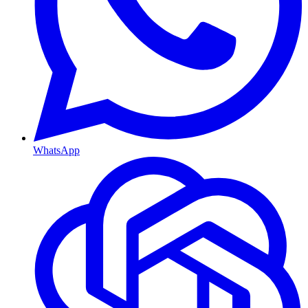
WhatsApp