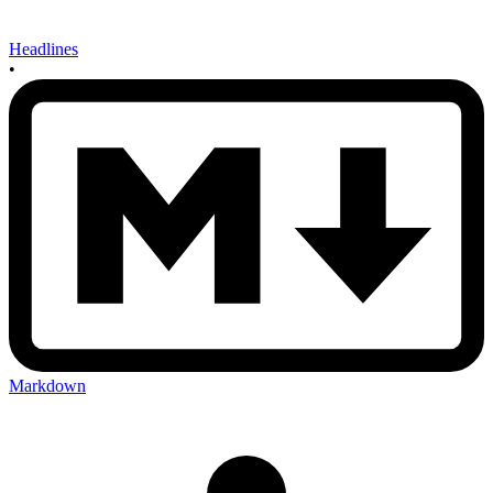
Headlines
•
Markdown