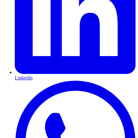
LinkedIn