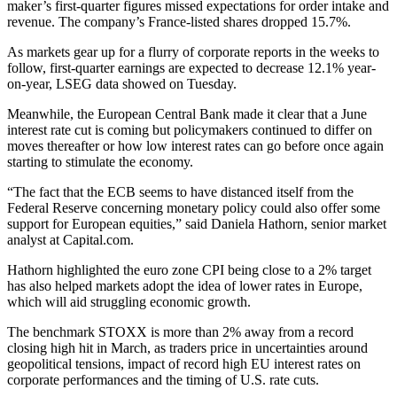
maker’s first-quarter figures missed expectations for order intake and
revenue. The company’s France-listed shares dropped 15.7%.
As markets gear up for a flurry of corporate reports in the weeks to
follow, first-quarter earnings are expected to decrease 12.1% year-
on-year, LSEG data showed on Tuesday.
Meanwhile, the European Central Bank made it clear that a June
interest rate cut is coming but policymakers continued to differ on
moves thereafter or how low interest rates can go before once again
starting to stimulate the economy.
“The fact that the ECB seems to have distanced itself from the
Federal Reserve concerning monetary policy could also offer some
support for European equities,” said Daniela Hathorn, senior market
analyst at Capital.com.
Hathorn highlighted the euro zone CPI being close to a 2% target
has also helped markets adopt the idea of lower rates in Europe,
which will aid struggling economic growth.
The benchmark STOXX is more than 2% away from a record
closing high hit in March, as traders price in uncertainties around
geopolitical tensions, impact of record high EU interest rates on
corporate performances and the timing of U.S. rate cuts.