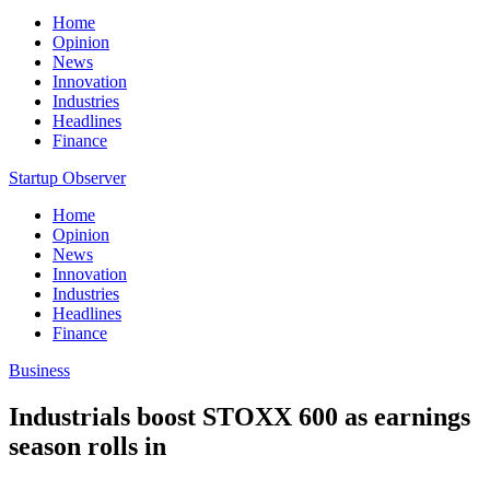
Home
Opinion
News
Innovation
Industries
Headlines
Finance
Startup Observer
Home
Opinion
News
Innovation
Industries
Headlines
Finance
Business
Industrials boost STOXX 600 as earnings
season rolls in