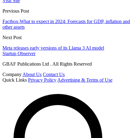
Visit Site
Previous Post
Factbox-What to expect in 2024: Forecasts for GDP, inflation and
other assets
Next Post
Meta releases early versions of its Llama 3 AI model
Startup Observer
GBAF Publications Ltd . All Rights Reserved
Company
About Us
Contact Us
Quick Links
Privacy Policy
Advertising & Terms of Use