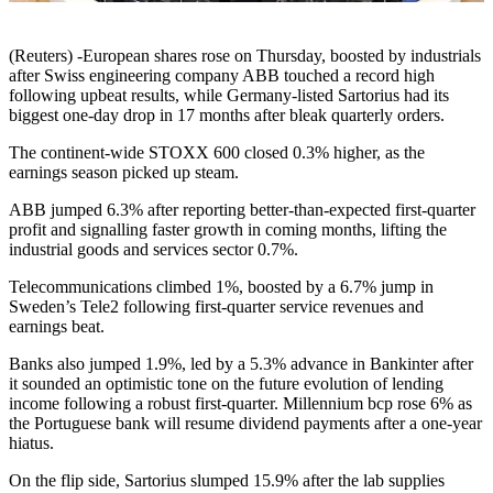
(Reuters) -European shares rose on Thursday, boosted by industrials
after Swiss engineering company ABB touched a record high
following upbeat results, while Germany-listed Sartorius had its
biggest one-day drop in 17 months after bleak quarterly orders.
The continent-wide STOXX 600 closed 0.3% higher, as the
earnings season picked up steam.
ABB jumped 6.3% after reporting better-than-expected first-quarter
profit and signalling faster growth in coming months, lifting the
industrial goods and services sector 0.7%.
Telecommunications climbed 1%, boosted by a 6.7% jump in
Sweden’s Tele2 following first-quarter service revenues and
earnings beat.
Banks also jumped 1.9%, led by a 5.3% advance in Bankinter after
it sounded an optimistic tone on the future evolution of lending
income following a robust first-quarter. Millennium bcp rose 6% as
the Portuguese bank will resume dividend payments after a one-year
hiatus.
On the flip side, Sartorius slumped 15.9% after the lab supplies