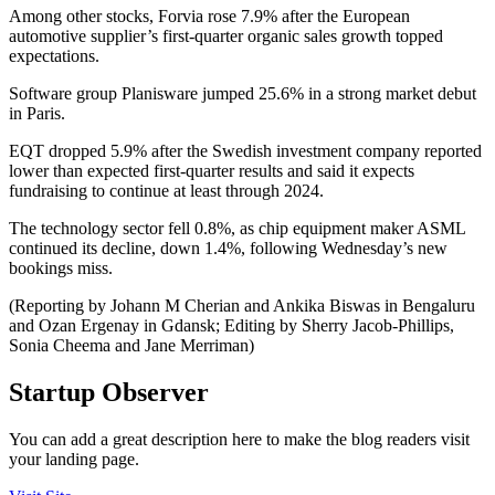
Among other stocks, Forvia rose 7.9% after the European
automotive supplier’s first-quarter organic sales growth topped
expectations.
Software group Planisware jumped 25.6% in a strong market debut
in Paris.
EQT dropped 5.9% after the Swedish investment company reported
lower than expected first-quarter results and said it expects
fundraising to continue at least through 2024.
The technology sector fell 0.8%, as chip equipment maker ASML
continued its decline, down 1.4%, following Wednesday’s new
bookings miss.
(Reporting by Johann M Cherian and Ankika Biswas in Bengaluru
and Ozan Ergenay in Gdansk; Editing by Sherry Jacob-Phillips,
Sonia Cheema and Jane Merriman)
Startup Observer
You can add a great description here to make the blog readers visit
your landing page.