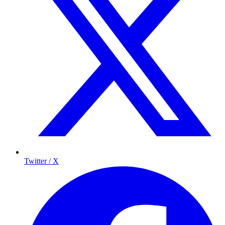
Twitter / X