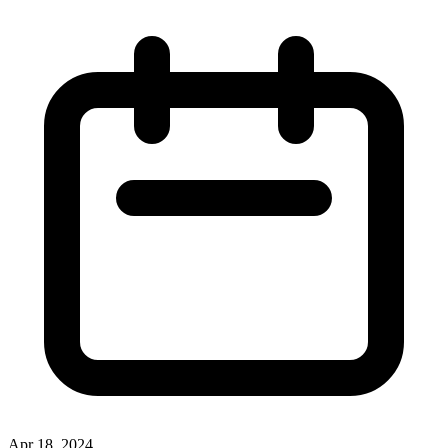
Apr 18, 2024