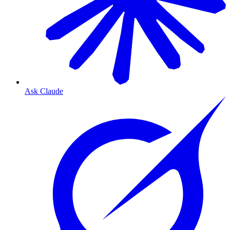
Ask Claude