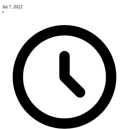
Jul 7, 2022
•