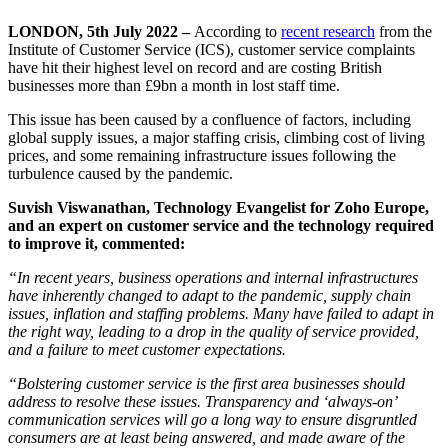
LONDON, 5
th
July 2022 –
According to
recent research
from the
Institute of Customer Service (ICS), customer service complaints
have hit their highest level on record and are costing British
businesses more than £9bn a month in lost staff time.
This issue has been caused by a confluence of factors, including
global supply issues, a major staffing crisis, climbing cost of living
prices, and some remaining infrastructure issues following the
turbulence caused by the pandemic.
Suvish Viswanathan, Technology Evangelist for Zoho Europe,
and an expert on customer service and the technology required
to improve it, commented:
“In recent years, business operations and internal infrastructures
have inherently changed to adapt to the pandemic, supply chain
issues, inflation and staffing problems. Many have failed to adapt in
the right way, leading to a drop in the quality of service provided,
and a failure to meet customer expectations.
“Bolstering customer service is the first area businesses should
address to resolve these issues. Transparency and ‘always-on’
communication services will go a long way to ensure disgruntled
consumers are at least being answered, and made aware of the