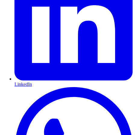
LinkedIn