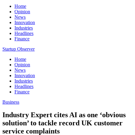
Home
Opinion
News
Innovation
Industries
Headlines
Finance
Startup Observer
Home
Opinion
News
Innovation
Industries
Headlines
Finance
Business
Industry Expert cites AI as one ‘obvious
solution’ to tackle record UK customer
service complaints