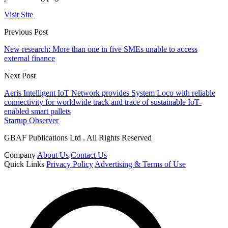
Visit Site
Previous Post
New research: More than one in five SMEs unable to access
external finance
Next Post
Aeris Intelligent IoT Network provides System Loco with reliable
connectivity for worldwide track and trace of sustainable IoT-
enabled smart pallets
Startup Observer
GBAF Publications Ltd . All Rights Reserved
Company
About Us
Contact Us
Quick Links
Privacy Policy
Advertising & Terms of Use