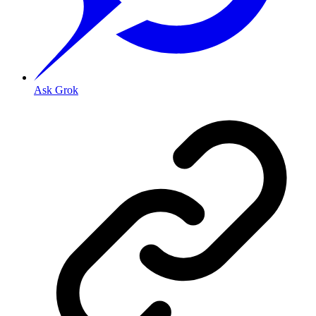
Ask Grok