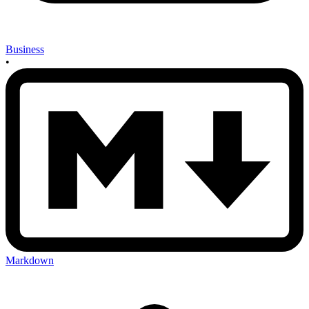
Business
•
Markdown