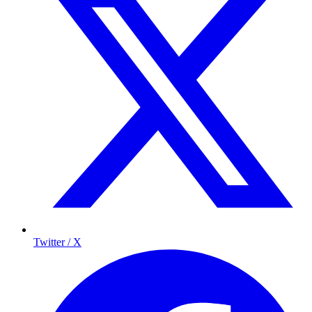
Twitter / X