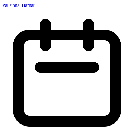
Pal sinha, Barnali