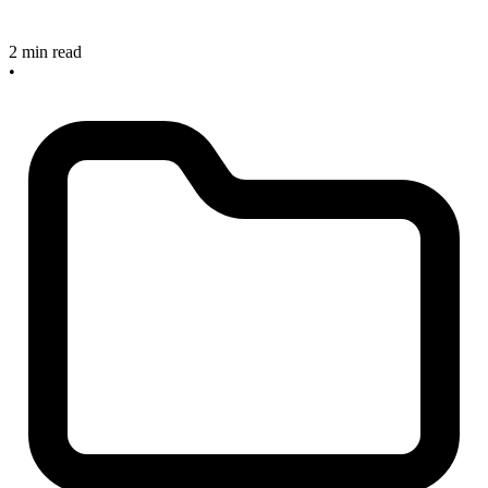
2 min read
•