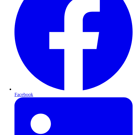
Facebook