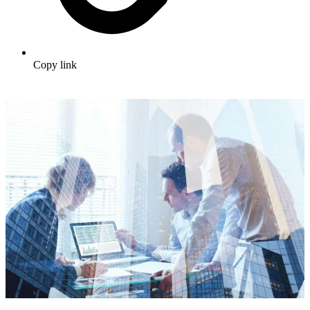
Copy link