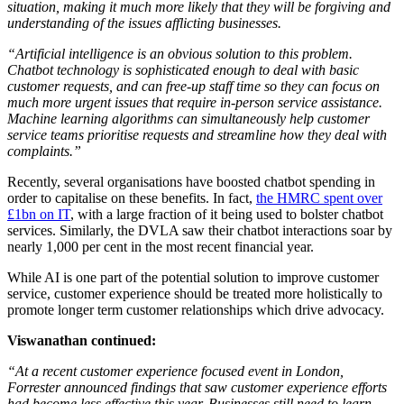
situation, making it much more likely that they will be forgiving and
understanding of the issues afflicting businesses.
“Artificial intelligence is an obvious solution to this problem.
Chatbot technology is sophisticated enough to deal with basic
customer requests, and can free-up staff time so they can focus on
much more urgent issues that require in-person service assistance.
Machine learning algorithms can simultaneously help customer
service teams prioritise requests and streamline how they deal with
complaints.”
Recently, several organisations have boosted chatbot spending in
order to capitalise on these benefits. In fact,
the HMRC spent over
£1bn on IT
, with a large fraction of it being used to bolster chatbot
services. Similarly, the DVLA saw their chatbot interactions soar by
nearly 1,000 per cent in the most recent financial year.
While AI is one part of the potential solution to improve customer
service, customer experience should be treated more holistically to
promote longer term customer relationships which drive advocacy.
Viswanathan continued:
“At a recent customer experience focused event in London,
Forrester announced findings that saw customer experience efforts
had become less effective this year. Businesses still need to learn