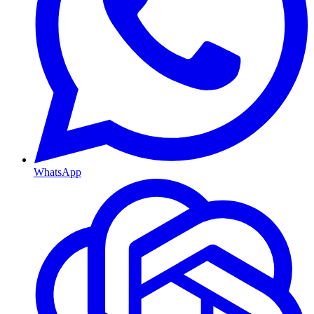
WhatsApp