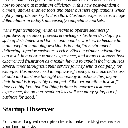
how to operate at maximum efficiency in this new post-pandemic
climate, and AI-enabled tools and other business applications which
tightly integrate are key to this effort. Customer experience is a huge
differentiator in today’s increasingly competitive markets.
“The right technology enables teams to operate seamlessly
regardless of location, prevents knowledge silos from developing in
spite of distributed workforces, and enables workers to become far
more adept at managing workloads in a digital environment,
delivering superior customer service. Siloed customer information
can result in a poor customer experience, and many customers have
experienced frustration as a result, having to explain their enquiries
several times throughout their service journey with a company, for
example. Businesses need to improve efficiency and make better use
of data and must use the right technology to achieve this, before
their brand is irreparably damaged. £9bn per month in lost staff
time is a big loss, but if nothing is done to improve customer
experience, the greater resulting loss will see many going out of
business for good.”
Startup Observer
You can add a great description here to make the blog readers visit
your landing page.