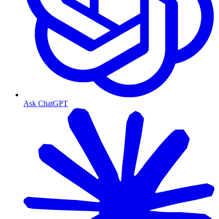
Ask ChatGPT