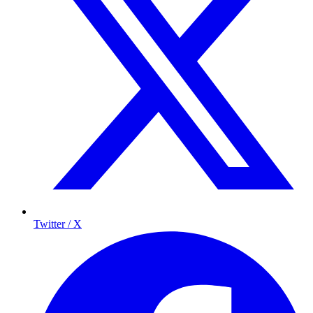
Twitter / X