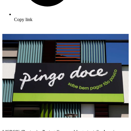
Copy link