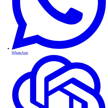
WhatsApp