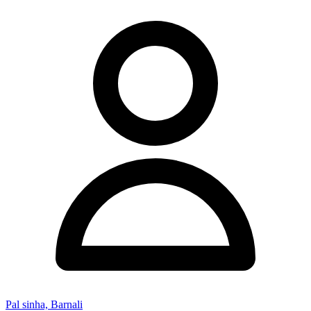
Pal sinha, Barnali