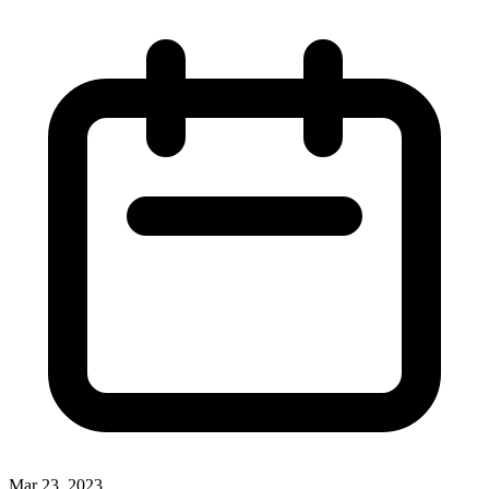
Mar 23, 2023