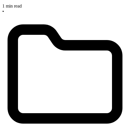
1 min read
•