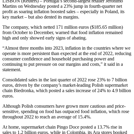
LISBON (Reuters) – Portugal’s second-largest retailer Jeronimo
Martins on Wednesday posted a 23% jump in fourth-quarter net
profit as soaring inflation boosted sales – especially in Poland, its
key market – but also dented its margins.
The company, which netted 171 million euros ($185.65 million)
from October to December, warned that food inflation remained
high and only showed early signs of abating.
“Almost three months into 2023, inflation in the countries where we
operate is more persistent than expected at the end of 2022, reducing
consumer confidence and household purchasing power and
continuing to put pressure on our margins and costs,” it said in a
statement.
Consolidated sales in the last quarter of 2022 rose 23% to 7 billion
euros, driven by the company’s market-leading Polish supermarket
chain Biedronka, which posted a sales increase of 24% to 4.9 billion
euros.
Although Polish consumers have grown more cautious and price-
sensitive, spending on food has outpaced food inflation, which rose
throughout 2022 to reach an average of 15.4%.
At home, supermarket chain Pingo Doce posted a 13.7% rise in
sales to 1.2 billion euros, while in Colombia, its Ara stores booked