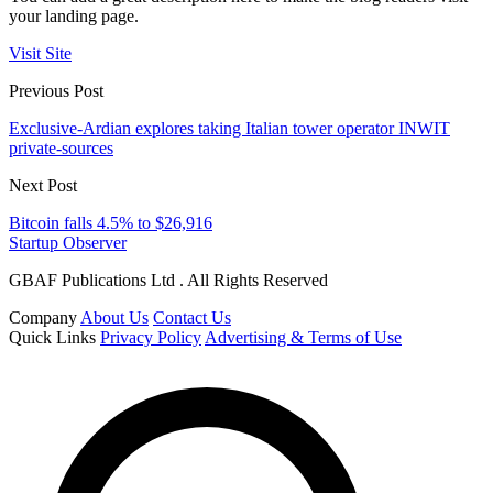
your landing page.
Visit Site
Previous Post
Exclusive-Ardian explores taking Italian tower operator INWIT
private-sources
Next Post
Bitcoin falls 4.5% to $26,916
Startup Observer
GBAF Publications Ltd . All Rights Reserved
Company
About Us
Contact Us
Quick Links
Privacy Policy
Advertising & Terms of Use