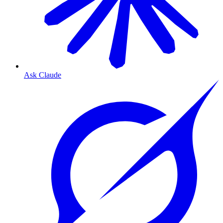
Ask Claude