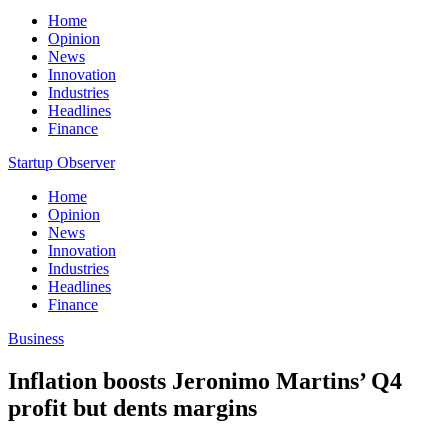
Home
Opinion
News
Innovation
Industries
Headlines
Finance
Startup Observer
Home
Opinion
News
Innovation
Industries
Headlines
Finance
Business
Inflation boosts Jeronimo Martins’ Q4
profit but dents margins