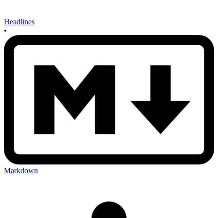
Headlines
•
Markdown