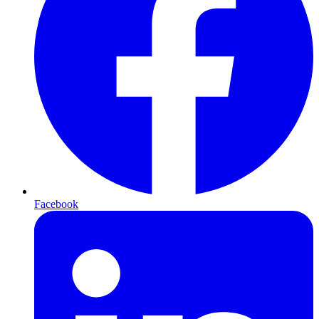
Facebook