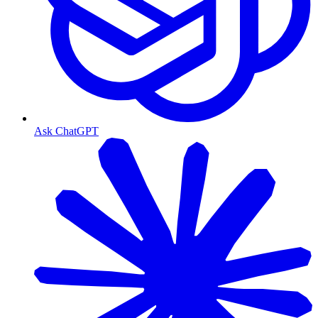
Ask ChatGPT