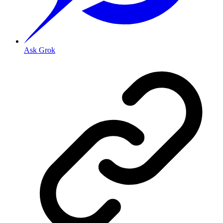
Ask Grok