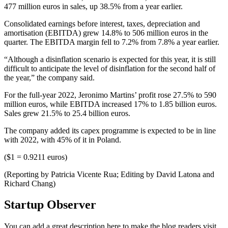
477 million euros in sales, up 38.5% from a year earlier.
Consolidated earnings before interest, taxes, depreciation and
amortisation (EBITDA) grew 14.8% to 506 million euros in the
quarter. The EBITDA margin fell to 7.2% from 7.8% a year earlier.
“Although a disinflation scenario is expected for this year, it is still
difficult to anticipate the level of disinflation for the second half of
the year,” the company said.
For the full-year 2022, Jeronimo Martins’ profit rose 27.5% to 590
million euros, while EBITDA increased 17% to 1.85 billion euros.
Sales grew 21.5% to 25.4 billion euros.
The company added its capex programme is expected to be in line
with 2022, with 45% of it in Poland.
($1 = 0.9211 euros)
(Reporting by Patricia Vicente Rua; Editing by David Latona and
Richard Chang)
Startup Observer
You can add a great description here to make the blog readers visit