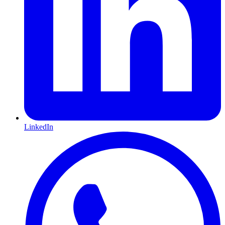
LinkedIn