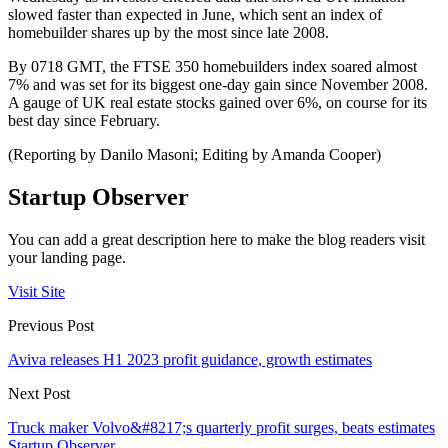
slowed faster than expected in June, which sent an index of
homebuilder shares up by the most since late 2008.
By 0718 GMT, the FTSE 350 homebuilders index soared almost
7% and was set for its biggest one-day gain since November 2008.
A gauge of UK real estate stocks gained over 6%, on course for its
best day since February.
(Reporting by Danilo Masoni; Editing by Amanda Cooper)
Startup Observer
You can add a great description here to make the blog readers visit
your landing page.
Visit Site
Previous Post
Aviva releases H1 2023 profit guidance, growth estimates
Next Post
Truck maker Volvo&#8217;s quarterly profit surges, beats estimates
Startup Observer