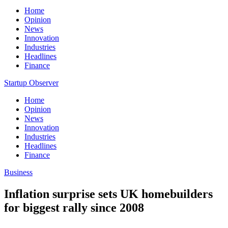
Home
Opinion
News
Innovation
Industries
Headlines
Finance
Startup Observer
Home
Opinion
News
Innovation
Industries
Headlines
Finance
Business
Inflation surprise sets UK homebuilders
for biggest rally since 2008