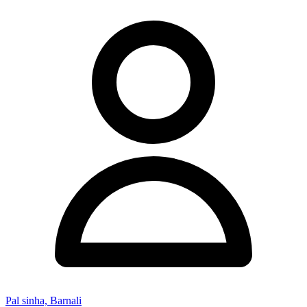
Pal sinha, Barnali