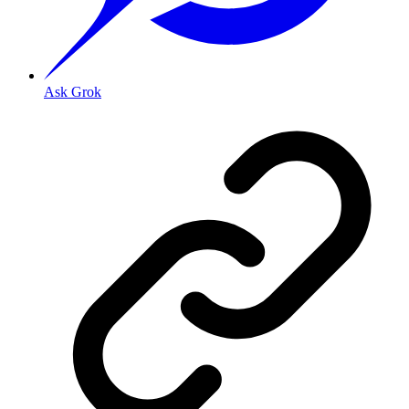
Ask Grok