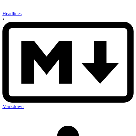
Headlines
•
Markdown