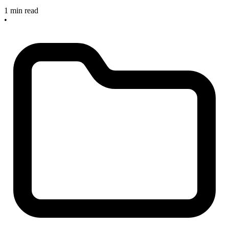
1 min read
•