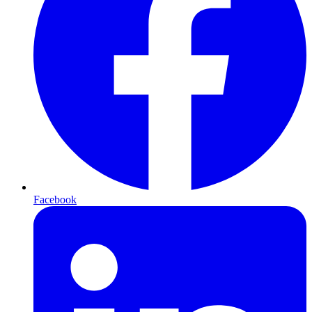
Facebook