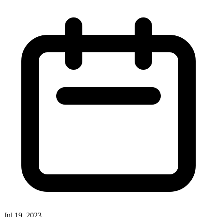
Jul 19, 2023