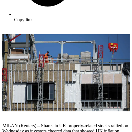
Copy link
MILAN (Reuters) – Shares in UK property-related stocks rallied on
Wednesday as investors cheered data that showed UK inflation