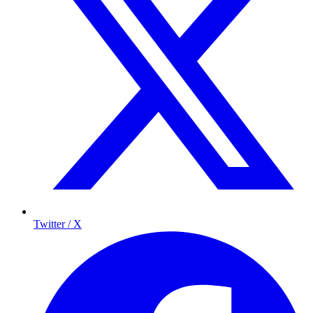
Twitter / X