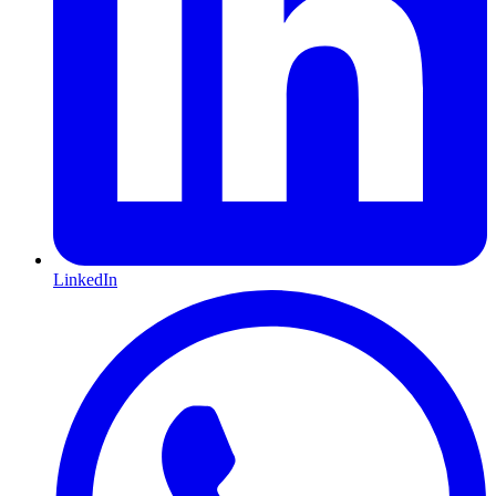
LinkedIn