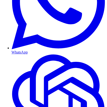
WhatsApp