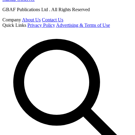
GBAF Publications Ltd . All Rights Reserved
Company
About Us
Contact Us
Quick Links
Privacy Policy
Advertising & Terms of Use