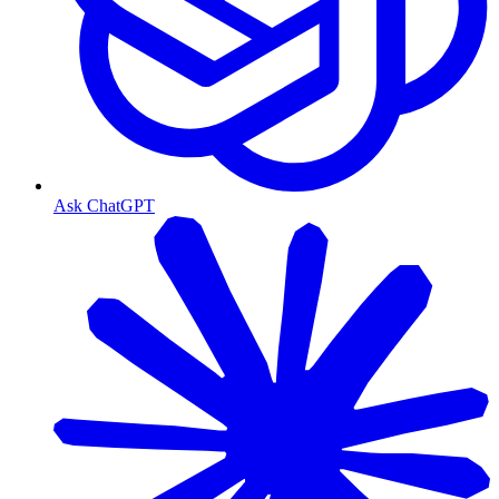
Ask ChatGPT