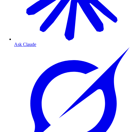
Ask Claude