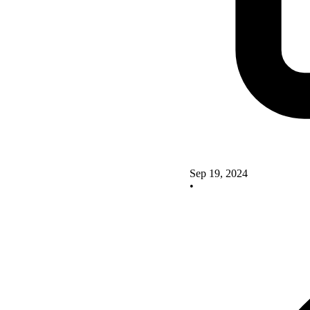
Sep 19, 2024
•