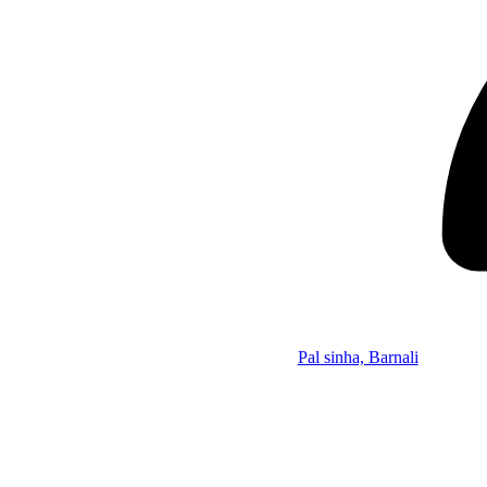
Pal sinha, Barnali