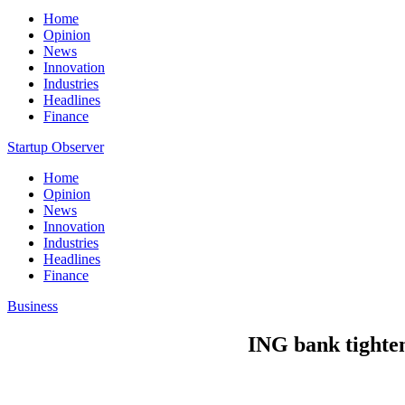
Home
Opinion
News
Innovation
Industries
Headlines
Finance
Startup Observer
Home
Opinion
News
Innovation
Industries
Headlines
Finance
Business
ING bank tightens