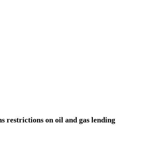
 restrictions on oil and gas lending