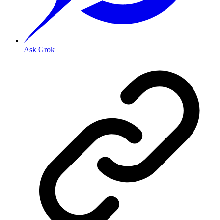
Ask Grok