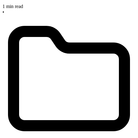
1 min read
•