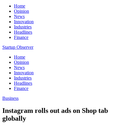
Home
Opinion
News
Innovation
Industries
Headlines
Finance
Startup Observer
Home
Opinion
News
Innovation
Industries
Headlines
Finance
Business
Instagram rolls out ads on Shop tab
globally