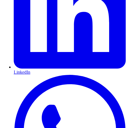
LinkedIn