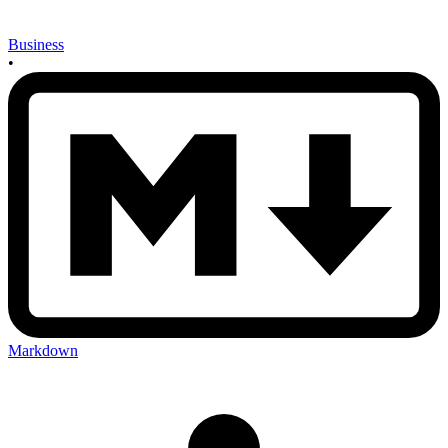
Business
•
Markdown