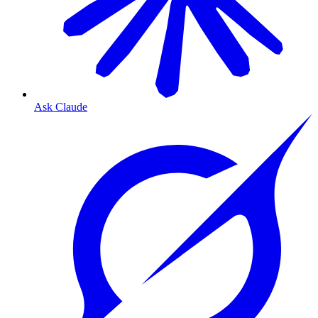
Ask Claude