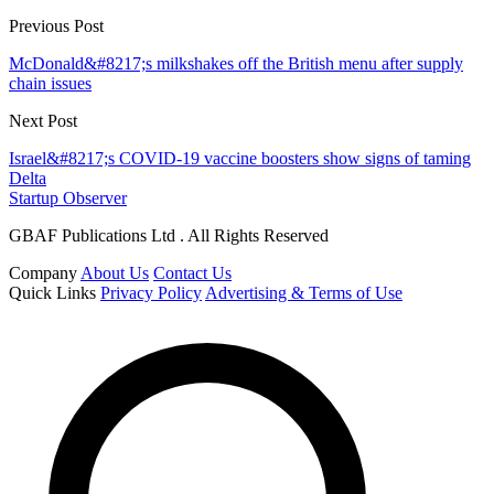
Previous Post
McDonald&#8217;s milkshakes off the British menu after supply
chain issues
Next Post
Israel&#8217;s COVID-19 vaccine boosters show signs of taming
Delta
Startup Observer
GBAF Publications Ltd . All Rights Reserved
Company
About Us
Contact Us
Quick Links
Privacy Policy
Advertising & Terms of Use