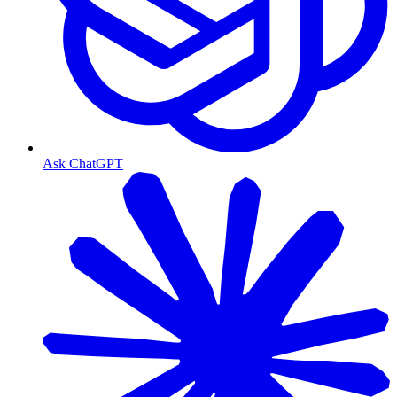
Ask ChatGPT