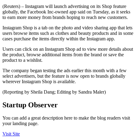
(Reuters) – Instagram will launch advertising on its Shop feature
globally, the Facebook Inc-owned app said on Tuesday, as it seeks
to earn more money from brands hoping to reach new customers.
Instagram Shop is a tab on the photo and video sharing app that lets
users browse items such as clothes and beauty products and in some
cases purchase the items directly within the Instagram app.
Users can click on an Instagram Shop ad to view more details about
the product, browse additional items from the brand or save the
product to a wishlist.
The company began testing the ads earlier this month with a few
select advertisers, but the feature is now open to brands globally
wherever Instagram Shop is available.
(Reporting by Sheila Dang; Editing by Sandra Maler)
Startup Observer
You can add a great description here to make the blog readers visit
your landing page.
Visit Site