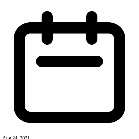
Aug 24, 2021