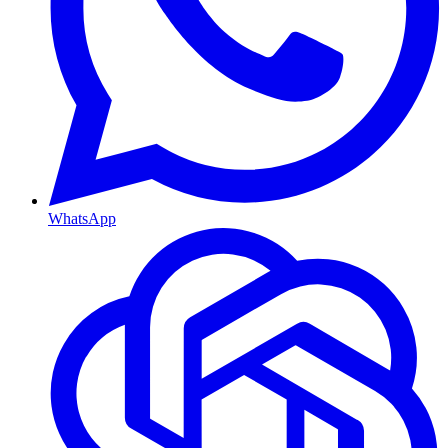
WhatsApp