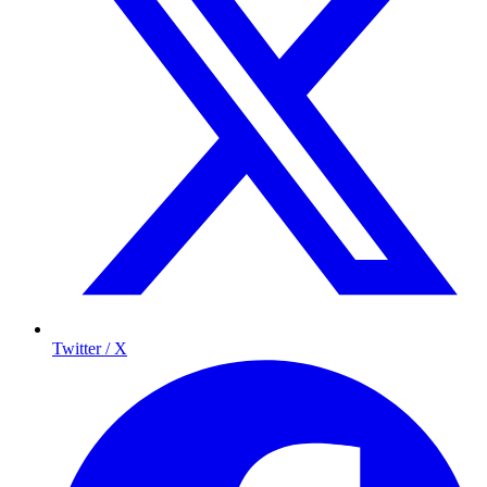
Twitter / X