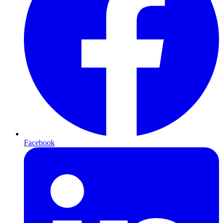
Facebook