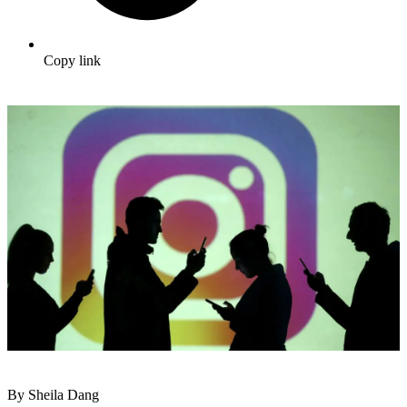
Copy link
By Sheila Dang