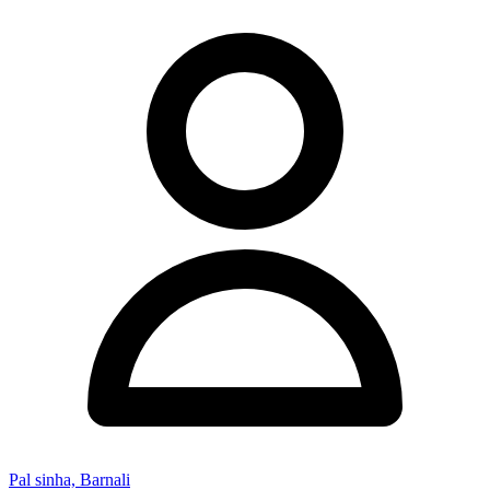
Pal sinha, Barnali