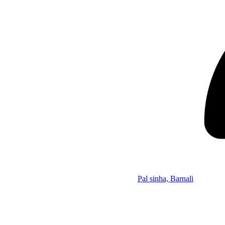
Pal sinha, Barnali