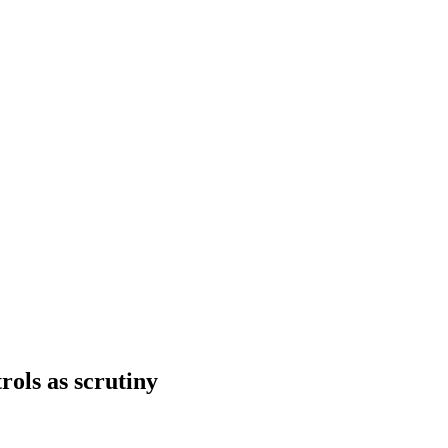
rols as scrutiny