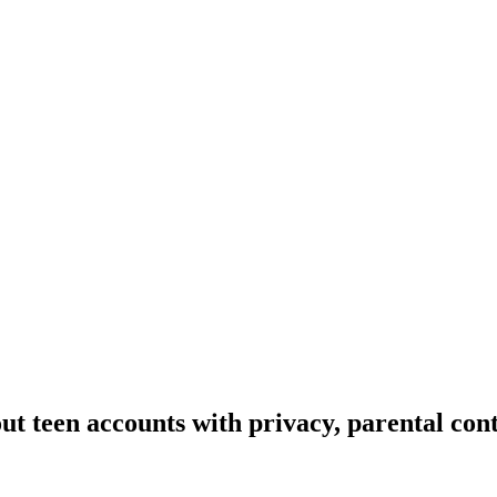
ut teen accounts with privacy, parental cont