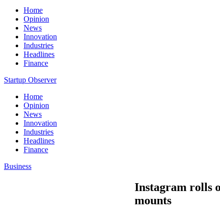
Home
Opinion
News
Innovation
Industries
Headlines
Finance
Startup Observer
Home
Opinion
News
Innovation
Industries
Headlines
Finance
Business
Instagram rolls o
mounts