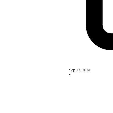
Sep 17, 2024
•