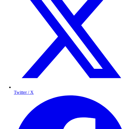
Twitter / X