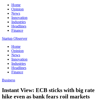
Home
Opinion
News
Innovation
Industries
Headlines
Finance
Startup Observer
Home
Opinion
News
Innovation
Industries
Headlines
Finance
Business
Instant View: ECB sticks with big rate
hike even as bank fears roil markets