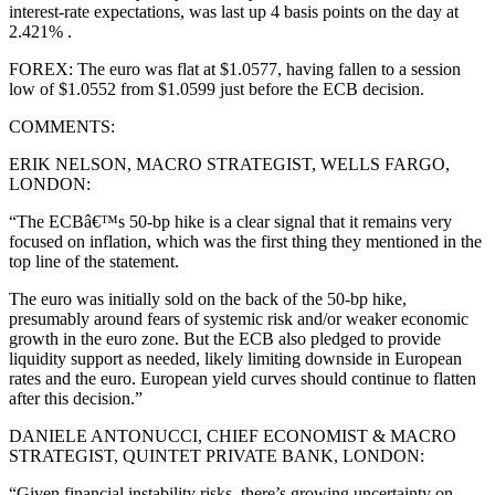
interest-rate expectations, was last up 4 basis points on the day at
2.421% .
FOREX: The euro was flat at $1.0577, having fallen to a session
low of $1.0552 from $1.0599 just before the ECB decision.
COMMENTS:
ERIK NELSON, MACRO STRATEGIST, WELLS FARGO,
LONDON:
“The ECBâ€™s 50-bp hike is a clear signal that it remains very
focused on inflation, which was the first thing they mentioned in the
top line of the statement.
The euro was initially sold on the back of the 50-bp hike,
presumably around fears of systemic risk and/or weaker economic
growth in the euro zone. But the ECB also pledged to provide
liquidity support as needed, likely limiting downside in European
rates and the euro. European yield curves should continue to flatten
after this decision.”
DANIELE ANTONUCCI, CHIEF ECONOMIST & MACRO
STRATEGIST, QUINTET PRIVATE BANK, LONDON:
“Given financial instability risks, there’s growing uncertainty on