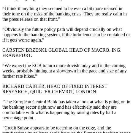
“I think if anything they seemed to be even a bit more relaxed in
their tone on the risks of the banking crisis. They are really calm in
the press release on that front.”
“Obviously the future policy path will depend crucially on what
happens in the banking system, if the turbulence can be contained or
if it gets worse again.”
CARSTEN BRZESKI, GLOBAL HEAD OF MACRO, ING,
FRANKFURT:
“We expect the ECB to turn more dovish today and in the coming
weeks, probably hinting at a slowdown in the pace and size of any
further rate hikes.”
RICHARD CARTER, HEAD OF FIXED INTEREST
RESEARCH, QUILTER CHEVIOT, LONDON:
“The European Central Bank has taken a look at what is going on in
the banking sector right now and has effectively said they are
comfortable with what is happening by raising rates by half a
percentage point.
“Credit Suisse appears to be teetering on the edge, and the