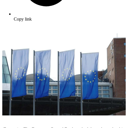
Copy link