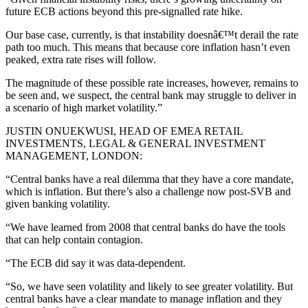
future ECB actions beyond this pre-signalled rate hike.
Our base case, currently, is that instability doesnâ€™t derail the rate
path too much. This means that because core inflation hasn’t even
peaked, extra rate rises will follow.
The magnitude of these possible rate increases, however, remains to
be seen and, we suspect, the central bank may struggle to deliver in
a scenario of high market volatility.”
JUSTIN ONUEKWUSI, HEAD OF EMEA RETAIL
INVESTMENTS, LEGAL & GENERAL INVESTMENT
MANAGEMENT, LONDON:
“Central banks have a real dilemma that they have a core mandate,
which is inflation. But there’s also a challenge now post-SVB and
given banking volatility.
“We have learned from 2008 that central banks do have the tools
that can help contain contagion.
“The ECB did say it was data-dependent.
“So, we have seen volatility and likely to see greater volatility. But
central banks have a clear mandate to manage inflation and they