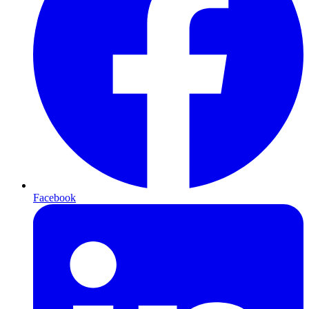
Facebook