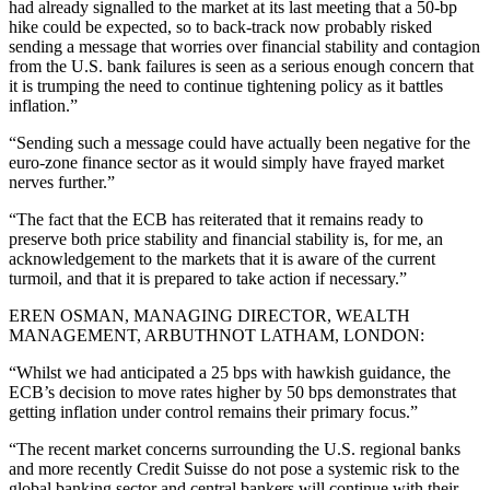
had already signalled to the market at its last meeting that a 50-bp
hike could be expected, so to back-track now probably risked
sending a message that worries over financial stability and contagion
from the U.S. bank failures is seen as a serious enough concern that
it is trumping the need to continue tightening policy as it battles
inflation.”
“Sending such a message could have actually been negative for the
euro-zone finance sector as it would simply have frayed market
nerves further.”
“The fact that the ECB has reiterated that it remains ready to
preserve both price stability and financial stability is, for me, an
acknowledgement to the markets that it is aware of the current
turmoil, and that it is prepared to take action if necessary.”
EREN OSMAN, MANAGING DIRECTOR, WEALTH
MANAGEMENT, ARBUTHNOT LATHAM, LONDON:
“Whilst we had anticipated a 25 bps with hawkish guidance, the
ECB’s decision to move rates higher by 50 bps demonstrates that
getting inflation under control remains their primary focus.”
“The recent market concerns surrounding the U.S. regional banks
and more recently Credit Suisse do not pose a systemic risk to the
global banking sector and central bankers will continue with their