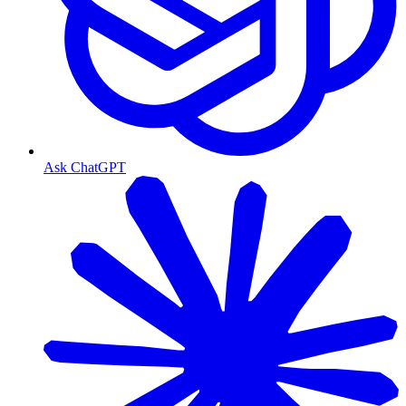
Ask ChatGPT