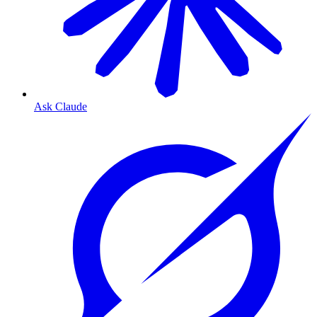
Ask Claude