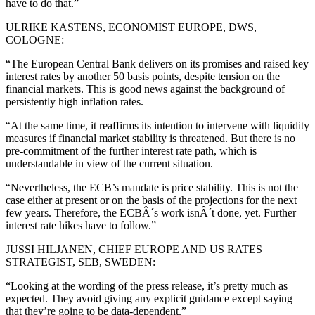
have to do that.”
ULRIKE KASTENS, ECONOMIST EUROPE, DWS,
COLOGNE:
“The European Central Bank delivers on its promises and raised key
interest rates by another 50 basis points, despite tension on the
financial markets. This is good news against the background of
persistently high inflation rates.
“At the same time, it reaffirms its intention to intervene with liquidity
measures if financial market stability is threatened. But there is no
pre-commitment of the further interest rate path, which is
understandable in view of the current situation.
“Nevertheless, the ECB’s mandate is price stability. This is not the
case either at present or on the basis of the projections for the next
few years. Therefore, the ECBÂ´s work isnÂ´t done, yet. Further
interest rate hikes have to follow.”
JUSSI HILJANEN, CHIEF EUROPE AND US RATES
STRATEGIST, SEB, SWEDEN:
“Looking at the wording of the press release, it’s pretty much as
expected. They avoid giving any explicit guidance except saying
that they’re going to be data-dependent.”