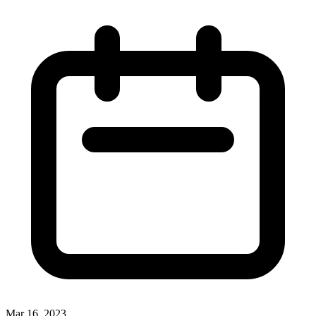
Mar 16, 2023