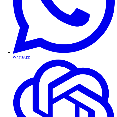
WhatsApp