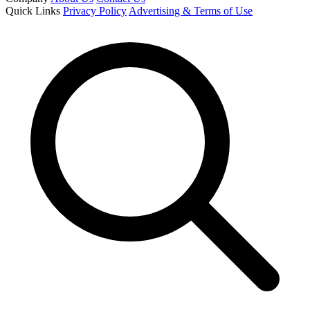
Quick Links
Privacy Policy
Advertising & Terms of Use