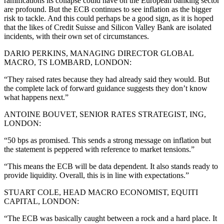
ramifications its collapse could have on the European banking sector
are profound. But the ECB continues to see inflation as the bigger
risk to tackle. And this could perhaps be a good sign, as it is hoped
that the likes of Credit Suisse and Silicon Valley Bank are isolated
incidents, with their own set of circumstances.
DARIO PERKINS, MANAGING DIRECTOR GLOBAL
MACRO, TS LOMBARD, LONDON:
“They raised rates because they had already said they would. But
the complete lack of forward guidance suggests they don’t know
what happens next.”
ANTOINE BOUVET, SENIOR RATES STRATEGIST, ING,
LONDON:
“50 bps as promised. This sends a strong message on inflation but
the statement is peppered with reference to market tensions.”
“This means the ECB will be data dependent. It also stands ready to
provide liquidity. Overall, this is in line with expectations.”
STUART COLE, HEAD MACRO ECONOMIST, EQUITI
CAPITAL, LONDON:
“The ECB was basically caught between a rock and a hard place. It