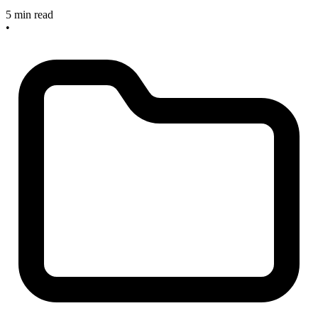
5 min read
•