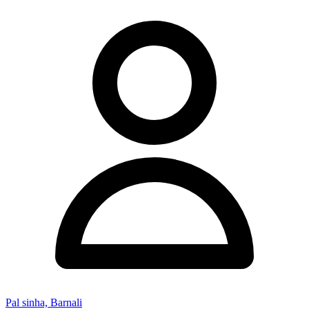
Pal sinha, Barnali