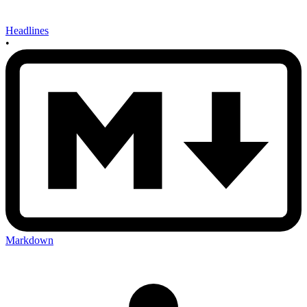
Headlines
•
Markdown