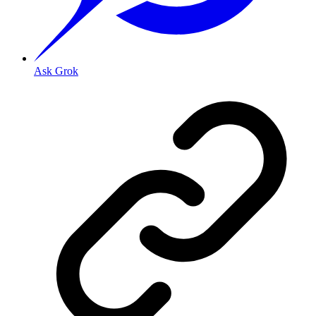
Ask Grok