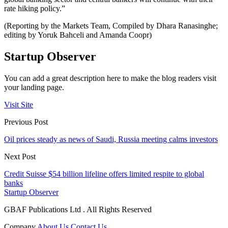
rate hiking policy.”
(Reporting by the Markets Team, Compiled by Dhara Ranasinghe;
editing by Yoruk Bahceli and Amanda Coopr)
Startup Observer
You can add a great description here to make the blog readers visit
your landing page.
Visit Site
Previous Post
Oil prices steady as news of Saudi, Russia meeting calms investors
Next Post
Credit Suisse $54 billion lifeline offers limited respite to global
banks
Startup Observer
GBAF Publications Ltd . All Rights Reserved
Company
About Us
Contact Us