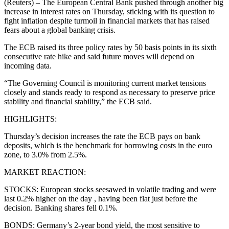
(Reuters) – The European Central Bank pushed through another big
increase in interest rates on Thursday, sticking with its question to
fight inflation despite turmoil in financial markets that has raised
fears about a global banking crisis.
The ECB raised its three policy rates by 50 basis points in its sixth
consecutive rate hike and said future moves will depend on
incoming data.
“The Governing Council is monitoring current market tensions
closely and stands ready to respond as necessary to preserve price
stability and financial stability,” the ECB said.
HIGHLIGHTS:
Thursday’s decision increases the rate the ECB pays on bank
deposits, which is the benchmark for borrowing costs in the euro
zone, to 3.0% from 2.5%.
MARKET REACTION:
STOCKS: European stocks seesawed in volatile trading and were
last 0.2% higher on the day , having been flat just before the
decision. Banking shares fell 0.1%.
BONDS: Germany’s 2-year bond yield, the most sensitive to