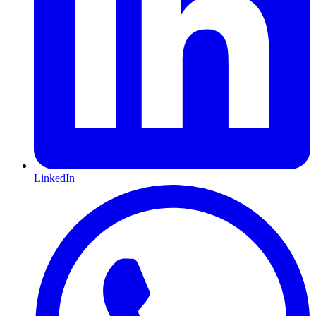
LinkedIn