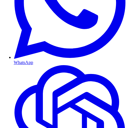
WhatsApp