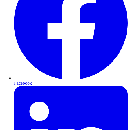
Facebook