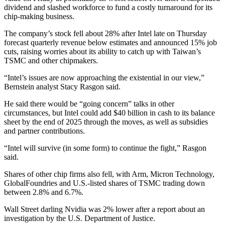
dividend and slashed workforce to fund a costly turnaround for its
chip-making business.
The company’s stock fell about 28% after Intel late on Thursday
forecast quarterly revenue below estimates and announced 15% job
cuts, raising worries about its ability to catch up with Taiwan’s
TSMC and other chipmakers.
“Intel’s issues are now approaching the existential in our view,”
Bernstein analyst Stacy Rasgon said.
He said there would be “going concern” talks in other
circumstances, but Intel could add $40 billion in cash to its balance
sheet by the end of 2025 through the moves, as well as subsidies
and partner contributions.
“Intel will survive (in some form) to continue the fight,” Rasgon
said.
Shares of other chip firms also fell, with Arm, Micron Technology,
GlobalFoundries and U.S.-listed shares of TSMC trading down
between 2.8% and 6.7%.
Wall Street darling Nvidia was 2% lower after a report about an
investigation by the U.S. Department of Justice.