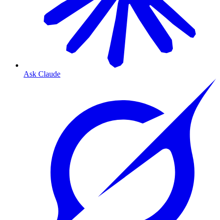
Ask Claude