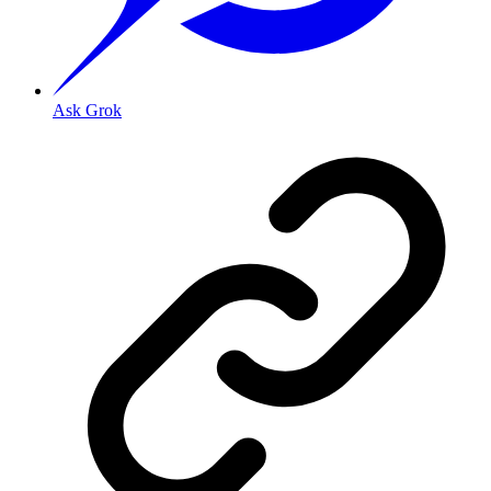
Ask Grok