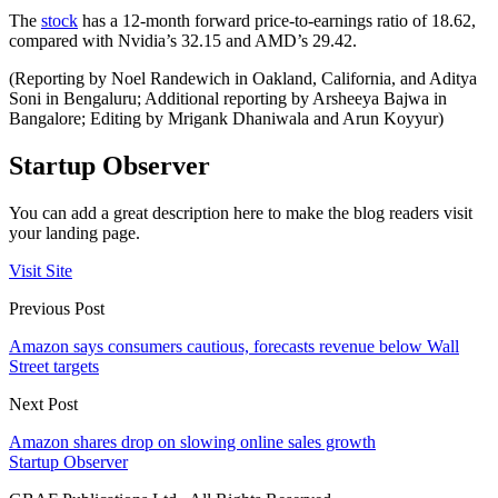
The
stock
has a 12-month forward price-to-earnings ratio of 18.62,
compared with Nvidia’s 32.15 and AMD’s 29.42.
(Reporting by Noel Randewich in Oakland, California, and Aditya
Soni in Bengaluru; Additional reporting by Arsheeya Bajwa in
Bangalore; Editing by Mrigank Dhaniwala and Arun Koyyur)
Startup Observer
You can add a great description here to make the blog readers visit
your landing page.
Visit Site
Previous Post
Amazon says consumers cautious, forecasts revenue below Wall
Street targets
Next Post
Amazon shares drop on slowing online sales growth
Startup Observer