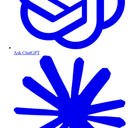
Ask ChatGPT