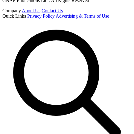
GBAF Publications Ltd . All Rights Reserved
Company
About Us
Contact Us
Quick Links
Privacy Policy
Advertising & Terms of Use