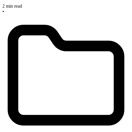
2 min read
•