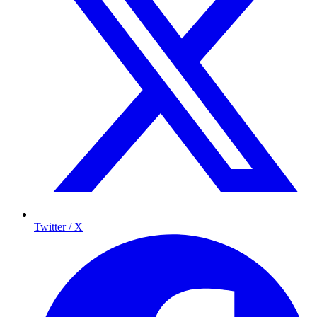
Twitter / X