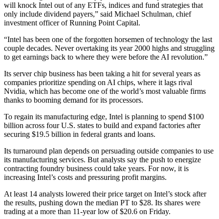
will knock Intel out of any ETFs, indices and fund strategies that
only include dividend payers,” said Michael Schulman, chief
investment officer of Running Point Capital.
“Intel has been one of the forgotten horsemen of technology the last
couple decades. Never overtaking its year 2000 highs and struggling
to get earnings back to where they were before the AI revolution.”
Its server chip business has been taking a hit for several years as
companies prioritize spending on AI chips, where it lags rival
Nvidia, which has become one of the world’s most valuable firms
thanks to booming demand for its processors.
To regain its manufacturing edge, Intel is planning to spend $100
billion across four U.S. states to build and expand factories after
securing $19.5 billion in federal grants and loans.
Its turnaround plan depends on persuading outside companies to use
its manufacturing services. But analysts say the push to energize
contracting foundry business could take years. For now, it is
increasing Intel’s costs and pressuring profit margins.
At least 14 analysts lowered their price target on Intel’s stock after
the results, pushing down the median PT to $28. Its shares were
trading at a more than 11-year low of $20.6 on Friday.