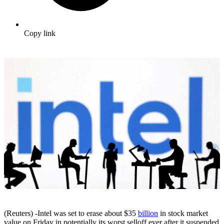
Copy link
(Reuters) -Intel was set to erase about $35
billion
in stock market
value on Friday in potentially its worst selloff ever after it suspended