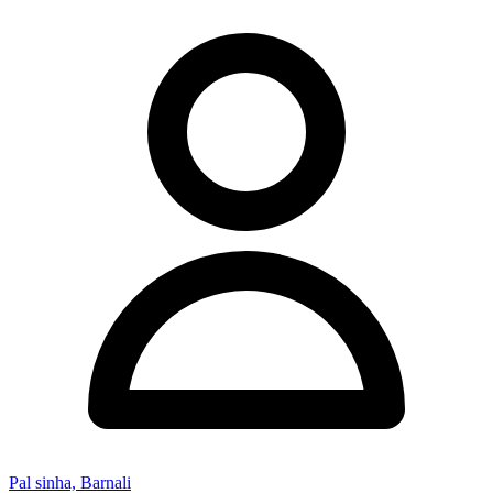
Pal sinha, Barnali