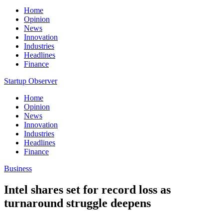
Home
Opinion
News
Innovation
Industries
Headlines
Finance
Startup Observer
Home
Opinion
News
Innovation
Industries
Headlines
Finance
Business
Intel shares set for record loss as
turnaround struggle deepens