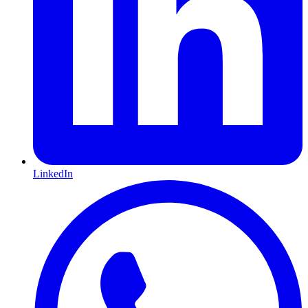
LinkedIn