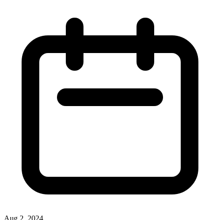
Aug 2, 2024