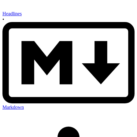
Headlines
•
Markdown