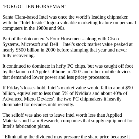
‘FORGOTTEN HORSEMAN’
Santa Clara-based Intel was once the world’s leading chipmaker,
with the “Intel Inside” logo a valuable marketing feature on personal
computers in the 1980s and 90s.
Part of the dotcom era’s Four Horsemen – along with Cisco
Systems, Microsoft and Dell – Intel’s stock market value peaked at
nearly $500 billion in 2000 before slumping that year and never
fully recovering.
It continued to dominate in hefty PC chips, but was caught off foot
by the launch of Apple’s iPhone in 2007 and other mobile devices
that demanded lower power and less pricey processors.
If Friday’s losses hold, Intel’s market value would fall to about $90
billion, equivalent to less than 5% of Nvidia’s and about 40% of
Advanced Micro Devices’, the two PC chipmakers it heavily
dominated for decades until recently.
The selloff was also set to leave Intel worth less than Applied
Materials and Lam Research, companies that supply equipment for
Intel’s fabrication plants.
“Eliminating the dividend may pressure the share price because it