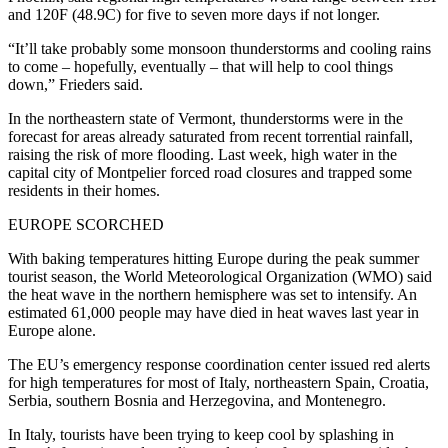
and 120F (48.9C) for five to seven more days if not longer.
“It’ll take probably some monsoon thunderstorms and cooling rains
to come – hopefully, eventually – that will help to cool things
down,” Frieders said.
In the northeastern state of Vermont, thunderstorms were in the
forecast for areas already saturated from recent torrential rainfall,
raising the risk of more flooding. Last week, high water in the
capital city of Montpelier forced road closures and trapped some
residents in their homes.
EUROPE SCORCHED
With baking temperatures hitting Europe during the peak summer
tourist season, the World Meteorological Organization (WMO) said
the heat wave in the northern hemisphere was set to intensify. An
estimated 61,000 people may have died in heat waves last year in
Europe alone.
The EU’s emergency response coordination center issued red alerts
for high temperatures for most of Italy, northeastern Spain, Croatia,
Serbia, southern Bosnia and Herzegovina, and Montenegro.
In Italy, tourists have been trying to keep cool by splashing in