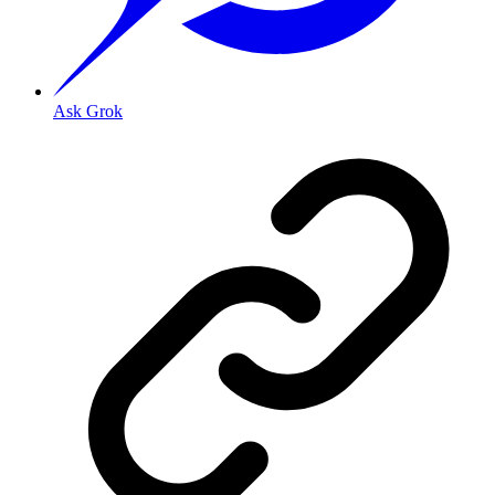
Ask Grok