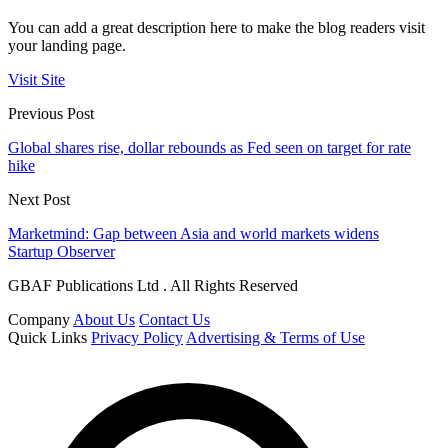
You can add a great description here to make the blog readers visit
your landing page.
Visit Site
Previous Post
Global shares rise, dollar rebounds as Fed seen on target for rate
hike
Next Post
Marketmind: Gap between Asia and world markets widens
Startup Observer
GBAF Publications Ltd . All Rights Reserved
Company
About Us
Contact Us
Quick Links
Privacy Policy
Advertising & Terms of Use