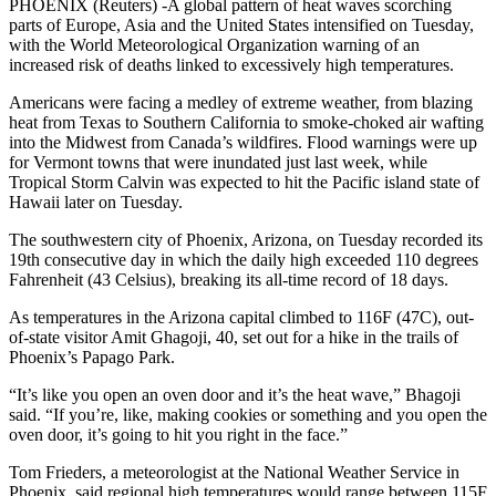
PHOENIX (Reuters) -A global pattern of heat waves scorching
parts of Europe, Asia and the United States intensified on Tuesday,
with the World Meteorological Organization warning of an
increased risk of deaths linked to excessively high temperatures.
Americans were facing a medley of extreme weather, from blazing
heat from Texas to Southern California to smoke-choked air wafting
into the Midwest from Canada’s wildfires. Flood warnings were up
for Vermont towns that were inundated just last week, while
Tropical Storm Calvin was expected to hit the Pacific island state of
Hawaii later on Tuesday.
The southwestern city of Phoenix, Arizona, on Tuesday recorded its
19th consecutive day in which the daily high exceeded 110 degrees
Fahrenheit (43 Celsius), breaking its all-time record of 18 days.
As temperatures in the Arizona capital climbed to 116F (47C), out-
of-state visitor Amit Ghagoji, 40, set out for a hike in the trails of
Phoenix’s Papago Park.
“It’s like you open an oven door and it’s the heat wave,” Bhagoji
said. “If you’re, like, making cookies or something and you open the
oven door, it’s going to hit you right in the face.”
Tom Frieders, a meteorologist at the National Weather Service in
Phoenix, said regional high temperatures would range between 115F