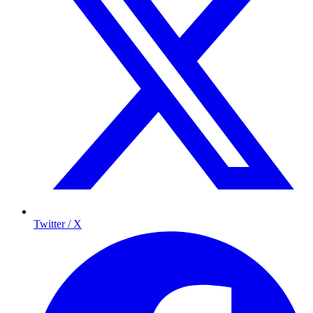
Twitter / X