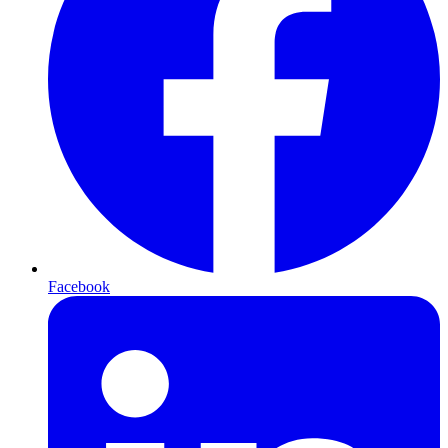
Facebook