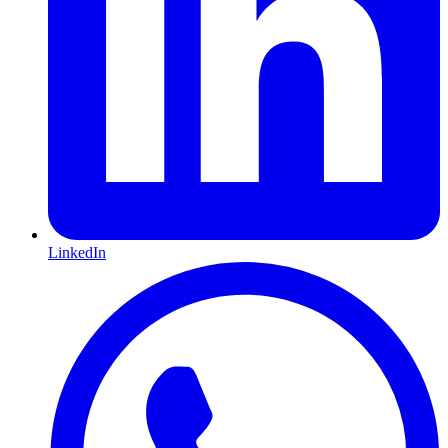
LinkedIn