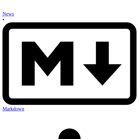
News
•
Markdown