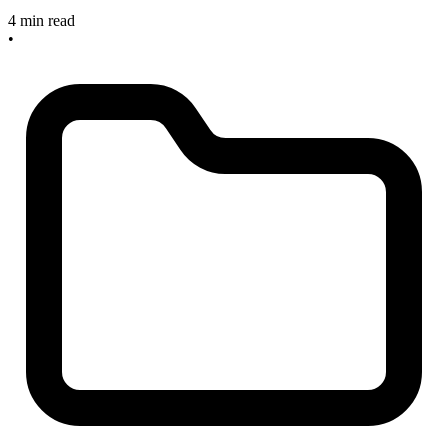
4 min read
•