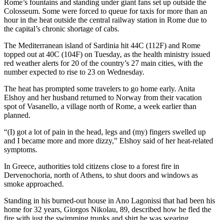
Rome’s fountains and standing under giant fans set up outside the
Colosseum. Some were forced to queue for taxis for more than an
hour in the heat outside the central railway station in Rome due to
the capital’s chronic shortage of cabs.
The Mediterranean island of Sardinia hit 44C (112F) and Rome
topped out at 40C (104F) on Tuesday, as the health ministry issued
red weather alerts for 20 of the country’s 27 main cities, with the
number expected to rise to 23 on Wednesday.
The heat has prompted some travelers to go home early. Anita
Elshoy and her husband returned to Norway from their vacation
spot of Vasanello, a village north of Rome, a week earlier than
planned.
“(I) got a lot of pain in the head, legs and (my) fingers swelled up
and I became more and more dizzy,” Elshoy said of her heat-related
symptoms.
In Greece, authorities told citizens close to a forest fire in
Dervenochoria, north of Athens, to shut doors and windows as
smoke approached.
Standing in his burned-out house in Ano Lagonissi that had been his
home for 32 years, Giorgos Nikolau, 89, described how he fled the
fire with just the swimming trunks and shirt he was wearing.