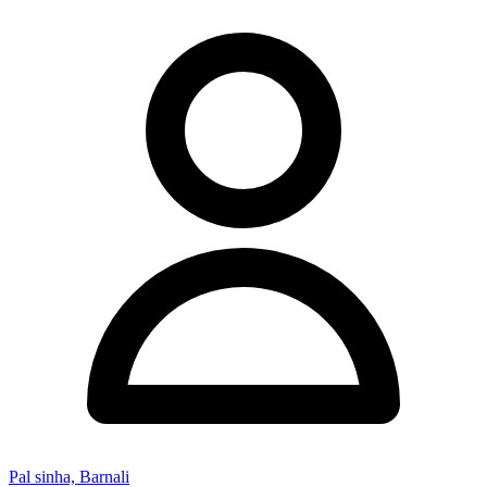
Pal sinha, Barnali