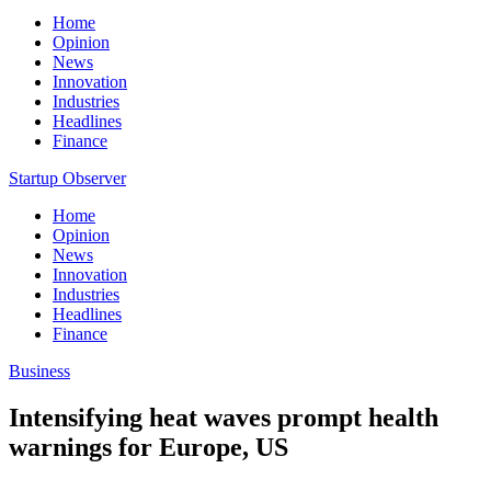
Home
Opinion
News
Innovation
Industries
Headlines
Finance
Startup Observer
Home
Opinion
News
Innovation
Industries
Headlines
Finance
Business
Intensifying heat waves prompt health
warnings for Europe, US