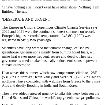
“I have nothing else, I don’t even have other shoes. Nothing. I am
finished,” he said.
‘DESPERATE AND URGENT’
The European Union’s Copernicus Climate Change Service says
2022 and 2021 were the continent’s hottest summers on record.
Europe’s highest recorded temperature of 48.8C (120F) was
registered in Sicily two years ago.
Scientists have long warned that climate change, caused by
greenhouse gas emissions mainly from burning fossil fuels, will
make heat waves more frequent, severe and deadly. They say
governments need to take drastically reduce emissions to prevent
climate catastrophe.
Heat waves this summer, which saw temperatures climb to 128F
(53C) in California’s Death Valley and over 52C (126F) in China’s
northwest, have coincided with wildfires from Greece to the Swiss
Alps and deadly flooding in India and South Korea.
They have added renewed urgency to talks this week between the
United States and China, the world’s top greenhouse gas polluters.