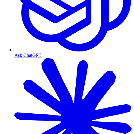
Ask ChatGPT