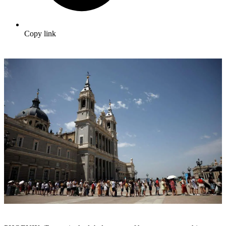
Copy link