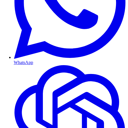
WhatsApp