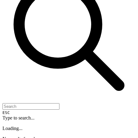
ESC
Type to search...
Loading...