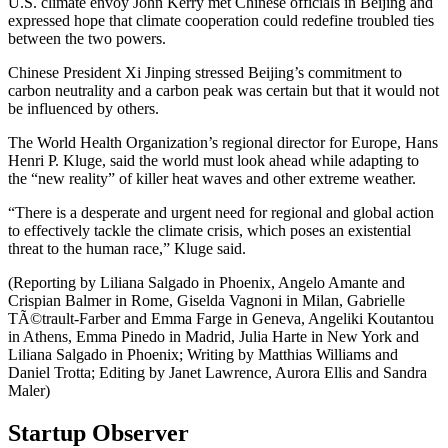
U.S. climate envoy John Kerry met Chinese officials in Beijing and
expressed hope that climate cooperation could redefine troubled ties
between the two powers.
Chinese President Xi Jinping stressed Beijing’s commitment to
carbon neutrality and a carbon peak was certain but that it would not
be influenced by others.
The World Health Organization’s regional director for Europe, Hans
Henri P. Kluge, said the world must look ahead while adapting to
the “new reality” of killer heat waves and other extreme weather.
“There is a desperate and urgent need for regional and global action
to effectively tackle the climate crisis, which poses an existential
threat to the human race,” Kluge said.
(Reporting by Liliana Salgado in Phoenix, Angelo Amante and
Crispian Balmer in Rome, Giselda Vagnoni in Milan, Gabrielle
TÃ©trault-Farber and Emma Farge in Geneva, Angeliki Koutantou
in Athens, Emma Pinedo in Madrid, Julia Harte in New York and
Liliana Salgado in Phoenix; Writing by Matthias Williams and
Daniel Trotta; Editing by Janet Lawrence, Aurora Ellis and Sandra
Maler)
Startup Observer