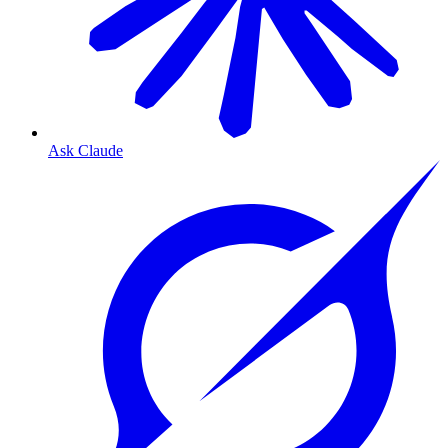
Ask Claude