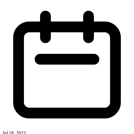
Jul 18, 2023