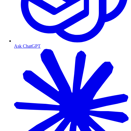
Ask ChatGPT