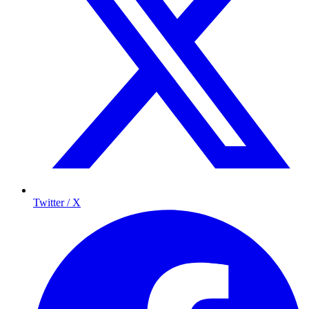
Twitter / X