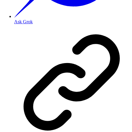
Ask Grok