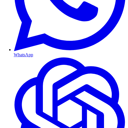
WhatsApp