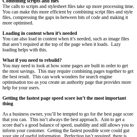
Combining scripts and files
The calls to scripts and stylesheet files take up more processing time.
You can make this more efficient by combining script files and style
files, compressing the gaps in-between bits of code and making it
more optimised.
Loading in content when it’s needed
You can also load in content when it’s needed, such as image files
that aren’t required at the top of the page when it loads. Lazy
loading helps with this.
What if you need to rebuild?
You may need to look at how some pages are built in order to get
the most savings. This may require combining pages together to get
the best result. This can work wonders for search engine
optimisation too as you create an authority page that provides more
help for your users.
Getting the fastest page speed score isn’t the most important
thing
As a business owner, you’ll be tempted to go for the best page score
that you can. This isn’t always the best approach. Aim to get a
score that’s a good balance of speed, usability and still allows you to
inform your customer. Getting the fastest possible score could gut
your site of useful information. Perfection isn’t required, there is