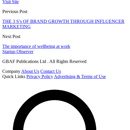
Visit Site
Previous Post
THE 3 S’s OF BRAND GROWTH THROUGH INFLUENCER
MARKETING
Next Post
The importance of wellbeing at work
Startup Observer
GBAF Publications Ltd . All Rights Reserved
Company
About Us
Contact Us
Quick Links
Privacy Policy
Advertising & Terms of Use