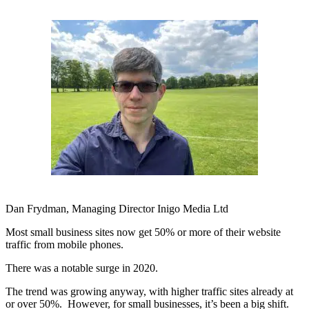
Dan Frydman, Managing Director Inigo Media Ltd
Most small business sites now get 50% or more of their website
traffic from mobile phones.
There was a notable surge in 2020.
The trend was growing anyway, with higher traffic sites already at
or over 50%. However, for small businesses, it’s been a big shift.