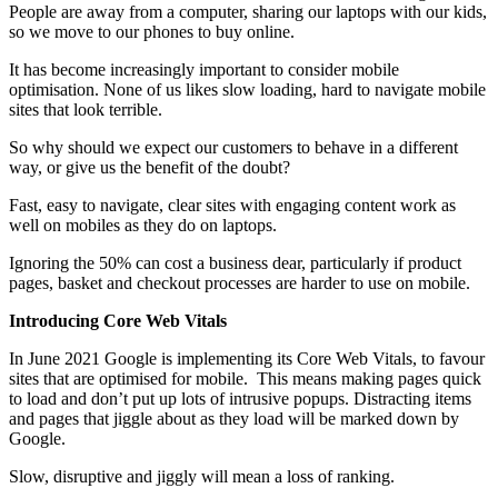
People are away from a computer, sharing our laptops with our kids,
so we move to our phones to buy online.
It has become increasingly important to consider mobile
optimisation. None of us likes slow loading, hard to navigate mobile
sites that look terrible.
So why should we expect our customers to behave in a different
way, or give us the benefit of the doubt?
Fast, easy to navigate, clear sites with engaging content work as
well on mobiles as they do on laptops.
Ignoring the 50% can cost a business dear, particularly if product
pages, basket and checkout processes are harder to use on mobile.
Introducing Core Web Vitals
In June 2021 Google is implementing its Core Web Vitals, to favour
sites that are optimised for mobile. This means making pages quick
to load and don’t put up lots of intrusive popups. Distracting items
and pages that jiggle about as they load will be marked down by
Google.
Slow, disruptive and jiggly will mean a loss of ranking.