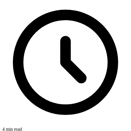
4 min read