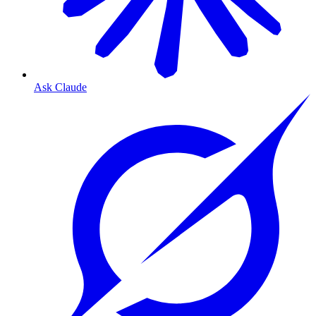
Ask Claude