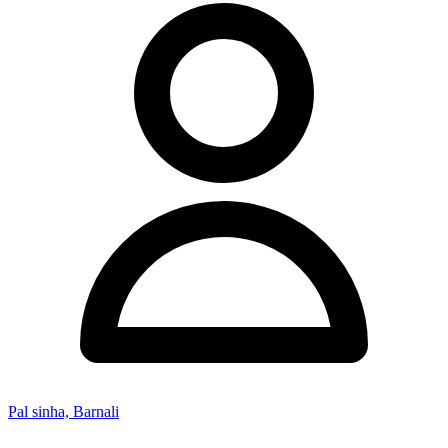
Pal sinha, Barnali