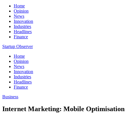
Home
Opinion
News
Innovation
Industries
Headlines
Finance
Startup Observer
Home
Opinion
News
Innovation
Industries
Headlines
Finance
Business
Internet Marketing: Mobile Optimisation