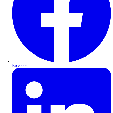
Facebook