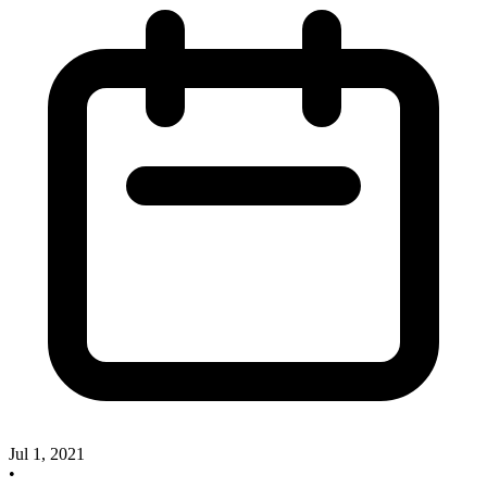
Jul 1, 2021
•