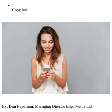
Copy link
By:
Dan Frydman
, Managing Director Inigo Media Ltd