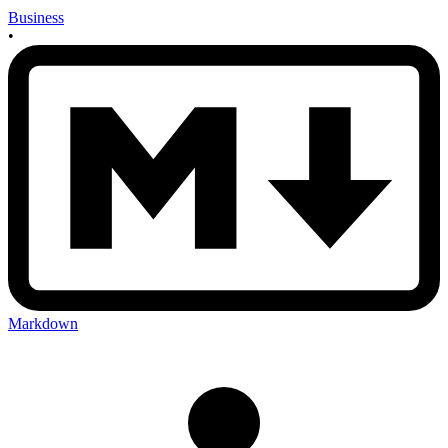
Business
•
Markdown