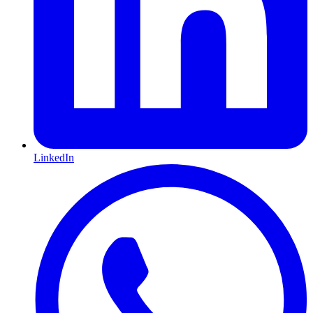
LinkedIn