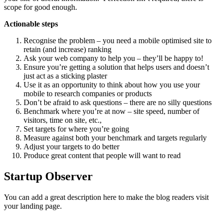
scope for good enough.
Actionable steps
Recognise the problem – you need a mobile optimised site to
retain (and increase) ranking
Ask your web company to help you – they’ll be happy to!
Ensure you’re getting a solution that helps users and doesn’t
just act as a sticking plaster
Use it as an opportunity to think about how you use your
mobile to research companies or products
Don’t be afraid to ask questions – there are no silly questions
Benchmark where you’re at now – site speed, number of
visitors, time on site, etc.,
Set targets for where you’re going
Measure against both your benchmark and targets regularly
Adjust your targets to do better
Produce great content that people will want to read
Startup Observer
You can add a great description here to make the blog readers visit
your landing page.