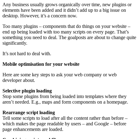
Any business usually grows organically over time, new plugins or
elements have been added and it didn’t add up to a big issue on
desktop. However, it’s a concern now.
Too many plugins – components that do things on your website –
end up being loaded with too many scripts on every page. That’s
something you need to deal. The goalposts are about to change quite
significantly.
It’s not hard to deal with.
Mobile optimisation for your website
Here are some key steps to ask your web company or web
developer about.
Selective plugin loading
Stop some plugins from being loaded into templates where they
aren’t needed. E.g., maps and form components on a homepage.
Rearrange script loading
Tell some scripts to load after all the content rather than before –
which makes the page readable by users – and Google – before
page enhancements are loaded.