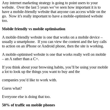
Any internet marketing strategy is going to point users to your
website. Over the last 5 years we’ve seen how important it is to
have a mobile-friendly website that anyone can access while on the
go. Now it’s really important to have a mobile-optimised website
too.
Mobile friendly vs mobile optimisation
A mobile-friendly website is one that works on a mobile device –
usually a smartphone. If you can view the content and the key calls
to action on an iPhone or Android phone, then the site is working.
A mobile-optimised website is one that works really well on mobile
– an A rather than a C+.
If you think about your browsing habits, you’ll be using your mobile
a lot to look up the things you want to buy and the
companies you’d like to work with.
Guess what?
Everyone else is doing that too.
50% of traffic on mobile phones