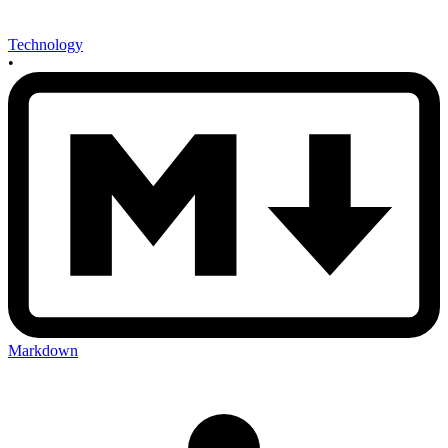
Technology
•
Markdown