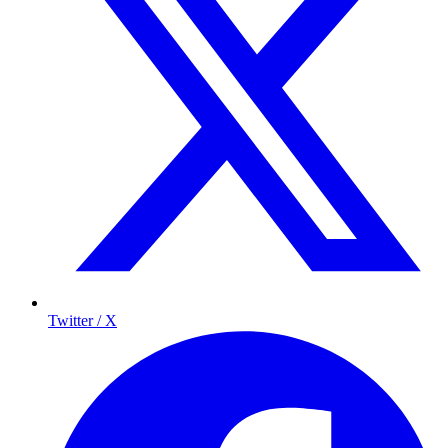
Twitter / X