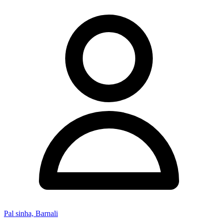
Pal sinha, Barnali