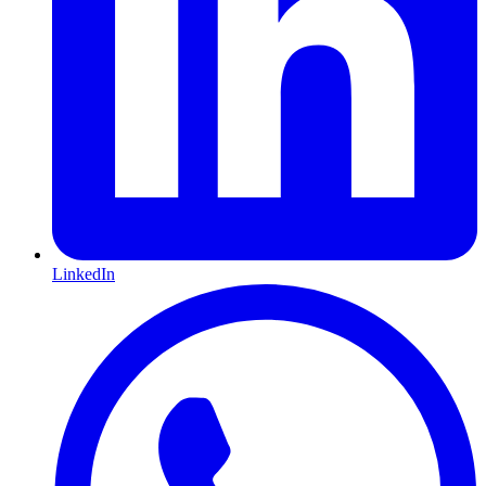
LinkedIn