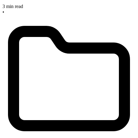
3 min read
•