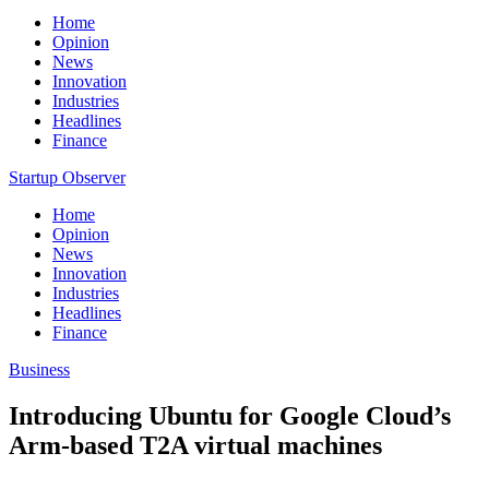
Home
Opinion
News
Innovation
Industries
Headlines
Finance
Startup Observer
Home
Opinion
News
Innovation
Industries
Headlines
Finance
Business
Introducing Ubuntu for Google Cloud’s
Arm-based T2A virtual machines