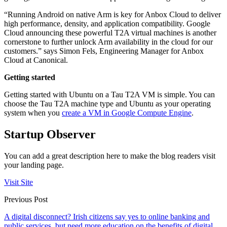
“Running Android on native Arm is key for Anbox Cloud to deliver
high performance, density, and application compatibility. Google
Cloud announcing these powerful T2A virtual machines is another
cornerstone to further unlock Arm availability in the cloud for our
customers.” says Simon Fels, Engineering Manager for Anbox
Cloud at Canonical.
Getting started
Getting started with Ubuntu on a Tau T2A VM is simple. You can
choose the Tau T2A machine type and Ubuntu as your operating
system when you
create a VM in Google Compute Engine
.
Startup Observer
You can add a great description here to make the blog readers visit
your landing page.
Visit Site
Previous Post
A digital disconnect? Irish citizens say yes to online banking and
public services, but need more education on the benefits of digital