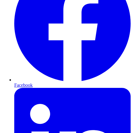
Facebook