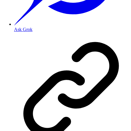
Ask Grok