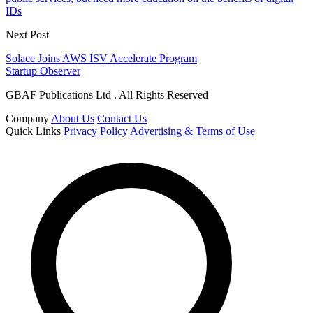
IDs
Next Post
Solace Joins AWS ISV Accelerate Program
Startup Observer
GBAF Publications Ltd . All Rights Reserved
Company
About Us
Contact Us
Quick Links
Privacy Policy
Advertising & Terms of Use