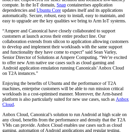
compute. In the IoT domain,
Snap
containerises application
dependencies and
Ubuntu Core
updates itself and its applications
automatically. Secure, robust, easy to install, easy to maintain, and
easy to upgrade are the key qualities we bring to Arm IoT systems.
“Ampere and Canonical have closely collaborated to support
customers at launch across their entire product line. Our
collaboration extends from silicon to application allowing customers
to develop and implement their workloads with the same support
and functionality they have come to expect” said Sean Varley,
Senior Director of Solutions at Ampere Computing. “We’re excited
to offer new Arm native use cases such as cloud gaming and
Android application emulation running Canonicals’ Anbox Cloud
on T2A instances.”
Enjoying the benefits of Ubuntu and the performance of T2A
machines, enterprise customers will be able to run mission critical
workloads in a cost-optimised manner. Moreover, the Arm-based
platform is also particularly suited for new use cases, such as
Anbox
Cloud
.
Anbox Cloud, Canonical’s solution to run Android at high scale on
any cloud, benefits from the performance and density that the T2A
VMs can provide. Anbox Cloud enables use cases such as cloud
gaming, automation of Android applications and regular testing.