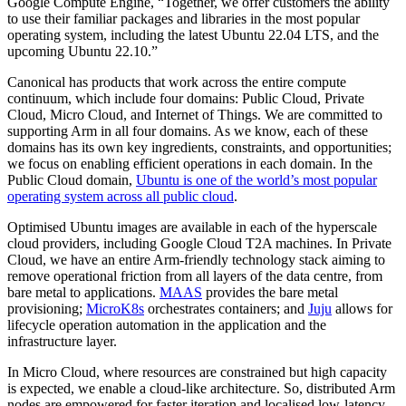
Google Compute Engine, “Together, we offer customers the ability
to use their familiar packages and libraries in the most popular
operating system, including the latest Ubuntu 22.04 LTS, and the
upcoming Ubuntu 22.10.”
Canonical has products that work across the entire compute
continuum, which include four domains: Public Cloud, Private
Cloud, Micro Cloud, and Internet of Things. We are committed to
supporting Arm in all four domains. As we know, each of these
domains has its own key ingredients, constraints, and opportunities;
we focus on enabling efficient operations in each domain. In the
Public Cloud domain,
Ubuntu is one of the world’s most popular
operating system across all public cloud
.
Optimised Ubuntu images are available in each of the hyperscale
cloud providers, including Google Cloud T2A machines. In Private
Cloud, we have an entire Arm-friendly technology stack aiming to
remove operational friction from all layers of the data centre, from
bare metal to applications.
MAAS
provides the bare metal
provisioning;
MicroK8s
orchestrates containers; and
Juju
allows for
lifecycle operation automation in the application and the
infrastructure layer.
In Micro Cloud, where resources are constrained but high capacity
is expected, we enable a cloud-like architecture. So, distributed Arm
nodes are empowered for faster iteration and localised low-latency