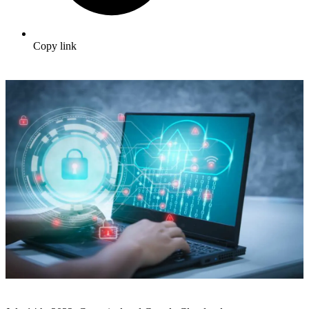
Copy link