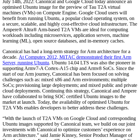
July 14th, 2022: Canonical and Google Cloud today announce an
optimised Ubuntu image for the preview of Tau T2A virtual
machines (VMs) on Compute Engine. Google Cloud users will
benefit from running Ubuntu, a popular cloud operating system, on
a secure, scalable, and highly cost-effective cloud infrastructure. The
Ampere® Altra® Arm-based T2A VMs are ideal for computing
workloads including microservices, application servers, machine
learning (ML), open source databases, and in-memory caches.
Canonical has had a long-term strategy for Arm architecture for a
decade.
At Computex 2012, MiTAC demonstrated their first Arm
Server, running Ubuntu
. Ubuntu 14.04 LTS was also the pioneer in
supporting Armv7-A Cortex-A15 chip and Armv8 SoCs. Since the
start of our Arm journey, Canonical has been focused on solving
challenges such as: mixed x86 and Arm environments; multiple
SoCs; provisioning large deployments; and mixed public and private
cloud deployments. Continuing this strategy, Canonical and Ampere
have collaborated to bring SOC certified Ubuntu images to the
market at launch. Today, the availability of optimised Ubuntu for
T2A VMs enables developers to better address these challenges.
“With the launch of T2A VMs on Google Cloud and corresponding
Ubuntu images supported by Canonical team, we build on our joint
investments with Canonical to optimize customers’ experience on
Arm architecture.” said Jamie Kinney, Senior Product Manager of