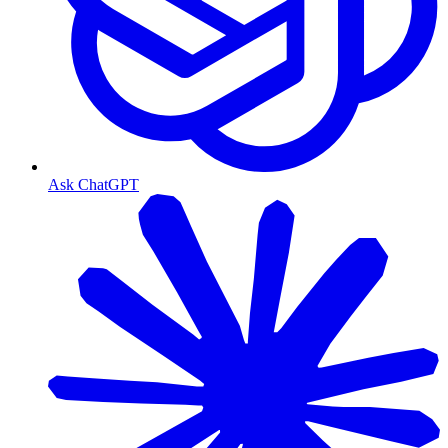
Ask ChatGPT