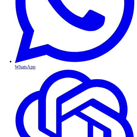
WhatsApp