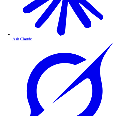
Ask Claude