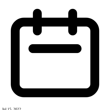
Jul 15, 2022