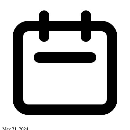
May 31, 2024