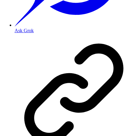
Ask Grok