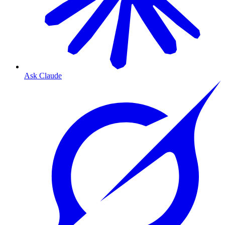
Ask Claude