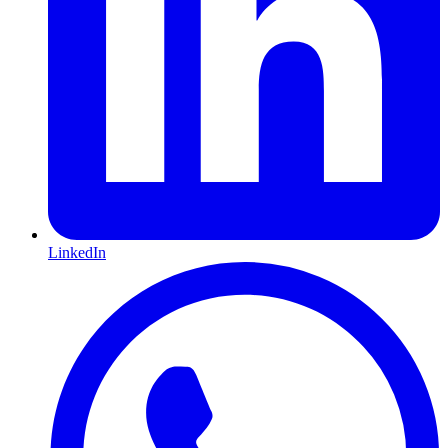
LinkedIn