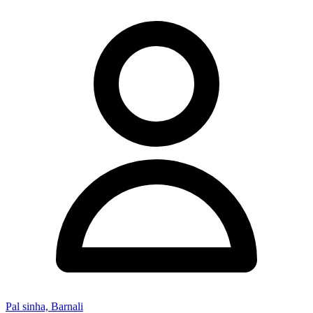
Pal sinha, Barnali