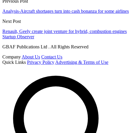
Previous Post
Analysis-Aircraft shortages turn into cash bonanza for some airlines
Next Post
Renault, Geely create joint venture for hybrid, combustion engines
Startup Observer
GBAF Publications Ltd . All Rights Reserved
Company
About Us
Contact Us
Quick Links
Privacy Policy
Advertising & Terms of Use