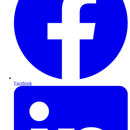
Facebook