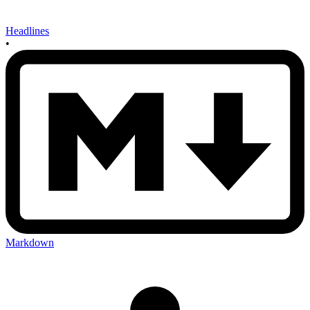
Headlines
•
Markdown