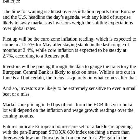
Banerjee
The time for waiting is almost over as inflation reports from Europe
and the U.S. headline the day’s agenda, with any kind of surprise
likely to sway markets as investors weigh the shifting expectations
over global rates.
First up will be the euro zone inflation reading, which is expected to
come in at 2.5% for May after staying stable in the last couple of
months at 2.4%, while core inflation is expected to be steady at
2.7%, according to a Reuters poll.
Investors will be parsing through the data to gauge the trajectory the
European Central Bank is likely to take on rates. While a rate cut in
June is all but certain, the focus is squarely on what comes after that.
And so, investors are likely to be extremely sensitive to even a small
beat or a miss.
Markets are pricing in 60 bps of cuts from the ECB this year but a
lot will depend on the inflation and wage growth readings over the
coming months.
Futures indicate European bourses are set for a lacklustre opening,
with the pan-European STOXX 600 index touching a more than
three-week low on Thursday but on course for a 2% gain in the