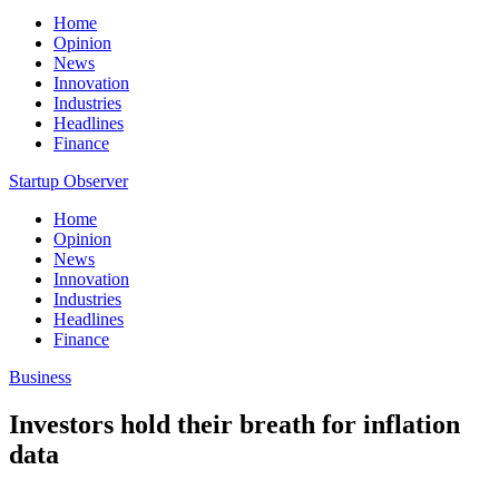
Home
Opinion
News
Innovation
Industries
Headlines
Finance
Startup Observer
Home
Opinion
News
Innovation
Industries
Headlines
Finance
Business
Investors hold their breath for inflation
data