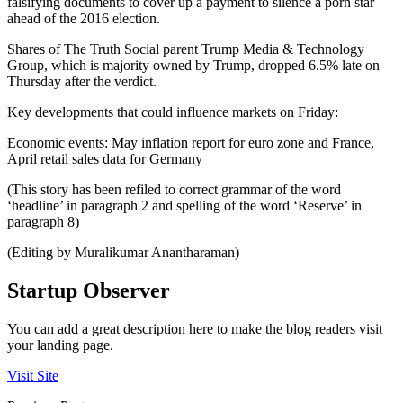
falsifying documents to cover up a payment to silence a porn star
ahead of the 2016 election.
Shares of The Truth Social parent Trump Media & Technology
Group, which is majority owned by Trump, dropped 6.5% late on
Thursday after the verdict.
Key developments that could influence markets on Friday:
Economic events: May inflation report for euro zone and France,
April retail sales data for Germany
(This story has been refiled to correct grammar of the word
‘headline’ in paragraph 2 and spelling of the word ‘Reserve’ in
paragraph 8)
(Editing by Muralikumar Anantharaman)
Startup Observer
You can add a great description here to make the blog readers visit
your landing page.
Visit Site