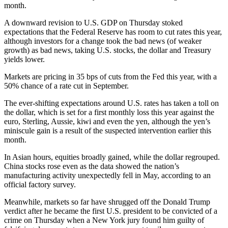
month.
A downward revision to U.S. GDP on Thursday stoked
expectations that the Federal Reserve has room to cut rates this year,
although investors for a change took the bad news (of weaker
growth) as bad news, taking U.S. stocks, the dollar and Treasury
yields lower.
Markets are pricing in 35 bps of cuts from the Fed this year, with a
50% chance of a rate cut in September.
The ever-shifting expectations around U.S. rates has taken a toll on
the dollar, which is set for a first monthly loss this year against the
euro, Sterling, Aussie, kiwi and even the yen, although the yen’s
miniscule gain is a result of the suspected intervention earlier this
month.
In Asian hours, equities broadly gained, while the dollar regrouped.
China stocks rose even as the data showed the nation’s
manufacturing activity unexpectedly fell in May, according to an
official factory survey.
Meanwhile, markets so far have shrugged off the Donald Trump
verdict after he became the first U.S. president to be convicted of a
crime on Thursday when a New York jury found him guilty of