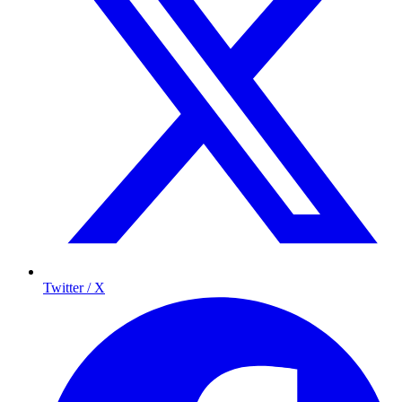
Twitter / X