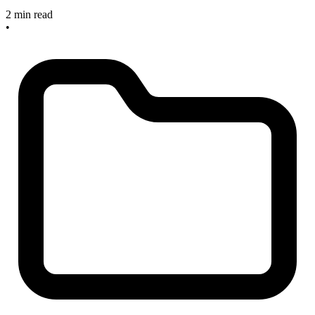
2 min read
•