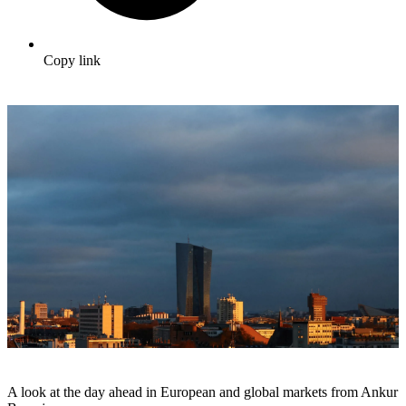
Copy link
A look at the day ahead in European and global markets from Ankur