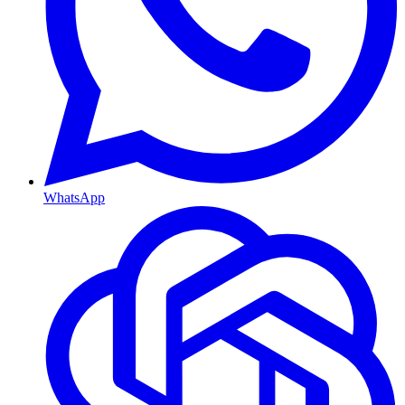
WhatsApp