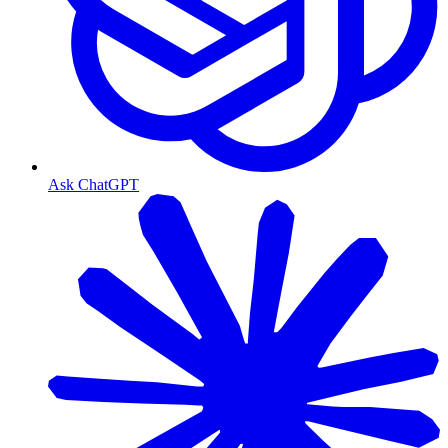
Ask ChatGPT