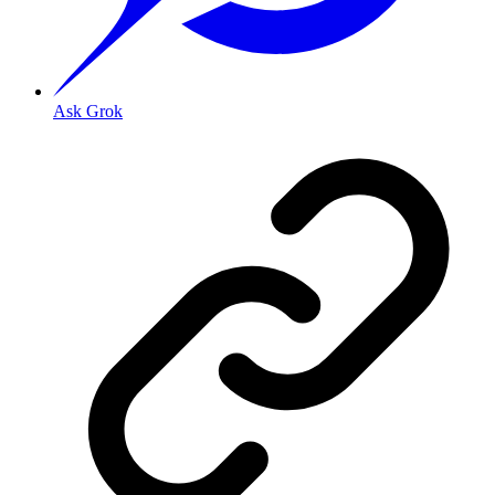
Ask Grok