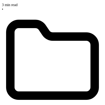
3 min read
•