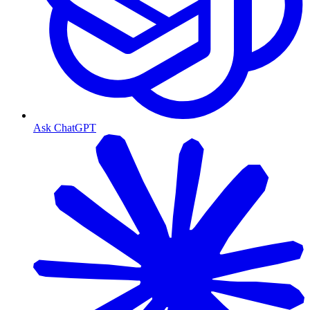
Ask ChatGPT