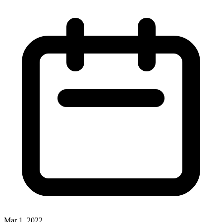
Mar 1, 2022