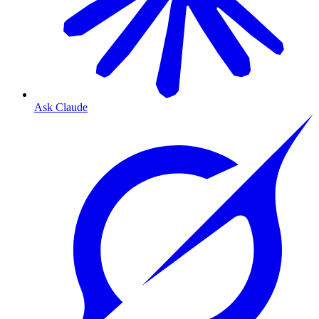
Ask Claude