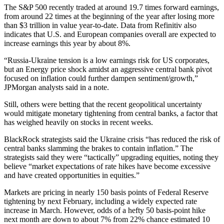
The S&P 500 recently traded at around 19.7 times forward earnings,
from around 22 times at the beginning of the year after losing more
than $3 trillion in value year-to-date. Data from Refinitiv also
indicates that U.S. and European companies overall are expected to
increase earnings this year by about 8%.
“Russia-Ukraine tension is a low earnings risk for US corporates,
but an Energy price shock amidst an aggressive central bank pivot
focused on inflation could further dampen sentiment/growth,”
JPMorgan analysts said in a note.
Still, others were betting that the recent geopolitical uncertainty
would mitigate monetary tightening from central banks, a factor that
has weighed heavily on stocks in recent weeks.
BlackRock strategists said the Ukraine crisis “has reduced the risk of
central banks slamming the brakes to contain inflation.” The
strategists said they were “tactically” upgrading equities, noting they
believe “market expectations of rate hikes have become excessive
and have created opportunities in equities.”
Markets are pricing in nearly 150 basis points of Federal Reserve
tightening by next February, including a widely expected rate
increase in March. However, odds of a hefty 50 basis-point hike
next month are down to about 7% from 22% chance estimated 10