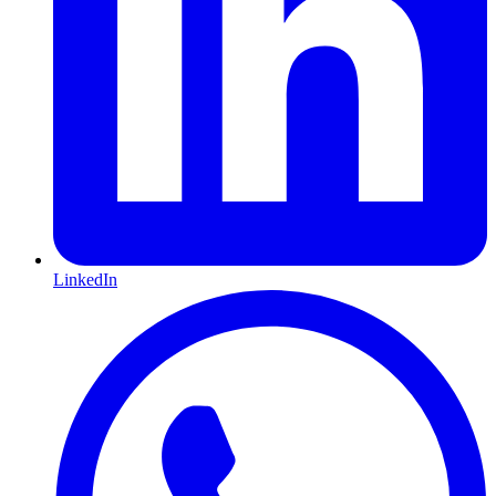
LinkedIn