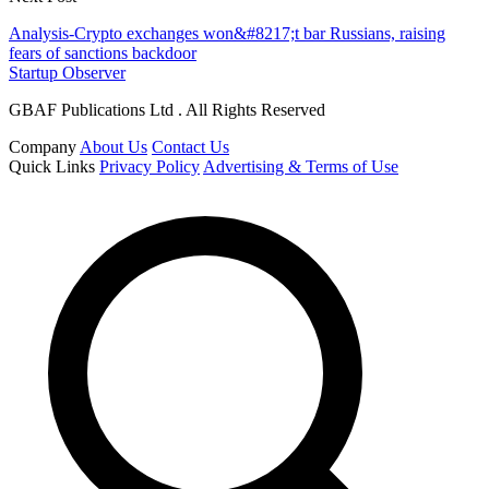
Analysis-Crypto exchanges won&#8217;t bar Russians, raising
fears of sanctions backdoor
Startup Observer
GBAF Publications Ltd . All Rights Reserved
Company
About Us
Contact Us
Quick Links
Privacy Policy
Advertising & Terms of Use