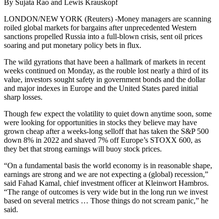
By Sujata Rao and Lewis Krauskopf
LONDON/NEW YORK (Reuters) -Money managers are scanning
roiled global markets for bargains after unprecedented Western
sanctions propelled Russia into a full-blown crisis, sent oil prices
soaring and put monetary policy bets in flux.
The wild gyrations that have been a hallmark of markets in recent
weeks continued on Monday, as the rouble lost nearly a third of its
value, investors sought safety in government bonds and the dollar
and major indexes in Europe and the United States pared initial
sharp losses.
Though few expect the volatility to quiet down anytime soon, some
were looking for opportunities in stocks they believe may have
grown cheap after a weeks-long selloff that has taken the S&P 500
down 8% in 2022 and shaved 7% off Europe’s STOXX 600, as
they bet that strong earnings will buoy stock prices.
“On a fundamental basis the world economy is in reasonable shape,
earnings are strong and we are not expecting a (global) recession,”
said Fahad Kamal, chief investment officer at Kleinwort Hambros.
“The range of outcomes is very wide but in the long run we invest
based on several metrics … Those things do not scream panic,” he
said.