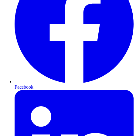
Facebook