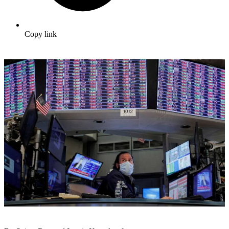
Copy link