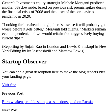
Generali Investments equity strategist Michele Morganti predicted
another 5% downside, based on previous risk premia spikes during
the financial crisis of 2008 and the onset of the coronavirus
pandemic in 2020.
“Looking further ahead though, there’s a sense it will probably get
worse before it gets better,” Morganti told clients. “Markets remain
event-dependent, and we would refrain from aggressively buying
current dips.”
(Reporting by Sujata Rao in London and Lewis Krauskopf in New
YorkEditing by Ira Iosebashvili and Matthew Lewis)
Startup Observer
You can add a great description here to make the blog readers visit
your landing page.
Visit Site
Previous Post
Euro weakens, rouble slumps as sanctions piled on Russia
Next Post