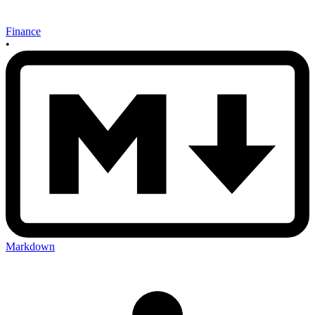
Finance
•
Markdown