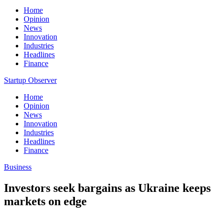
Home
Opinion
News
Innovation
Industries
Headlines
Finance
Startup Observer
Home
Opinion
News
Innovation
Industries
Headlines
Finance
Business
Investors seek bargains as Ukraine keeps
markets on edge