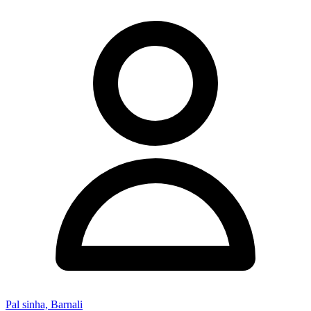
Pal sinha, Barnali