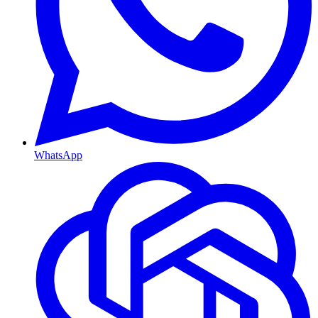
WhatsApp