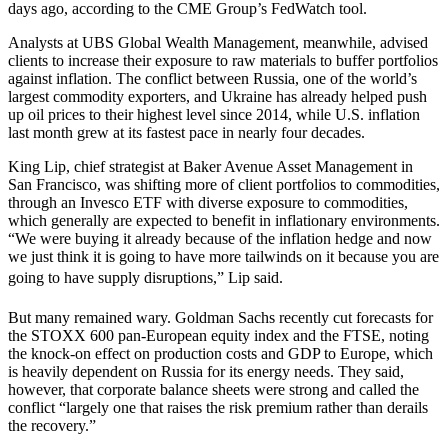
days ago, according to the CME Group’s FedWatch tool.
Analysts at UBS Global Wealth Management, meanwhile, advised
clients to increase their exposure to raw materials to buffer portfolios
against inflation. The conflict between Russia, one of the world’s
largest commodity exporters, and Ukraine has already helped push
up oil prices to their highest level since 2014, while U.S. inflation
last month grew at its fastest pace in nearly four decades.
King Lip, chief strategist at Baker Avenue Asset Management in
San Francisco, was shifting more of client portfolios to commodities,
through an Invesco ETF with diverse exposure to commodities,
which generally are expected to benefit in inflationary environments.
“We were buying it already because of the inflation hedge and now
we just think it is going to have more tailwinds on it because you are
going to have supply disruptions,” Lip said.
But many remained wary. Goldman Sachs recently cut forecasts for
the STOXX 600 pan-European equity index and the FTSE, noting
the knock-on effect on production costs and GDP to Europe, which
is heavily dependent on Russia for its energy needs. They said,
however, that corporate balance sheets were strong and called the
conflict “largely one that raises the risk premium rather than derails
the recovery.”