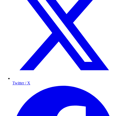
Twitter / X