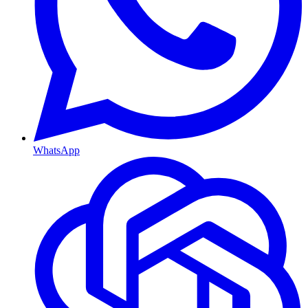
WhatsApp