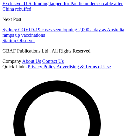
Exclusive: U.S. funding tapped for Pacific undersea cable after
China rebuffed
Next Post
Sydney COVID-19 cases seen topping 2,000 a day as Australia
ramps up vaccinations
Startup Observer
GBAF Publications Ltd . All Rights Reserved
Company
About Us
Contact Us
Quick Links
Privacy Policy
Advertising & Terms of Use