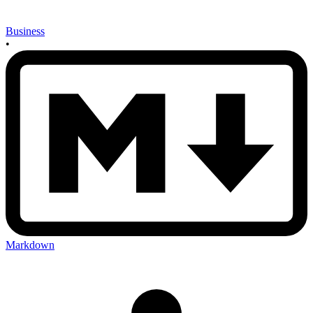
Business
•
Markdown