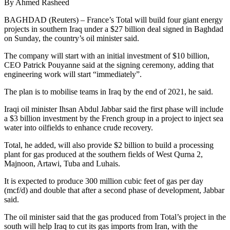
By Ahmed Rasheed
BAGHDAD (Reuters) – France’s Total will build four giant energy
projects in southern Iraq under a $27 billion deal signed in Baghdad
on Sunday, the country’s oil minister said.
The company will start with an initial investment of $10 billion,
CEO Patrick Pouyanne said at the signing ceremony, adding that
engineering work will start “immediately”.
The plan is to mobilise teams in Iraq by the end of 2021, he said.
Iraqi oil minister Ihsan Abdul Jabbar said the first phase will include
a $3 billion investment by the French group in a project to inject sea
water into oilfields to enhance crude recovery.
Total, he added, will also provide $2 billion to build a processing
plant for gas produced at the southern fields of West Qurna 2,
Majnoon, Artawi, Tuba and Luhais.
It is expected to produce 300 million cubic feet of gas per day
(mcf/d) and double that after a second phase of development, Jabbar
said.
The oil minister said that the gas produced from Total’s project in the
south will help Iraq to cut its gas imports from Iran, with the