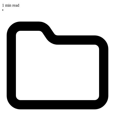
1 min read
•