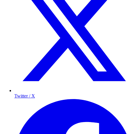
Twitter / X