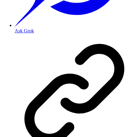
Ask Grok