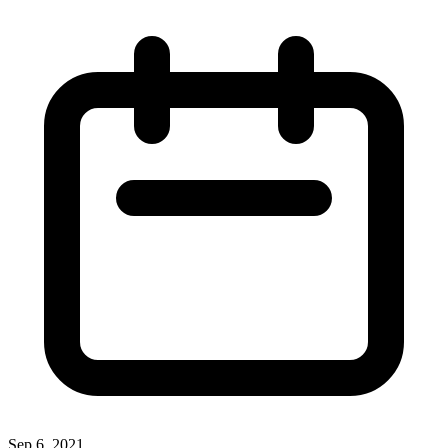
Sep 6, 2021