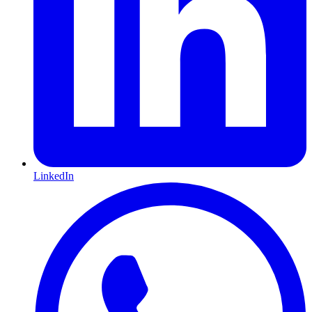
LinkedIn