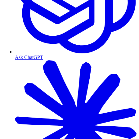
Ask ChatGPT