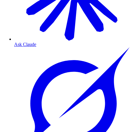
Ask Claude