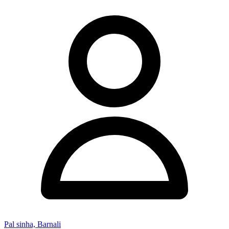
Pal sinha, Barnali