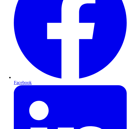
Facebook