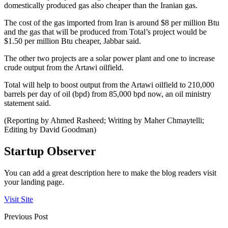
domestically produced gas also cheaper than the Iranian gas.
The cost of the gas imported from Iran is around $8 per million Btu
and the gas that will be produced from Total’s project would be
$1.50 per million Btu cheaper, Jabbar said.
The other two projects are a solar power plant and one to increase
crude output from the Artawi oilfield.
Total will help to boost output from the Artawi oilfield to 210,000
barrels per day of oil (bpd) from 85,000 bpd now, an oil ministry
statement said.
(Reporting by Ahmed Rasheed; Writing by Maher Chmaytelli;
Editing by David Goodman)
Startup Observer
You can add a great description here to make the blog readers visit
your landing page.
Visit Site
Previous Post