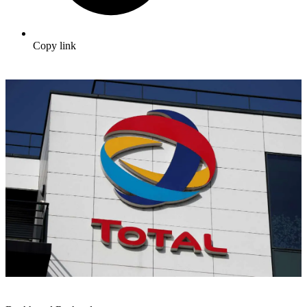
Copy link