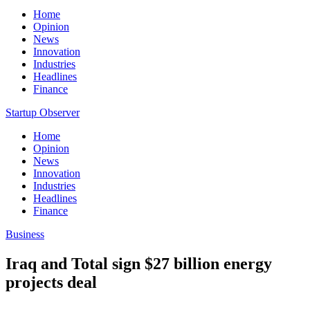
Home
Opinion
News
Innovation
Industries
Headlines
Finance
Startup Observer
Home
Opinion
News
Innovation
Industries
Headlines
Finance
Business
Iraq and Total sign $27 billion energy
projects deal