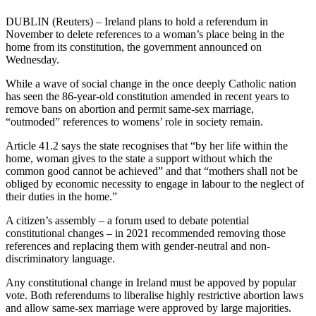
DUBLIN (Reuters) – Ireland plans to hold a referendum in
November to delete references to a woman’s place being in the
home from its constitution, the government announced on
Wednesday.
While a wave of social change in the once deeply Catholic nation
has seen the 86-year-old constitution amended in recent years to
remove bans on abortion and permit same-sex marriage,
“outmoded” references to womens’ role in society remain.
Article 41.2 says the state recognises that “by her life within the
home, woman gives to the state a support without which the
common good cannot be achieved” and that “mothers shall not be
obliged by economic necessity to engage in labour to the neglect of
their duties in the home.”
A citizen’s assembly – a forum used to debate potential
constitutional changes – in 2021 recommended removing those
references and replacing them with gender-neutral and non-
discriminatory language.
Any constitutional change in Ireland must be appoved by popular
vote. Both referendums to liberalise highly restrictive abortion laws
and allow same-sex marriage were approved by large majorities.