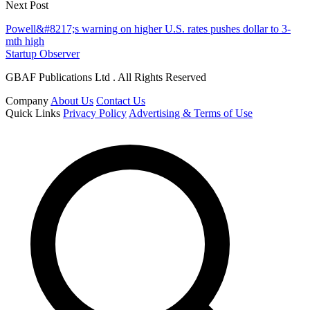
Next Post
Powell&#8217;s warning on higher U.S. rates pushes dollar to 3-
mth high
Startup Observer
GBAF Publications Ltd . All Rights Reserved
Company
About Us
Contact Us
Quick Links
Privacy Policy
Advertising & Terms of Use