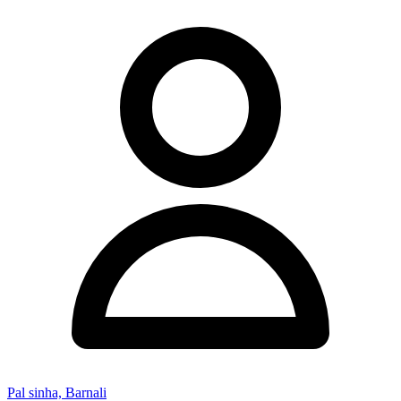
Pal sinha, Barnali