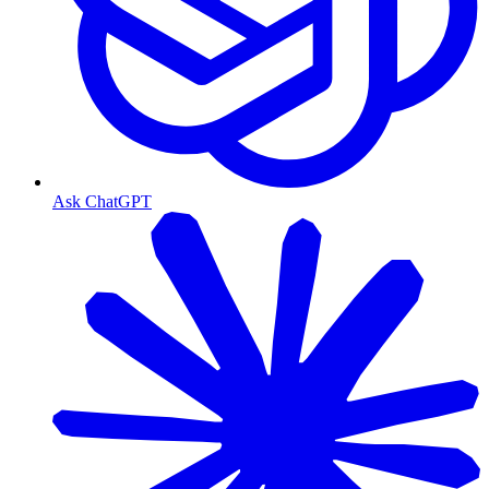
Ask ChatGPT