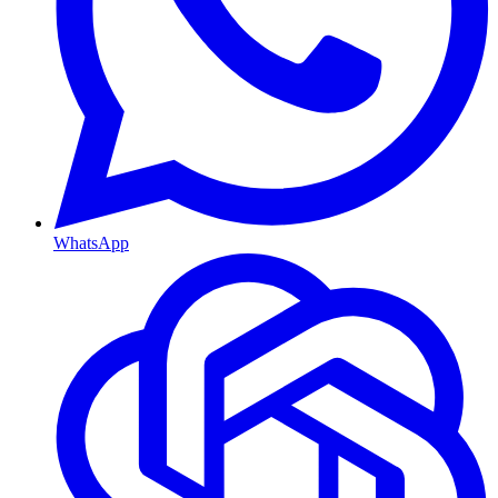
WhatsApp