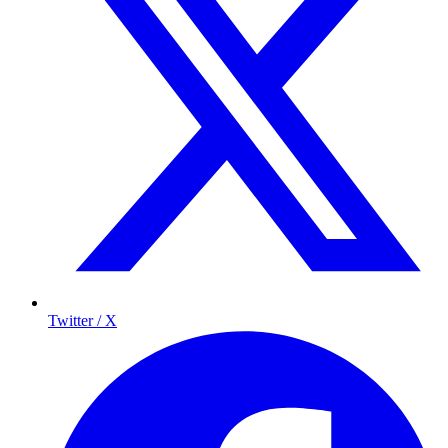
Twitter / X