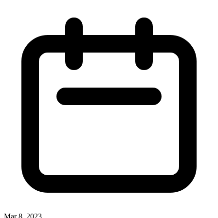
Mar 8, 2023