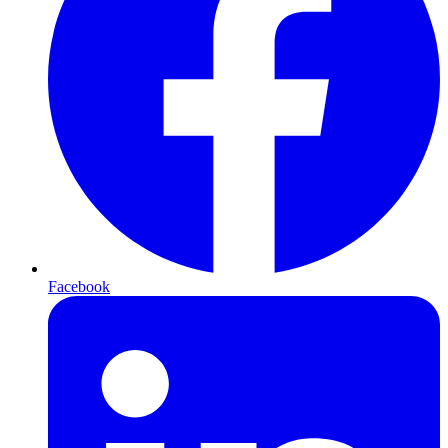
Facebook