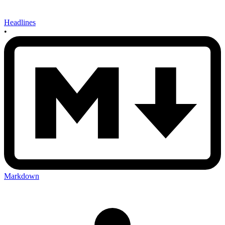
Headlines
•
Markdown