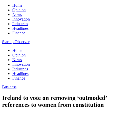
Home
Opinion
News
Innovation
Industries
Headlines
Finance
Startup Observer
Home
Opinion
News
Innovation
Industries
Headlines
Finance
Business
Ireland to vote on removing ‘outmoded’
references to women from constitution