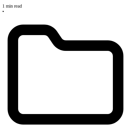
1 min read
•