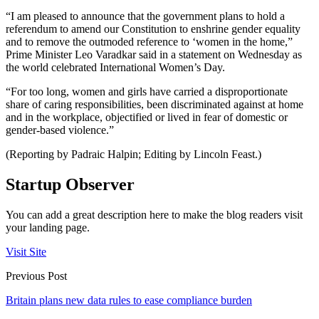
“I am pleased to announce that the government plans to hold a
referendum to amend our Constitution to enshrine gender equality
and to remove the outmoded reference to ‘women in the home,”
Prime Minister Leo Varadkar said in a statement on Wednesday as
the world celebrated International Women’s Day.
“For too long, women and girls have carried a disproportionate
share of caring responsibilities, been discriminated against at home
and in the workplace, objectified or lived in fear of domestic or
gender-based violence.”
(Reporting by Padraic Halpin; Editing by Lincoln Feast.)
Startup Observer
You can add a great description here to make the blog readers visit
your landing page.
Visit Site
Previous Post
Britain plans new data rules to ease compliance burden