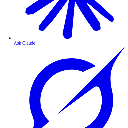
Ask Claude