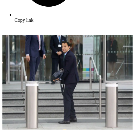
Copy link