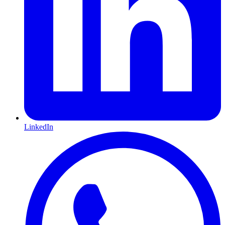
LinkedIn