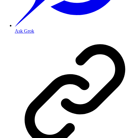
Ask Grok