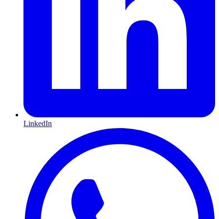
LinkedIn