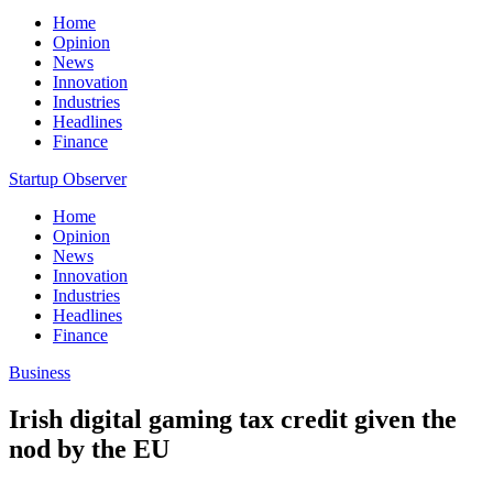
Home
Opinion
News
Innovation
Industries
Headlines
Finance
Startup Observer
Home
Opinion
News
Innovation
Industries
Headlines
Finance
Business
Irish digital gaming tax credit given the
nod by the EU