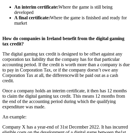
An interim certificate:
Where the game is still being
developed
A final certificate:
Where the game is finished and ready for
market
How do companies in Ireland benefit from the digital gaming
tax credit?
The digital gaming tax credit is designed to be offset against any
corporation tax liability that the company has for that particular
accounting period. If the credit is worth more than a company is due
to pay in Corporation Tax, or if the company doesn’t owe any
Corporation Tax at all, the differencewill be paid out as a cash
credit.
Once a company holds an interim certificate, it then has 12 months
to claim the digital gaming tax credit. This means 12 months from
the end of the accounting period during which the qualifying
expenditure was made.
An example:
Company X has a year-end of 31st December 2022. It has incurred
eligible costs on the development of a digital game between the1st