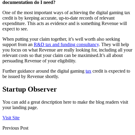
documentation do I need?
One of the most important ways of achieving the digital gaming tax
credit is by keeping accurate, up-to-date records of relevant
expenditure. This acts as evidence and is something Revenue will
expect to see.
When putting your claim together, it’s well worth also seeking
support from an
R&D tax and funding consultancy
. They will help
you focus on what Revenue are really looking for, including all your
relevant costs so that your claim can be maximised.It’s all about
persuading Revenue of your eligibility.
Further guidance around the digital gaming
tax
credit is expected to
be issued by Revenue shortly.
Startup Observer
You can add a great description here to make the blog readers visit
your landing page.
Visit Site
Previous Post