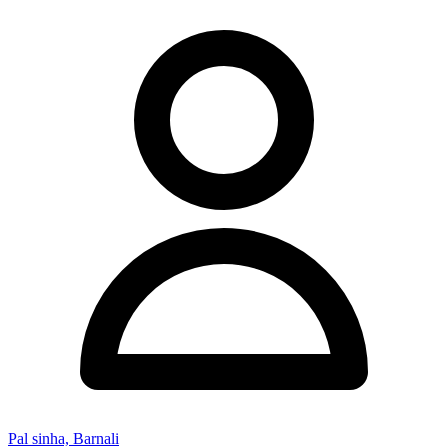
Pal sinha, Barnali