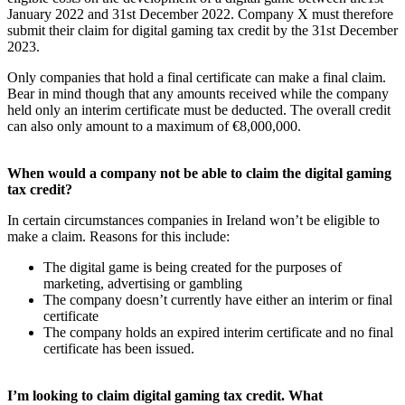
January 2022 and 31st December 2022. Company X must therefore
submit their claim for digital gaming tax credit by the 31st December
2023.
Only companies that hold a final certificate can make a final claim.
Bear in mind though that any amounts received while the company
held only an interim certificate must be deducted. The overall credit
can also only amount to a maximum of €8,000,000.
When would a company not be able to claim the digital gaming
tax credit?
In certain circumstances companies in Ireland won’t be eligible to
make a claim. Reasons for this include:
The digital game is being created for the purposes of
marketing, advertising or gambling
The company doesn’t currently have either an interim or final
certificate
The company holds an expired interim certificate and no final
certificate has been issued.
I’m looking to claim digital gaming tax credit. What