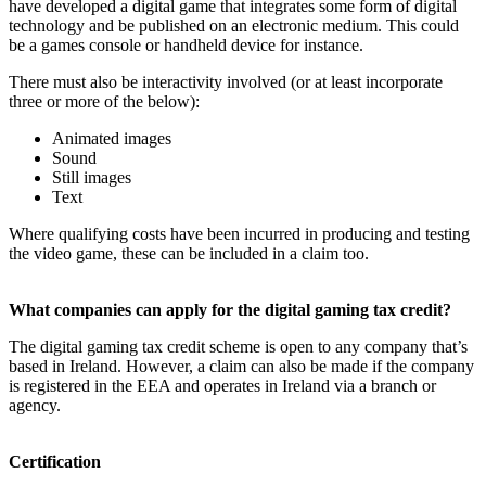
have developed a digital game that integrates some form of digital
technology and be published on an electronic medium. This could
be a games console or handheld device for instance.
There must also be interactivity involved (or at least incorporate
three or more of the below):
Animated images
Sound
Still images
Text
Where qualifying costs have been incurred in producing and testing
the video game, these can be included in a claim too.
What companies can apply for the digital gaming tax credit?
The digital gaming tax credit scheme is open to any company that’s
based in Ireland. However, a claim can also be made if the company
is registered in the EEA and operates in Ireland via a branch or
agency.
Certification