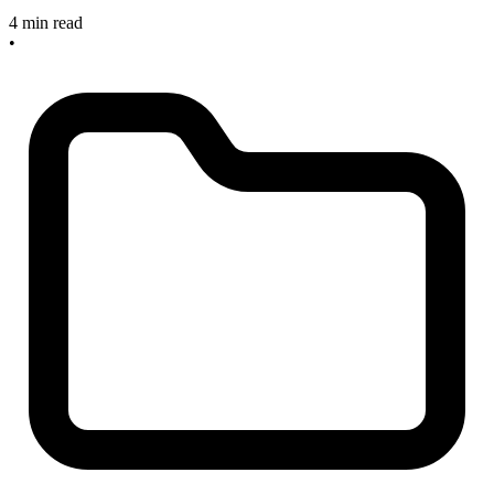
4 min read
•