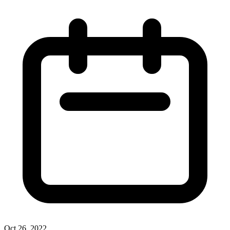
Oct 26, 2022