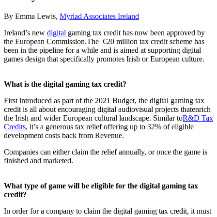
By Emma Lewis,
Myriad Associates Ireland
Ireland’s new
digital
gaming tax credit has now been approved by
the European Commission.The €20 million tax credit scheme has
been in the pipeline for a while and is aimed at supporting digital
games design that specifically promotes Irish or European culture.
What is the digital gaming tax credit?
First introduced as part of the 2021 Budget, the digital gaming tax
credit is all about encouraging digital audiovisual projects thatenrich
the Irish and wider European cultural landscape. Similar to
R&D Tax
Credits
, it’s a generous tax relief offering up to 32% of eligible
development costs back from Revenue.
Companies can either claim the relief annually, or once the game is
finished and marketed.
What type of game will be eligible for the digital gaming tax
credit?
In order for a company to claim the digital gaming tax credit, it must