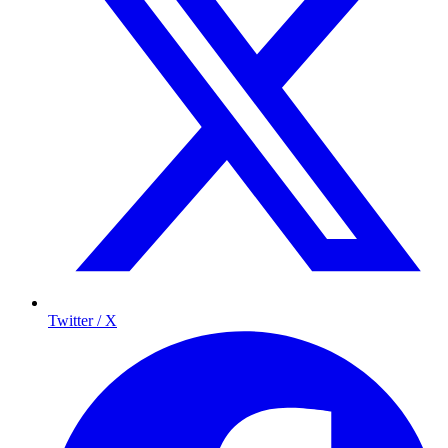
Twitter / X