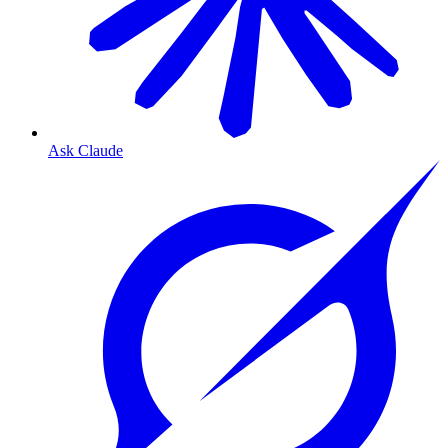
Ask Claude