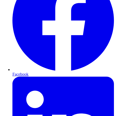
Facebook