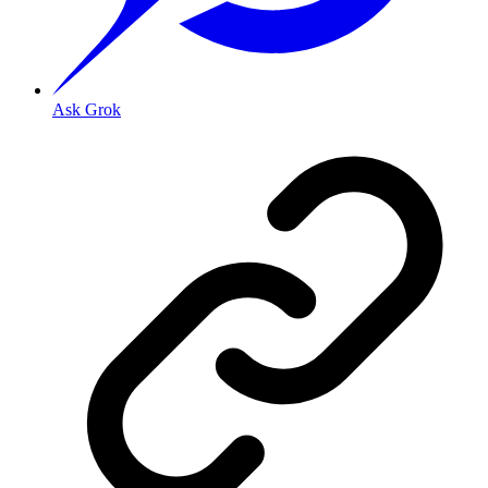
Ask Grok