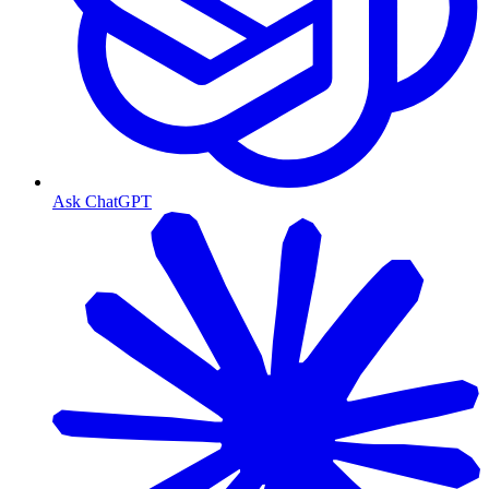
Ask ChatGPT