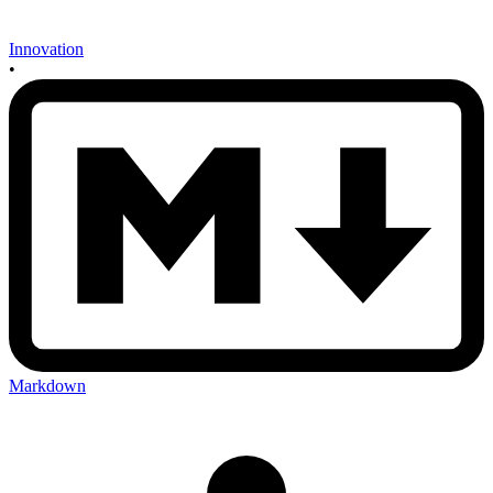
Innovation
•
Markdown