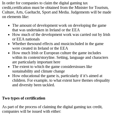
In order for companies to claim the digital gaming tax
credit,certification must be obtained from the Minister for Tourism,
Culture, Arts, Gaeltacht, Sport and Media. Judgements will be made
on elements like:
The amount of development work on developing the game
that was undertaken in Ireland or the EEA
How much of the development work was carried out by Irish
or EEA nationals
Whether thesound effects and musicincluded in the game
were created in Ireland or the EEA
How much Irish or European culture the game includes
within its content/storyline. Setting, language and characters
are particularly important here
The extent to which the game considersissues like
sustainability and climate change
How educational the game is, particularly if it’s aimed at
children. For example, to what extent have themes ofequality
and diversity been tackled.
Two types of certification
As part of the process of claiming the digital gaming tax credit,
companies will be issued with either: