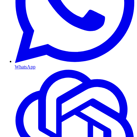
WhatsApp