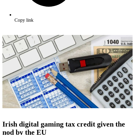
Copy link
Irish digital gaming tax credit given the
nod by the EU