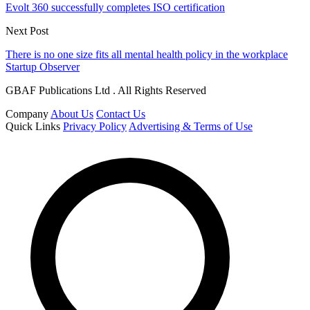
Evolt 360 successfully completes ISO certification
Next Post
There is no one size fits all mental health policy in the workplace
Startup Observer
GBAF Publications Ltd . All Rights Reserved
Company
About Us
Contact Us
Quick Links
Privacy Policy
Advertising & Terms of Use