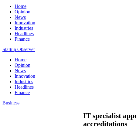
Home
Opinion
News
Innovation
Industries
Headlines
Finance
Startup Observer
Home
Opinion
News
Innovation
Industries
Headlines
Finance
Business
IT specialist ap
accreditations