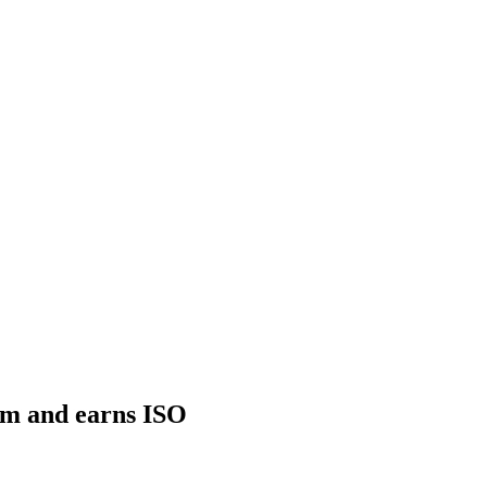
eam and earns ISO