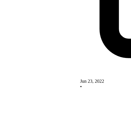
Jun 23, 2022
•