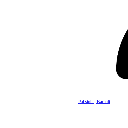
Pal sinha, Barnali