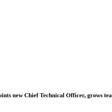
points new Chief Technical Officer, grows t