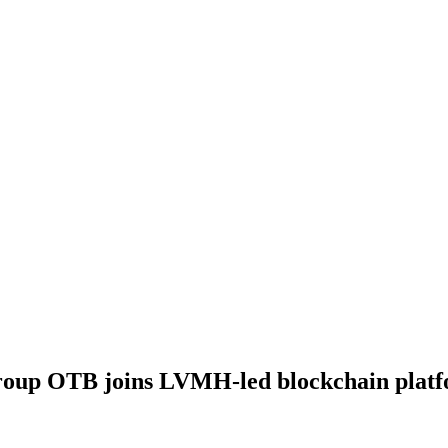
 group OTB joins LVMH-led blockchain plat