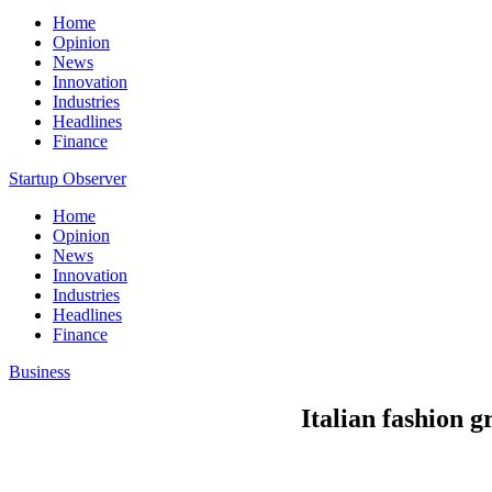
Home
Opinion
News
Innovation
Industries
Headlines
Finance
Startup Observer
Home
Opinion
News
Innovation
Industries
Headlines
Finance
Business
Italian fashion