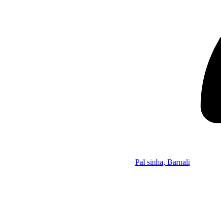
Pal sinha, Barnali