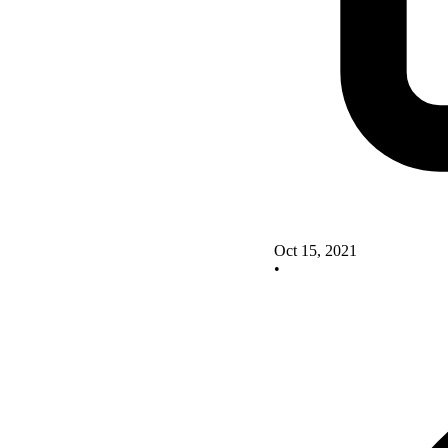
Oct 15, 2021
•