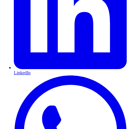
LinkedIn