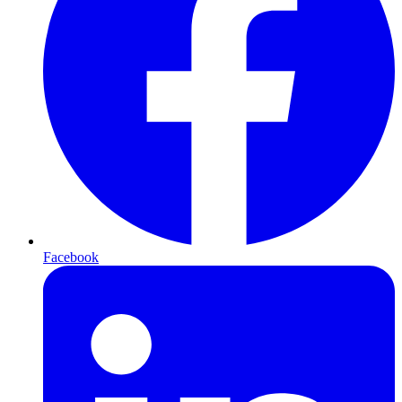
Facebook