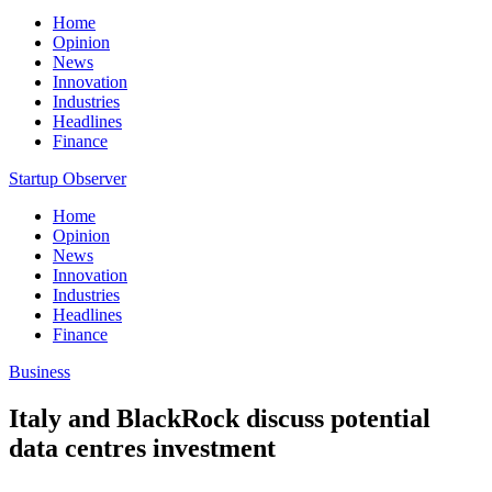
Home
Opinion
News
Innovation
Industries
Headlines
Finance
Startup Observer
Home
Opinion
News
Innovation
Industries
Headlines
Finance
Business
Italy and BlackRock discuss potential
data centres investment