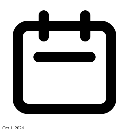
Oct 1, 2024