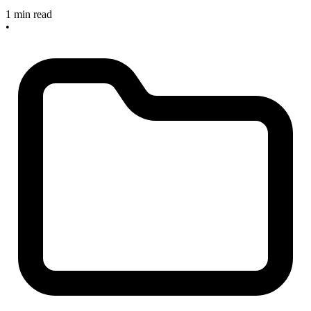
1 min read
•