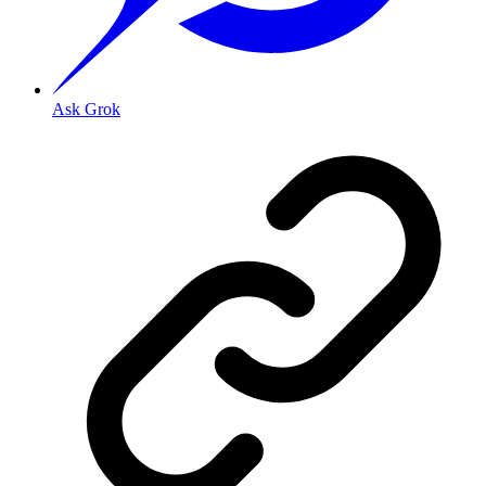
Ask Grok