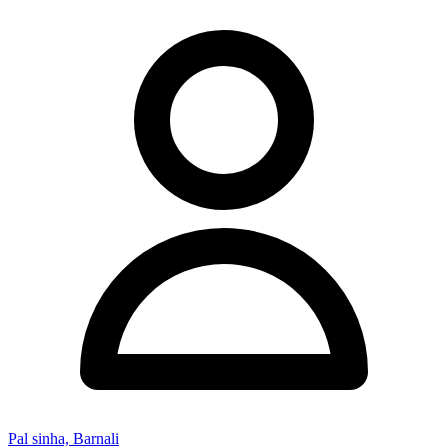
Pal sinha, Barnali