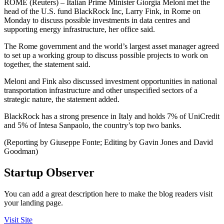
ROME (Reuters) – Italian Prime Minister Giorgia Meloni met the
head of the U.S. fund BlackRock Inc, Larry Fink, in Rome on
Monday to discuss possible investments in data centres and
supporting energy infrastructure, her office said.
The Rome government and the world’s largest asset manager agreed
to set up a working group to discuss possible projects to work on
together, the statement said.
Meloni and Fink also discussed investment opportunities in national
transportation infrastructure and other unspecified sectors of a
strategic nature, the statement added.
BlackRock has a strong presence in Italy and holds 7% of UniCredit
and 5% of Intesa Sanpaolo, the country’s top two banks.
(Reporting by Giuseppe Fonte; Editing by Gavin Jones and David
Goodman)
Startup Observer
You can add a great description here to make the blog readers visit
your landing page.
Visit Site