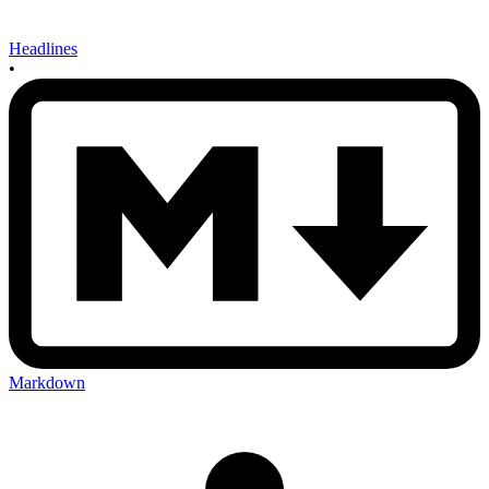
Headlines
•
Markdown