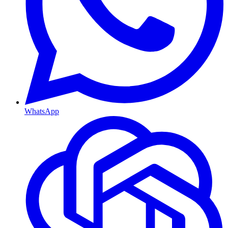
WhatsApp