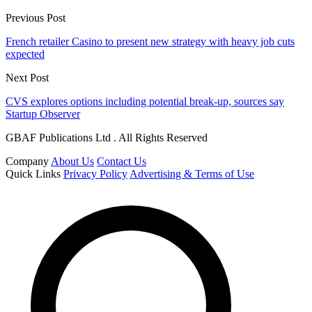
Previous Post
French retailer Casino to present new strategy with heavy job cuts
expected
Next Post
CVS explores options including potential break-up, sources say
Startup Observer
GBAF Publications Ltd . All Rights Reserved
Company
About Us
Contact Us
Quick Links
Privacy Policy
Advertising & Terms of Use