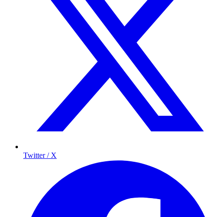
Twitter / X