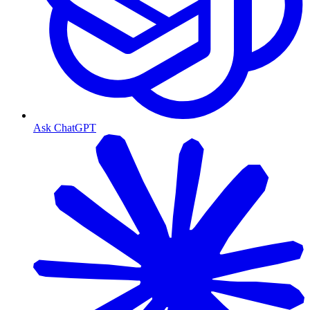
Ask ChatGPT