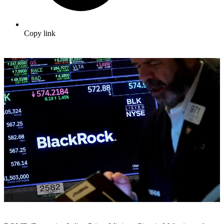
Copy link