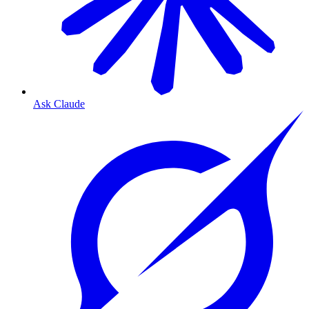
Ask Claude