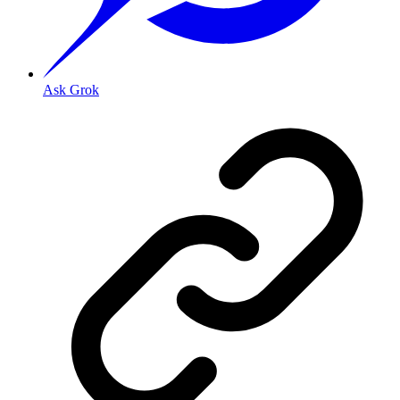
Ask Grok