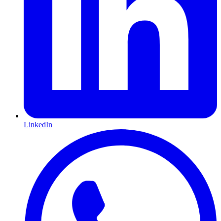
LinkedIn