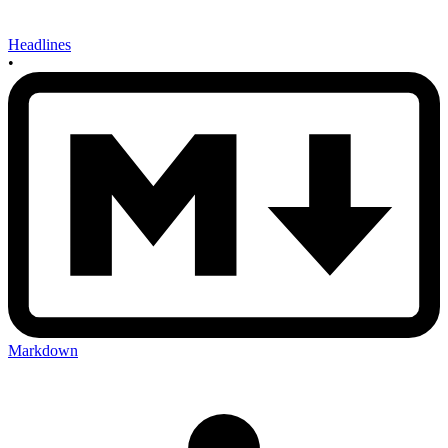
Headlines
•
Markdown