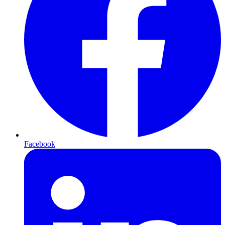
Facebook