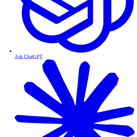
Ask ChatGPT