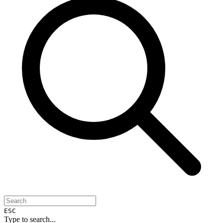
ESC
Type to search...