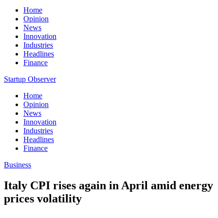
Home
Opinion
News
Innovation
Industries
Headlines
Finance
Startup Observer
Home
Opinion
News
Innovation
Industries
Headlines
Finance
Business
Italy CPI rises again in April amid energy
prices volatility