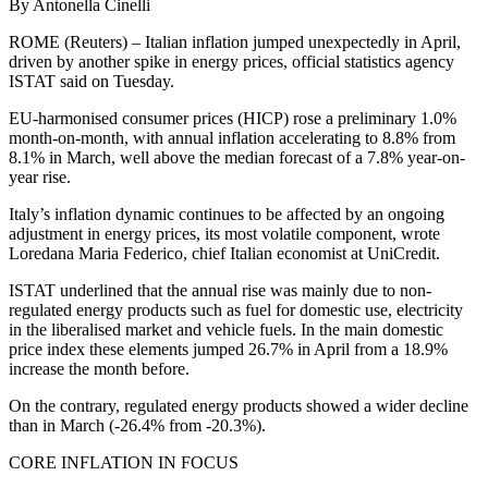
By Antonella Cinelli
ROME (Reuters) – Italian inflation jumped unexpectedly in April,
driven by another spike in energy prices, official statistics agency
ISTAT said on Tuesday.
EU-harmonised consumer prices (HICP) rose a preliminary 1.0%
month-on-month, with annual inflation accelerating to 8.8% from
8.1% in March, well above the median forecast of a 7.8% year-on-
year rise.
Italy’s inflation dynamic continues to be affected by an ongoing
adjustment in energy prices, its most volatile component, wrote
Loredana Maria Federico, chief Italian economist at UniCredit.
ISTAT underlined that the annual rise was mainly due to non-
regulated energy products such as fuel for domestic use, electricity
in the liberalised market and vehicle fuels. In the main domestic
price index these elements jumped 26.7% in April from a 18.9%
increase the month before.
On the contrary, regulated energy products showed a wider decline
than in March (-26.4% from -20.3%).
CORE INFLATION IN FOCUS