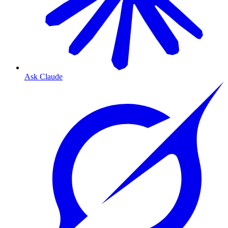
Ask Claude