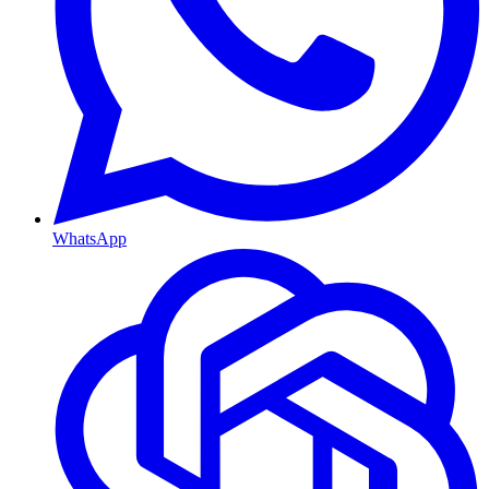
WhatsApp