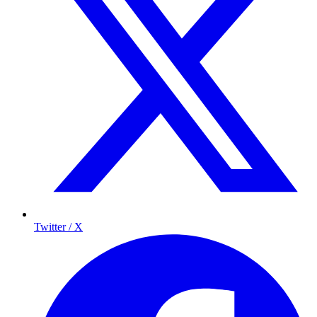
Twitter / X