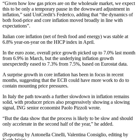
“Given how low gas prices are on the wholesale market, we expect
this to be only a temporary pause in the downward adjustment in
inflation,” said UniCredit’s Federico, adding that “the dynamics of
both food-price and core inflation moved broadly in line with
expectations”.
Italian core inflation (net of fresh food and energy) was stable at
6.8% year-on-year on the HICP index in April.
In the euro zone, overall price growth picked up to 7.0% last month
from 6.9% in March, but the underlying inflation growth
unexpectedly eased to 7.3% from 7.5%, based on Eurostat data.
A surprise growth in core inflation has been in focus in recent
months, suggesting that the ECB could have more work to do to
contain mounting price pressures.
In Italy the path towards a further slowdown in inflation remains
solid, with producer prices also progressively showing a slowing
signal, ING senior economist Paolo Pizzoli wrote.
“But the data show that the process is likely to be slow and should
only accelerate in the second half of the year,” he added.
(Reporting by Antonella Cinelli, Valentina Consiglio, editing by