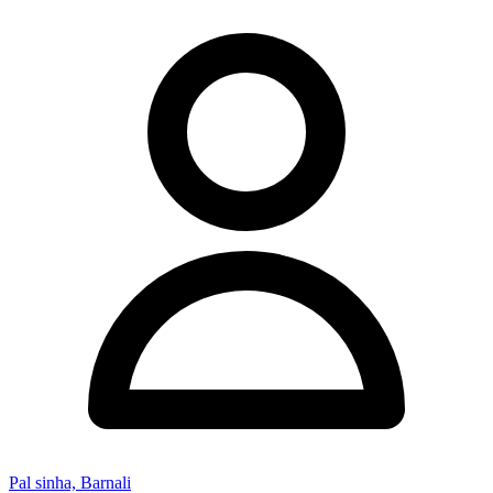
Pal sinha, Barnali