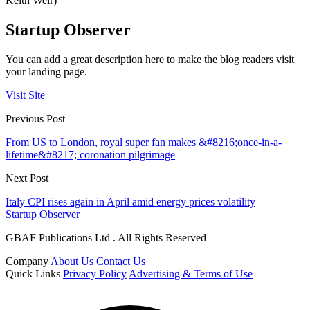
Keith Weir)
Startup Observer
You can add a great description here to make the blog readers visit
your landing page.
Visit Site
Previous Post
From US to London, royal super fan makes &#8216;once-in-a-
lifetime&#8217; coronation pilgrimage
Next Post
Italy CPI rises again in April amid energy prices volatility
Startup Observer
GBAF Publications Ltd . All Rights Reserved
Company
About Us
Contact Us
Quick Links
Privacy Policy
Advertising & Terms of Use