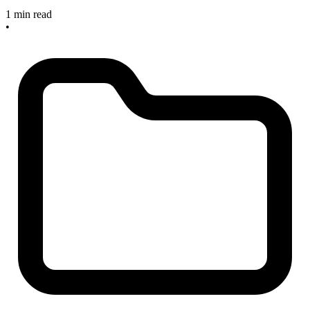
1 min read
•