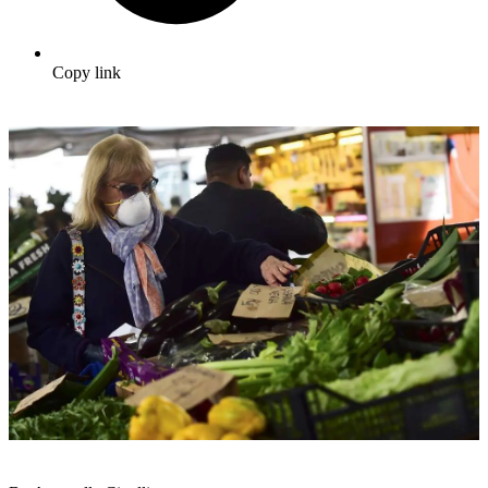
Copy link