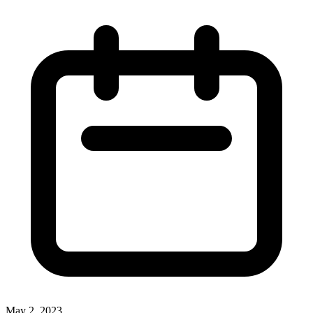
May 2, 2023