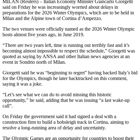
MILAN (Reuters) – Italian Economy Minister Giancarlo Giorgetti
said on Friday he was increasingly worried about delays in
preparations for the 2026 Winter Olympics, which are to be held in
Milan and the Alpine town of Cortina d’Ampezzo.
The two venues were officially named as the 2026 Winter Olympic
hosts almost five years ago, in June 2019.
“There are two years left, time is running out terribly fast and it’s
becoming almost impossible to respect the schedule,” Giorgetti was
quoted as saying by ANSA and other Italian news agencies at an
event in Sondrio north of Milan.
Giorgetti said he was “beginning to regret” having backed Italy’s bid
for the Olympics, though he later backtracked on this comment,
saying it was a joke.
“Let’s see what we can do to avoid missing this historic
opportunity,” he said, adding that he was issuing “a last wake-up
call”.
On Friday the government said it had signed a deal with a
construction firm to build a bobsleigh track in Cortina, aiming to
resolve a long-running area of delay and uncertainty.
The Olympic Games are an opportunity for countries to boost their