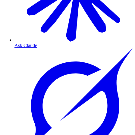
Ask Claude