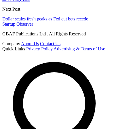
Next Post
Dollar scales fresh peaks as Fed cut bets recede
Startup Observer
GBAF Publications Ltd . All Rights Reserved
Company
About Us
Contact Us
Quick Links
Privacy Policy
Advertising & Terms of Use