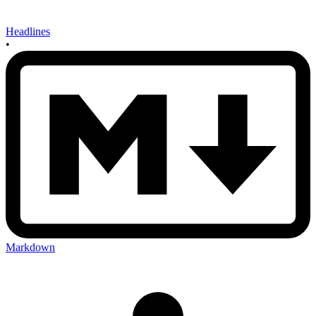
Headlines
•
Markdown