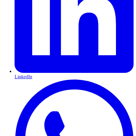
LinkedIn