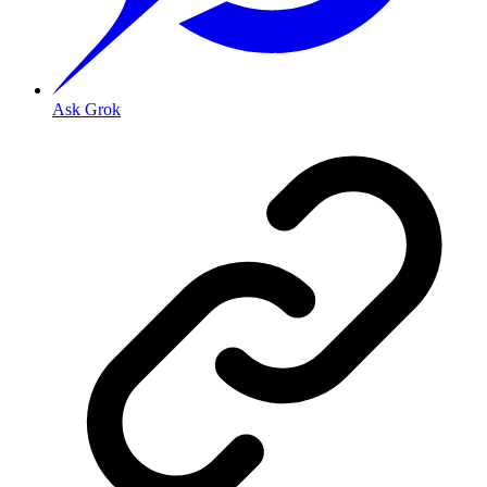
Ask Grok