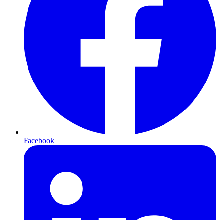
Facebook