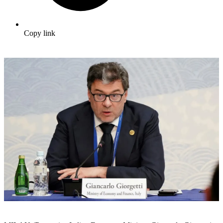
Copy link