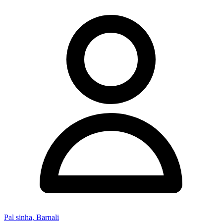
Pal sinha, Barnali