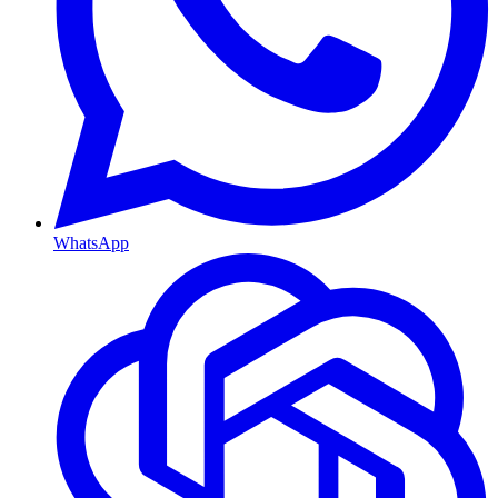
WhatsApp