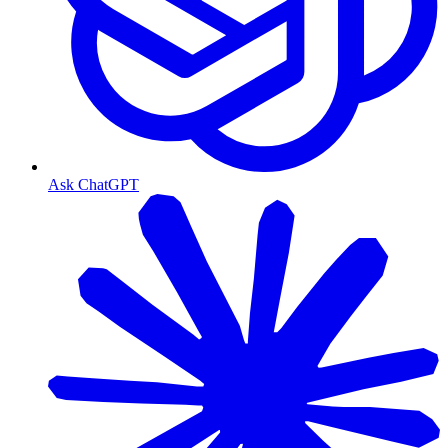
Ask ChatGPT