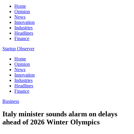
Home
Opinion
News
Innovation
Industries
Headlines
Finance
Startup Observer
Home
Opinion
News
Innovation
Industries
Headlines
Finance
Business
Italy minister sounds alarm on delays
ahead of 2026 Winter Olympics