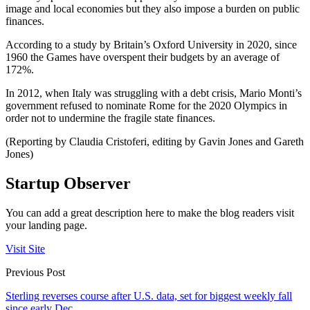
image and local economies but they also impose a burden on public
finances.
According to a study by Britain’s Oxford University in 2020, since
1960 the Games have overspent their budgets by an average of
172%.
In 2012, when Italy was struggling with a debt crisis, Mario Monti’s
government refused to nominate Rome for the 2020 Olympics in
order not to undermine the fragile state finances.
(Reporting by Claudia Cristoferi, editing by Gavin Jones and Gareth
Jones)
Startup Observer
You can add a great description here to make the blog readers visit
your landing page.
Visit Site
Previous Post
Sterling reverses course after U.S. data, set for biggest weekly fall
since early Dec