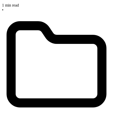
1 min read
•