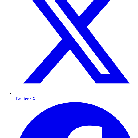
Twitter / X