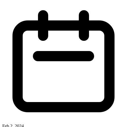
Feb 2, 2024