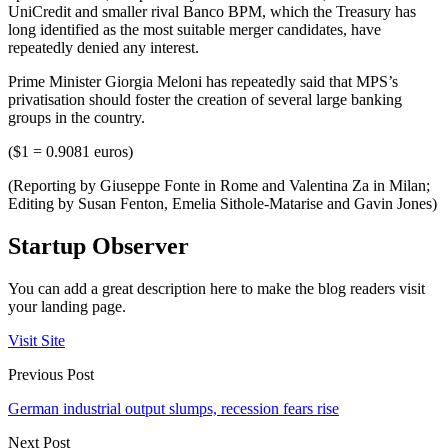
UniCredit and smaller rival Banco BPM, which the Treasury has
long identified as the most suitable merger candidates, have
repeatedly denied any interest.
Prime Minister Giorgia Meloni has repeatedly said that MPS’s
privatisation should foster the creation of several large banking
groups in the country.
($1 = 0.9081 euros)
(Reporting by Giuseppe Fonte in Rome and Valentina Za in Milan;
Editing by Susan Fenton, Emelia Sithole-Matarise and Gavin Jones)
Startup Observer
You can add a great description here to make the blog readers visit
your landing page.
Visit Site
Previous Post
German industrial output slumps, recession fears rise
Next Post