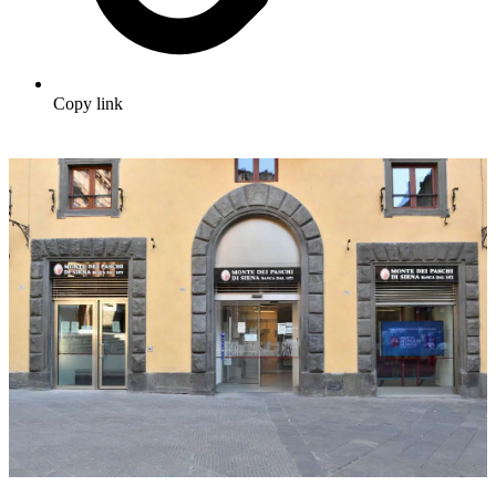
Copy link