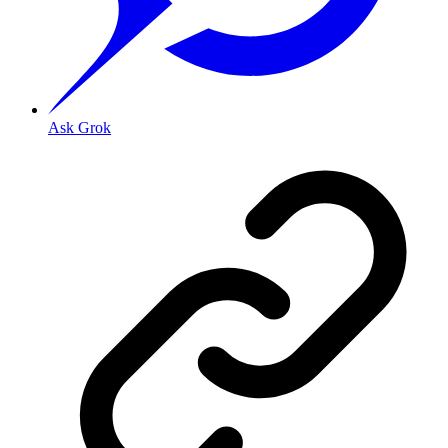
Ask Grok