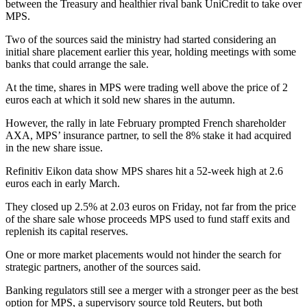
between the Treasury and healthier rival bank UniCredit to take over
MPS.
Two of the sources said the ministry had started considering an
initial share placement earlier this year, holding meetings with some
banks that could arrange the sale.
At the time, shares in MPS were trading well above the price of 2
euros each at which it sold new shares in the autumn.
However, the rally in late February prompted French shareholder
AXA, MPS’ insurance partner, to sell the 8% stake it had acquired
in the new share issue.
Refinitiv Eikon data show MPS shares hit a 52-week high at 2.6
euros each in early March.
They closed up 2.5% at 2.03 euros on Friday, not far from the price
of the share sale whose proceeds MPS used to fund staff exits and
replenish its capital reserves.
One or more market placements would not hinder the search for
strategic partners, another of the sources said.
Banking regulators still see a merger with a stronger peer as the best
option for MPS, a supervisory source told Reuters, but both