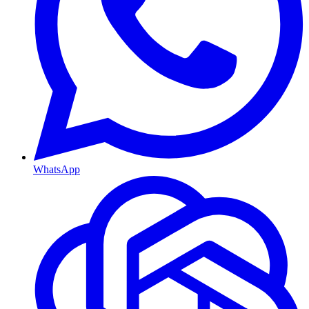
WhatsApp