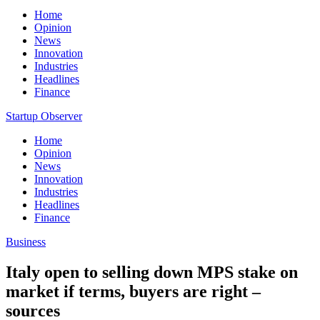
Home
Opinion
News
Innovation
Industries
Headlines
Finance
Startup Observer
Home
Opinion
News
Innovation
Industries
Headlines
Finance
Business
Italy open to selling down MPS stake on
market if terms, buyers are right –
sources