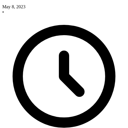
May 8, 2023
•