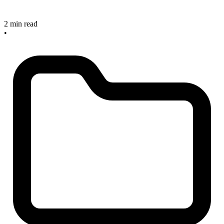
2 min read
•