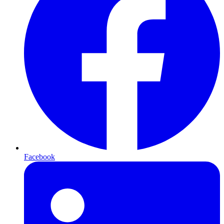
Facebook