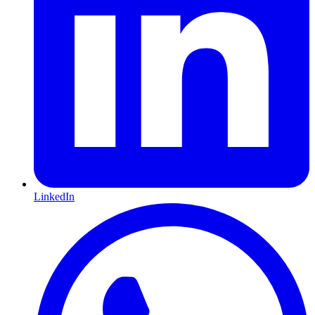
LinkedIn