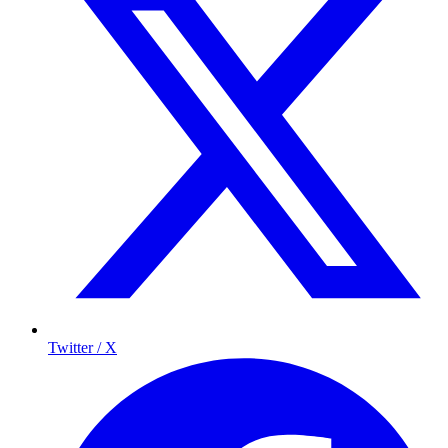
Twitter / X