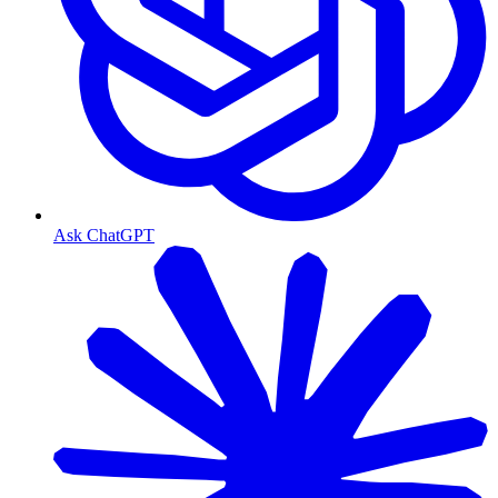
Ask ChatGPT