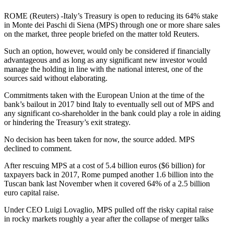
ROME (Reuters) -Italy’s Treasury is open to reducing its 64% stake
in Monte dei Paschi di Siena (MPS) through one or more share sales
on the market, three people briefed on the matter told Reuters.
Such an option, however, would only be considered if financially
advantageous and as long as any significant new investor would
manage the holding in line with the national interest, one of the
sources said without elaborating.
Commitments taken with the European Union at the time of the
bank’s bailout in 2017 bind Italy to eventually sell out of MPS and
any significant co-shareholder in the bank could play a role in aiding
or hindering the Treasury’s exit strategy.
No decision has been taken for now, the source added. MPS
declined to comment.
After rescuing MPS at a cost of 5.4 billion euros ($6 billion) for
taxpayers back in 2017, Rome pumped another 1.6 billion into the
Tuscan bank last November when it covered 64% of a 2.5 billion
euro capital raise.
Under CEO Luigi Lovaglio, MPS pulled off the risky capital raise
in rocky markets roughly a year after the collapse of merger talks