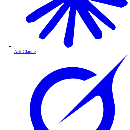
Ask Claude