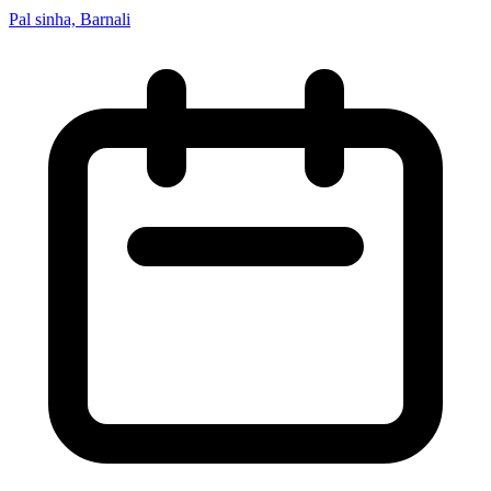
Pal sinha, Barnali