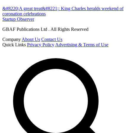
&#8220;A great treat&#8221;: King Charles heralds weekend of
coronation celebrations
Startup Observer
GBAF Publications Ltd . All Rights Reserved
Company
About Us
Contact Us
Quick Links
Privacy Policy
Advertising & Terms of Use