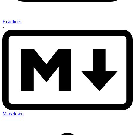
Headlines
•
Markdown