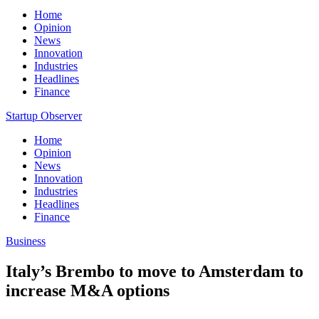
Home
Opinion
News
Innovation
Industries
Headlines
Finance
Startup Observer
Home
Opinion
News
Innovation
Industries
Headlines
Finance
Business
Italy’s Brembo to move to Amsterdam to
increase M&A options