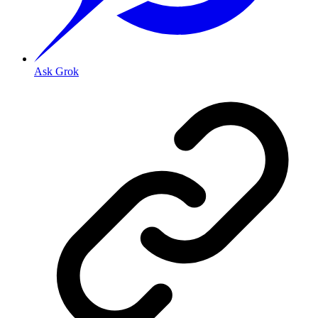
Ask Grok