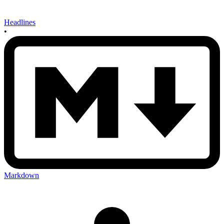
Headlines
•
Markdown