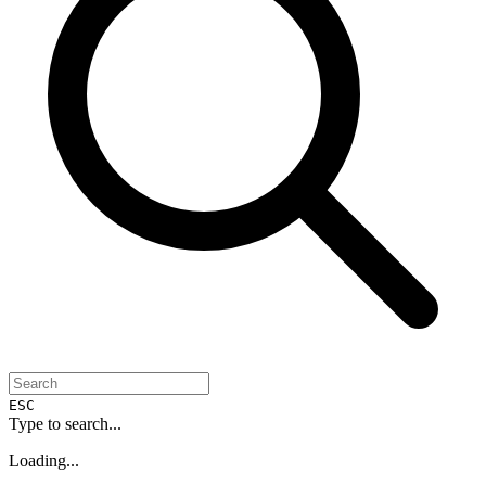
ESC
Type to search...
Loading...