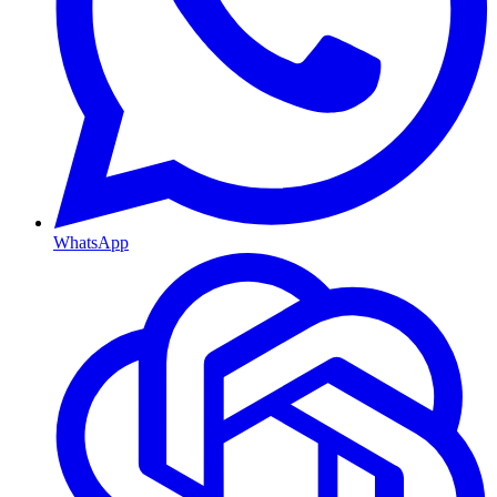
WhatsApp