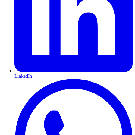
LinkedIn