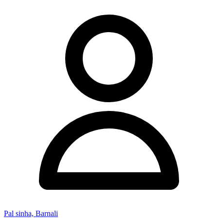
Pal sinha, Barnali