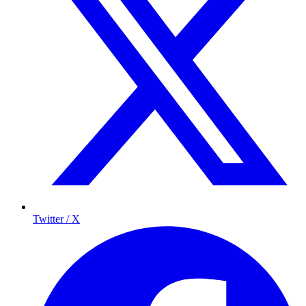
Twitter / X