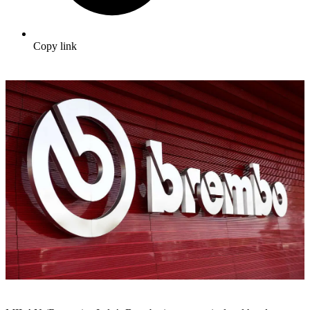
Copy link