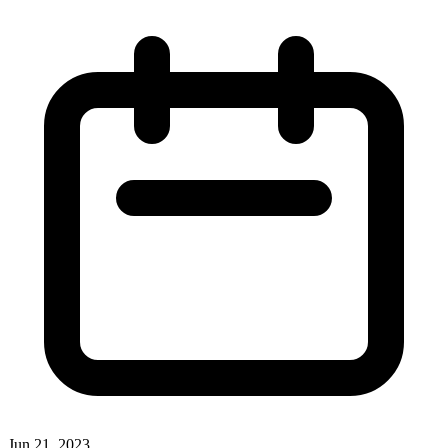
Jun 21, 2023