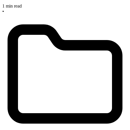
1 min read
•