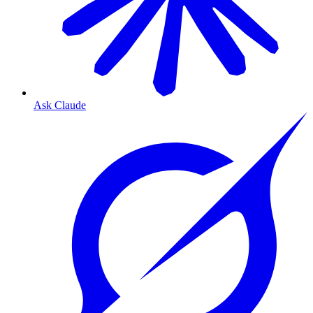
Ask Claude