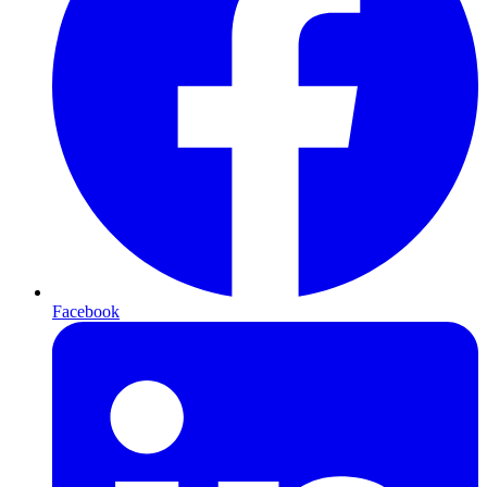
Facebook