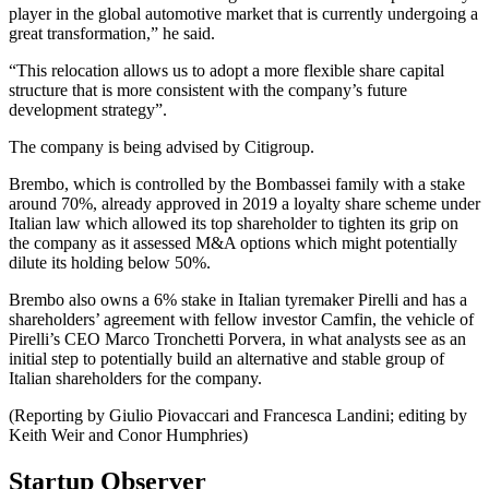
player in the global automotive market that is currently undergoing a
great transformation,” he said.
“This relocation allows us to adopt a more flexible share capital
structure that is more consistent with the company’s future
development strategy”.
The company is being advised by Citigroup.
Brembo, which is controlled by the Bombassei family with a stake
around 70%, already approved in 2019 a loyalty share scheme under
Italian law which allowed its top shareholder to tighten its grip on
the company as it assessed M&A options which might potentially
dilute its holding below 50%.
Brembo also owns a 6% stake in Italian tyremaker Pirelli and has a
shareholders’ agreement with fellow investor Camfin, the vehicle of
Pirelli’s CEO Marco Tronchetti Porvera, in what analysts see as an
initial step to potentially build an alternative and stable group of
Italian shareholders for the company.
(Reporting by Giulio Piovaccari and Francesca Landini; editing by
Keith Weir and Conor Humphries)
Startup Observer