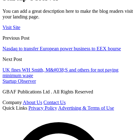
You can add a great description here to make the blog readers visit
your landing page.
Visit Site
Previous Post
Nasdaq to transfer European power business to EEX bourse
Next Post
UK fines WH Smith, M&#038;S and others for not paying
minimum wage
Startup Observer
GBAF Publications Ltd . All Rights Reserved
Company
About Us
Contact Us
Quick Links
Privacy Policy
Advertising & Terms of Use