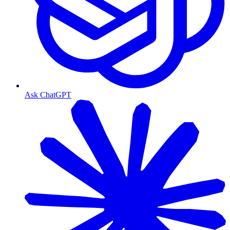
Ask ChatGPT