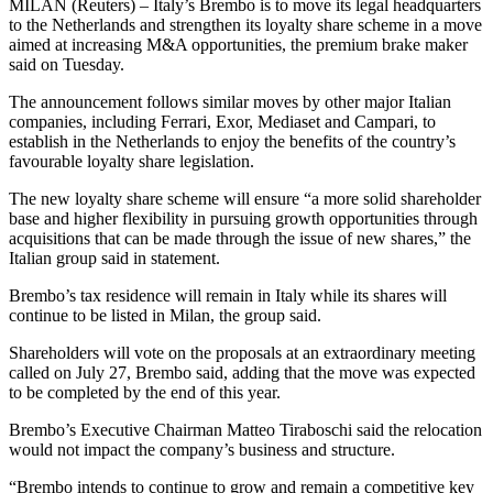
MILAN (Reuters) – Italy’s Brembo is to move its legal headquarters
to the Netherlands and strengthen its loyalty share scheme in a move
aimed at increasing M&A opportunities, the premium brake maker
said on Tuesday.
The announcement follows similar moves by other major Italian
companies, including Ferrari, Exor, Mediaset and Campari, to
establish in the Netherlands to enjoy the benefits of the country’s
favourable loyalty share legislation.
The new loyalty share scheme will ensure “a more solid shareholder
base and higher flexibility in pursuing growth opportunities through
acquisitions that can be made through the issue of new shares,” the
Italian group said in statement.
Brembo’s tax residence will remain in Italy while its shares will
continue to be listed in Milan, the group said.
Shareholders will vote on the proposals at an extraordinary meeting
called on July 27, Brembo said, adding that the move was expected
to be completed by the end of this year.
Brembo’s Executive Chairman Matteo Tiraboschi said the relocation
would not impact the company’s business and structure.
“Brembo intends to continue to grow and remain a competitive key