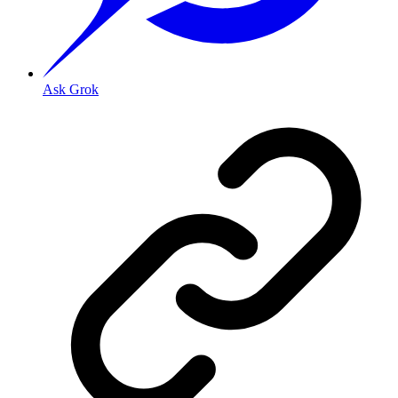
Ask Grok