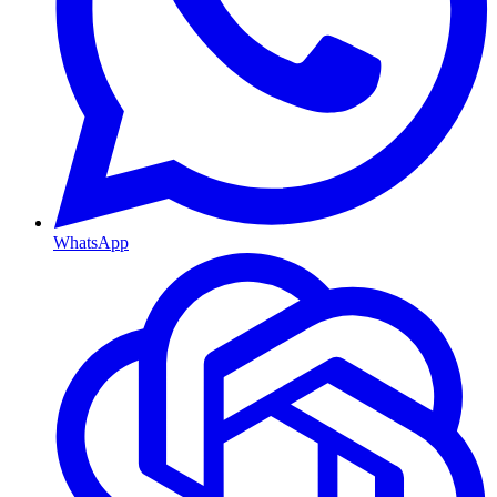
WhatsApp