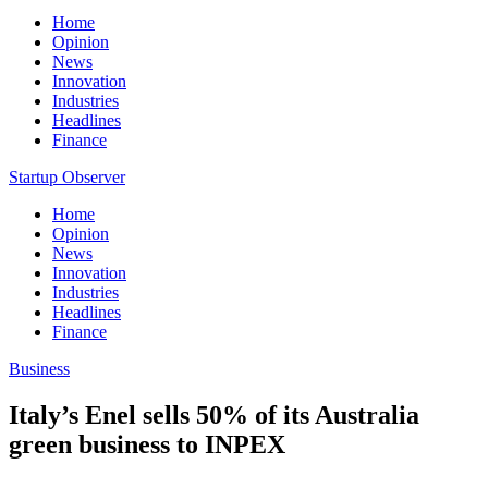
Home
Opinion
News
Innovation
Industries
Headlines
Finance
Startup Observer
Home
Opinion
News
Innovation
Industries
Headlines
Finance
Business
Italy’s Enel sells 50% of its Australia
green business to INPEX