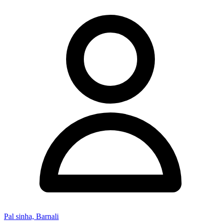
Pal sinha, Barnali