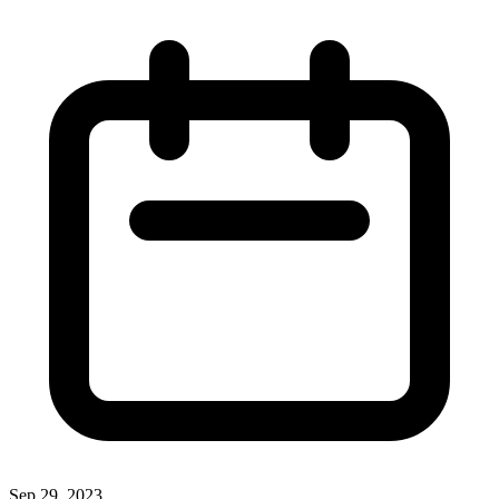
Sep 29, 2023