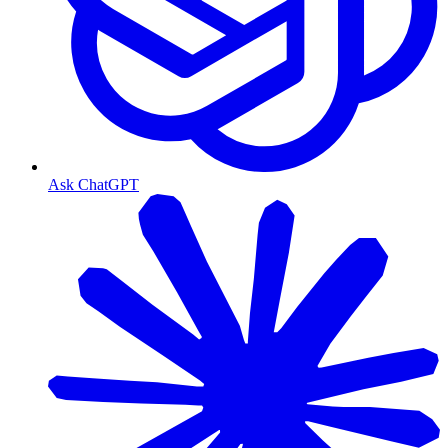
Ask ChatGPT