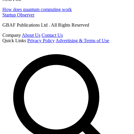
How does quantum computing work
Startup Observer
GBAF Publications Ltd . All Rights Reserved
Company
About Us
Contact Us
Quick Links
Privacy Policy
Advertising & Terms of Use