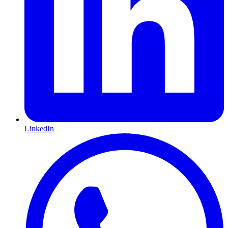
LinkedIn