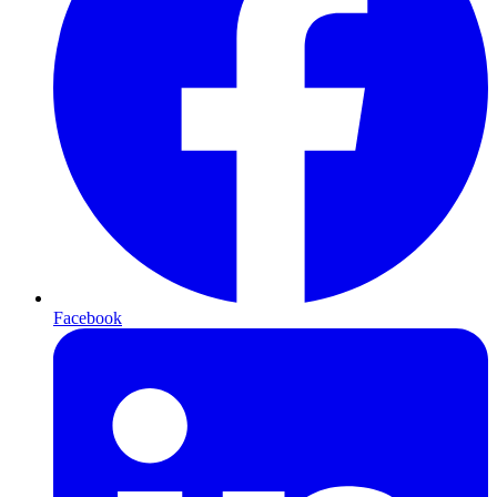
Facebook