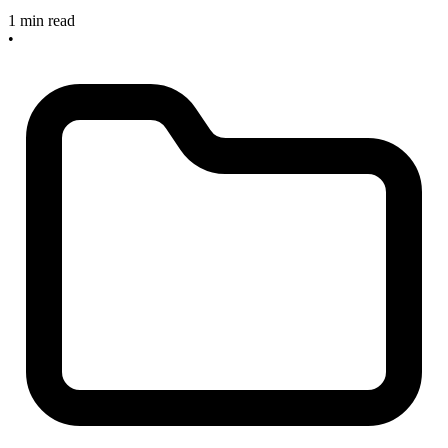
1 min read
•