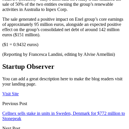
sale of 50% of the two entities owning the group’s renewable
activities in Australia to Inpex Corp.
The sale generated a positive impact on Enel group’s core earnings
of approximately 95 million euros, alongside an expected positive
effect on the group’s consolidated net debt of around 142 million
euros ($151 million).
($1 = 0.9432 euros)
(Reporting by Francesca Landini, editing by Alvise Armellini)
Startup Observer
You can add a great description here to make the blog readers visit
your landing page.
Visit Site
Previous Post
Cellnex sells stake in units in Sweden, Denmark for $772 million to
Stonepeak
Next Post