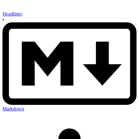
Headlines
•
Markdown