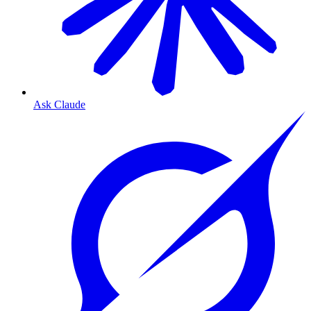
Ask Claude