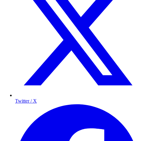
Twitter / X