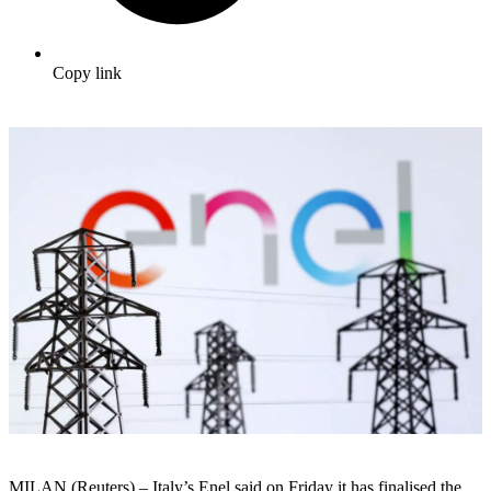
Copy link
MILAN (Reuters) – Italy’s Enel said on Friday it has finalised the