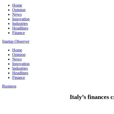
Home
Opinion
News
Innovation
Industries
Headlines
Finance
Startup Observer
Home
Opinion
News
Innovation
Industries
Headlines
Finance
Business
Italy’s finances 