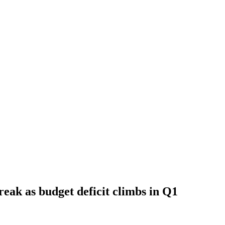
creak as budget deficit climbs in Q1