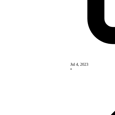
Jul 4, 2023
•