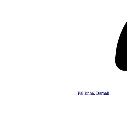
Pal sinha, Barnali