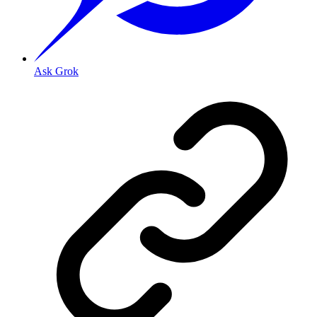
Ask Grok