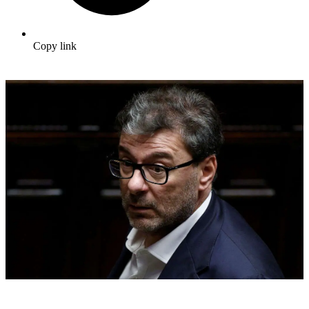
Copy link