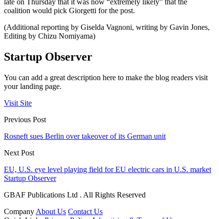
late on Thursday that it was now “extremely likely” that the
coalition would pick Giorgetti for the post.
(Additional reporting by Giselda Vagnoni, writing by Gavin Jones,
Editing by Chizu Nomiyama)
Startup Observer
You can add a great description here to make the blog readers visit
your landing page.
Visit Site
Previous Post
Rosneft sues Berlin over takeover of its German unit
Next Post
EU, U.S. eye level playing field for EU electric cars in U.S. market
Startup Observer
GBAF Publications Ltd . All Rights Reserved
Company
About Us
Contact Us