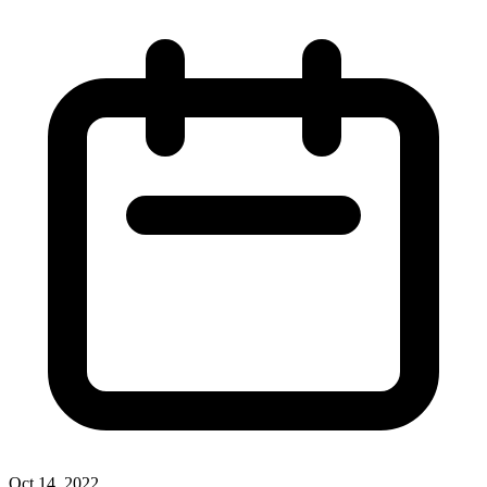
Oct 14, 2022