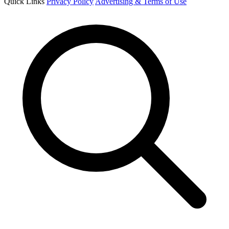
Quick Links
Privacy Policy
Advertising & Terms of Use