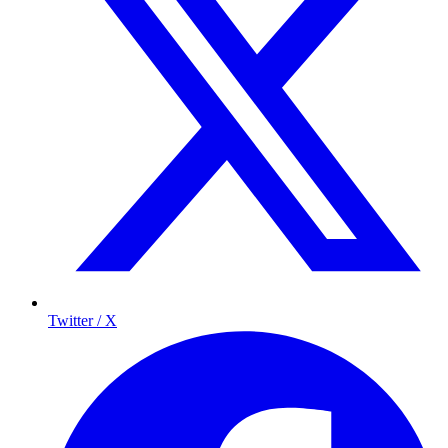
Twitter / X