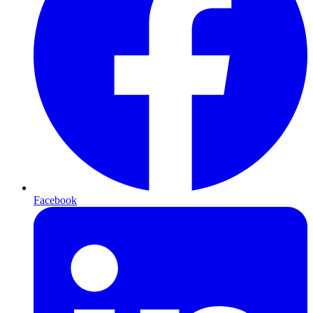
Facebook