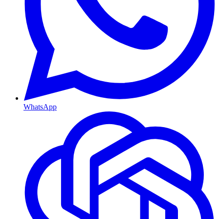
WhatsApp