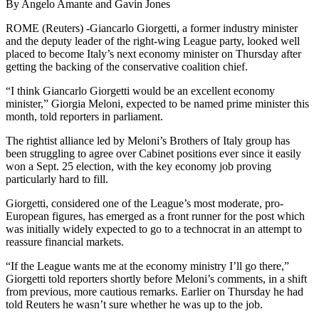
By Angelo Amante and Gavin Jones
ROME (Reuters) -Giancarlo Giorgetti, a former industry minister
and the deputy leader of the right-wing League party, looked well
placed to become Italy’s next economy minister on Thursday after
getting the backing of the conservative coalition chief.
“I think Giancarlo Giorgetti would be an excellent economy
minister,” Giorgia Meloni, expected to be named prime minister this
month, told reporters in parliament.
The rightist alliance led by Meloni’s Brothers of Italy group has
been struggling to agree over Cabinet positions ever since it easily
won a Sept. 25 election, with the key economy job proving
particularly hard to fill.
Giorgetti, considered one of the League’s most moderate, pro-
European figures, has emerged as a front runner for the post which
was initially widely expected to go to a technocrat in an attempt to
reassure financial markets.
“If the League wants me at the economy ministry I’ll go there,”
Giorgetti told reporters shortly before Meloni’s comments, in a shift
from previous, more cautious remarks. Earlier on Thursday he had
told Reuters he wasn’t sure whether he was up to the job.