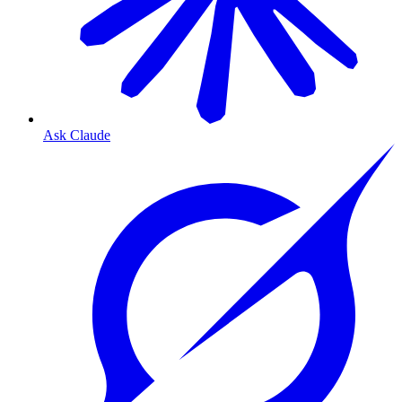
Ask Claude