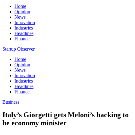
Home
Opinion
News
Innovation
Industries
Headlines
Finance
Startup Observer
Home
Opinion
News
Innovation
Industries
Headlines
Finance
Business
Italy’s Giorgetti gets Meloni’s backing to
be economy minister