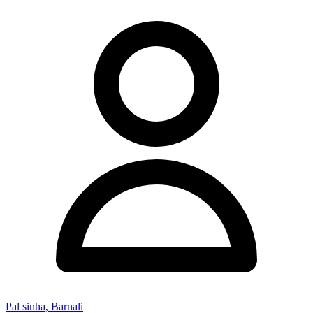
Pal sinha, Barnali