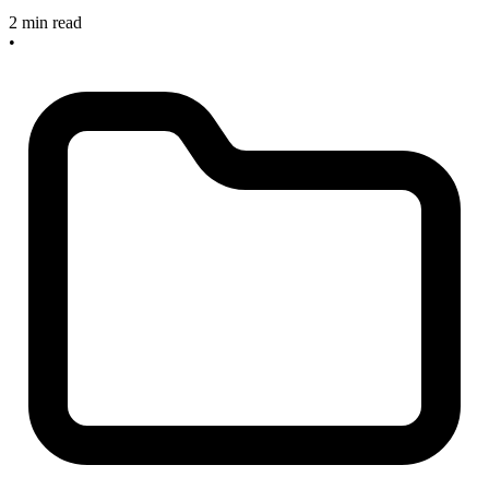
2 min read
•