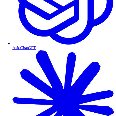
Ask ChatGPT