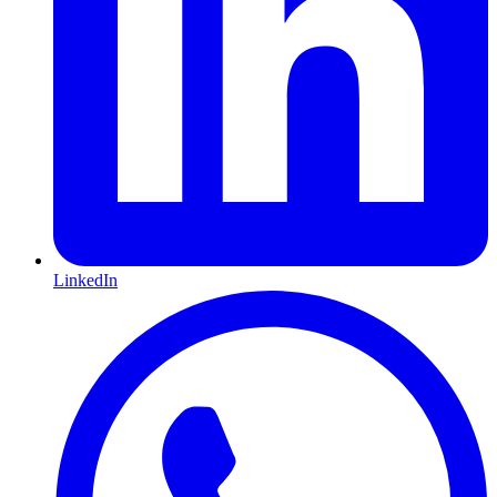
LinkedIn