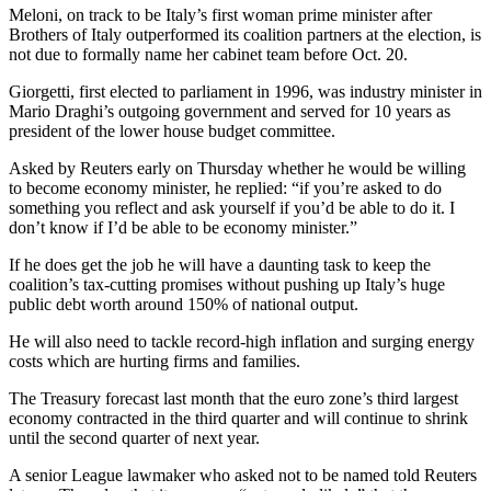
Meloni, on track to be Italy’s first woman prime minister after
Brothers of Italy outperformed its coalition partners at the election, is
not due to formally name her cabinet team before Oct. 20.
Giorgetti, first elected to parliament in 1996, was industry minister in
Mario Draghi’s outgoing government and served for 10 years as
president of the lower house budget committee.
Asked by Reuters early on Thursday whether he would be willing
to become economy minister, he replied: “if you’re asked to do
something you reflect and ask yourself if you’d be able to do it. I
don’t know if I’d be able to be economy minister.”
If he does get the job he will have a daunting task to keep the
coalition’s tax-cutting promises without pushing up Italy’s huge
public debt worth around 150% of national output.
He will also need to tackle record-high inflation and surging energy
costs which are hurting firms and families.
The Treasury forecast last month that the euro zone’s third largest
economy contracted in the third quarter and will continue to shrink
until the second quarter of next year.
A senior League lawmaker who asked not to be named told Reuters