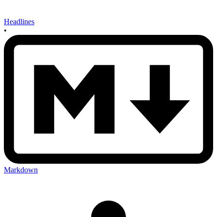
Headlines
•
Markdown