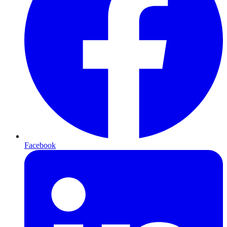
Facebook