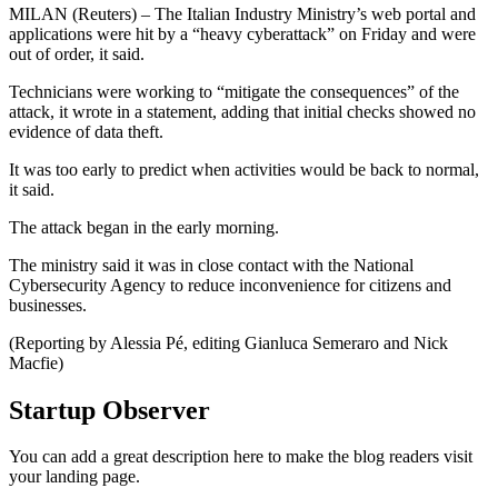
MILAN (Reuters) – The Italian Industry Ministry’s web portal and
applications were hit by a “heavy cyberattack” on Friday and were
out of order, it said.
Technicians were working to “mitigate the consequences” of the
attack, it wrote in a statement, adding that initial checks showed no
evidence of data theft.
It was too early to predict when activities would be back to normal,
it said.
The attack began in the early morning.
The ministry said it was in close contact with the National
Cybersecurity Agency to reduce inconvenience for citizens and
businesses.
(Reporting by Alessia Pé, editing Gianluca Semeraro and Nick
Macfie)
Startup Observer
You can add a great description here to make the blog readers visit
your landing page.