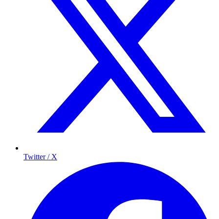
Twitter / X