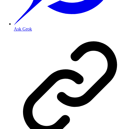
Ask Grok