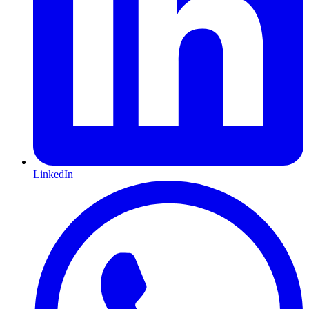
LinkedIn