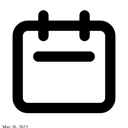
May 26, 2023