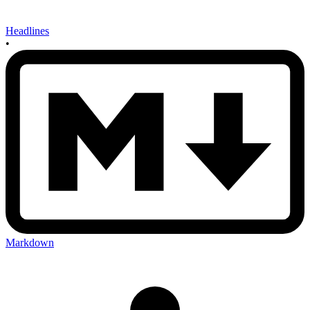
Headlines
•
Markdown