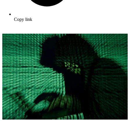
Copy link