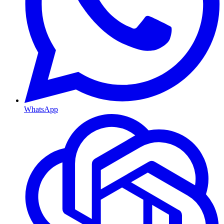
WhatsApp