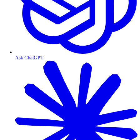
Ask ChatGPT