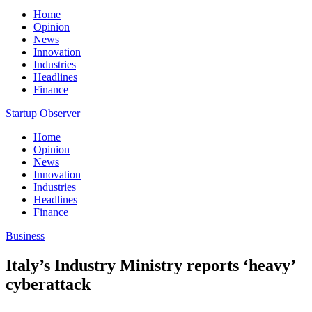
Home
Opinion
News
Innovation
Industries
Headlines
Finance
Startup Observer
Home
Opinion
News
Innovation
Industries
Headlines
Finance
Business
Italy’s Industry Ministry reports ‘heavy’
cyberattack