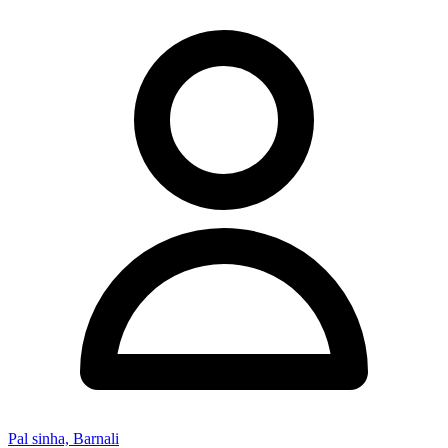
Pal sinha, Barnali