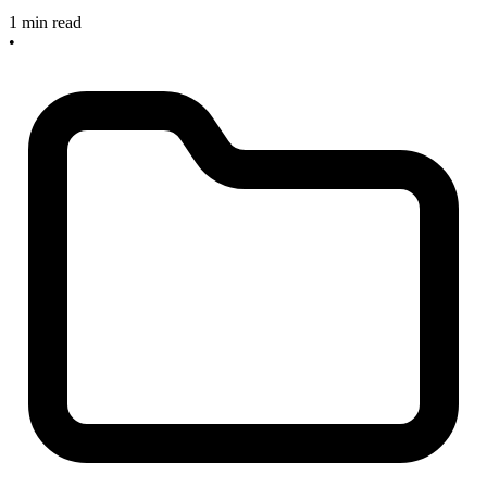
1 min read
•