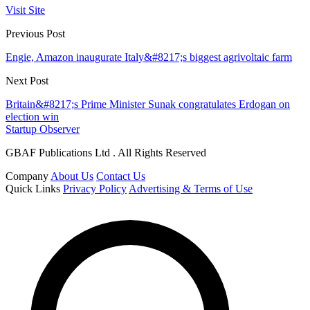
Visit Site
Previous Post
Engie, Amazon inaugurate Italy&#8217;s biggest agrivoltaic farm
Next Post
Britain&#8217;s Prime Minister Sunak congratulates Erdogan on
election win
Startup Observer
GBAF Publications Ltd . All Rights Reserved
Company
About Us
Contact Us
Quick Links
Privacy Policy
Advertising & Terms of Use