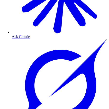
Ask Claude