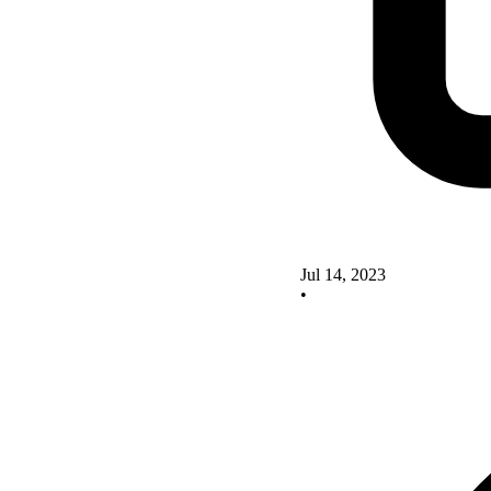
Jul 14, 2023
•