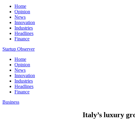
Home
Opinion
News
Innovation
Industries
Headlines
Finance
Startup Observer
Home
Opinion
News
Innovation
Industries
Headlines
Finance
Business
Italy’s luxury gro