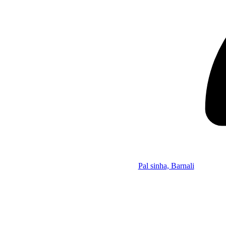
Pal sinha, Barnali