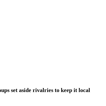
ups set aside rivalries to keep it local