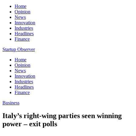
Home
Opinion
News
Innovation
Industries
Headlines
Finance
Startup Observer
Home
Opinion
News
Innovation
Industries
Headlines
Finance
Business
Italy’s right-wing parties seen winning
power – exit polls