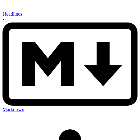
Headlines
•
Markdown