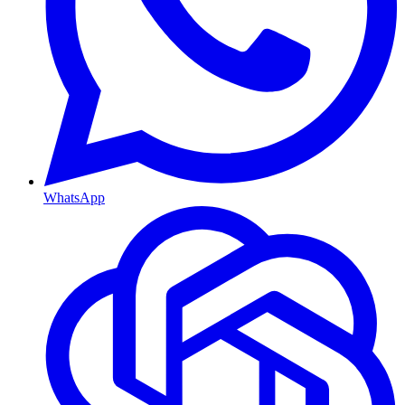
WhatsApp