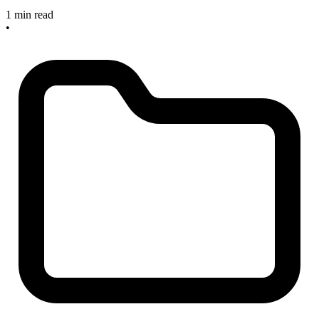
1 min read
•