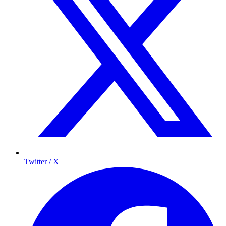
Twitter / X