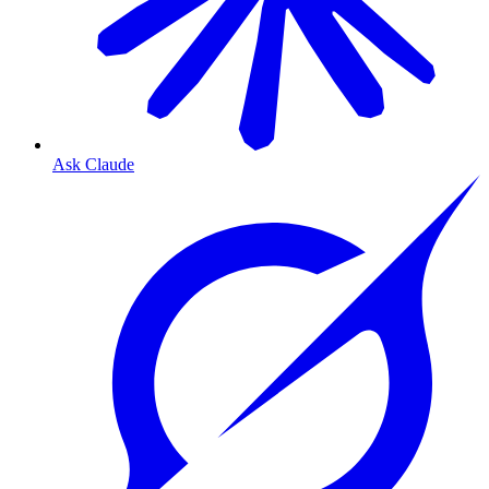
Ask Claude