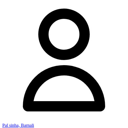
Pal sinha, Barnali