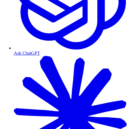
Ask ChatGPT