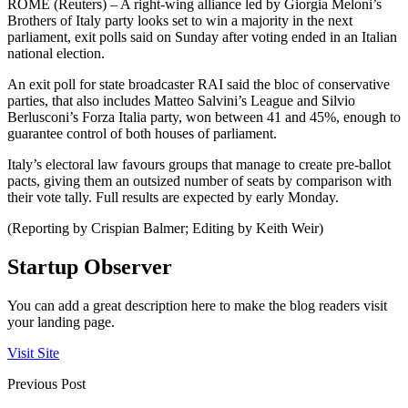
ROME (Reuters) – A right-wing alliance led by Giorgia Meloni’s
Brothers of Italy party looks set to win a majority in the next
parliament, exit polls said on Sunday after voting ended in an Italian
national election.
An exit poll for state broadcaster RAI said the bloc of conservative
parties, that also includes Matteo Salvini’s League and Silvio
Berlusconi’s Forza Italia party, won between 41 and 45%, enough to
guarantee control of both houses of parliament.
Italy’s electoral law favours groups that manage to create pre-ballot
pacts, giving them an outsized number of seats by comparison with
their vote tally. Full results are expected by early Monday.
(Reporting by Crispian Balmer; Editing by Keith Weir)
Startup Observer
You can add a great description here to make the blog readers visit
your landing page.
Visit Site
Previous Post