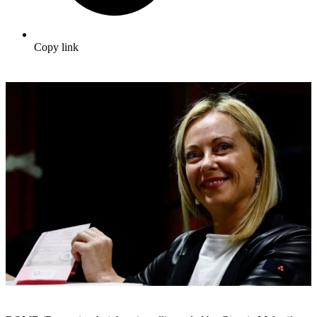
Copy link