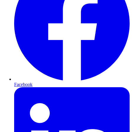
Facebook