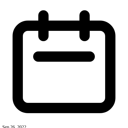
Sep 26, 2022