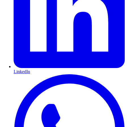
LinkedIn