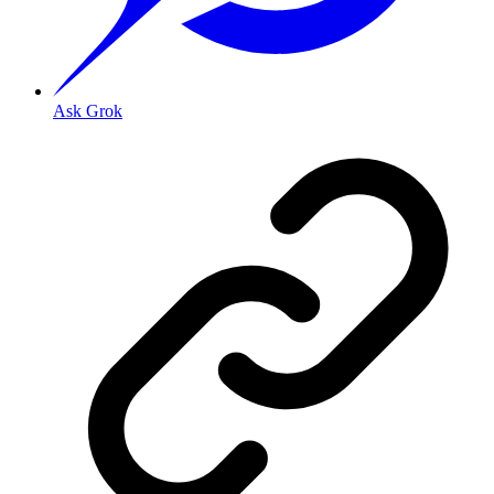
Ask Grok