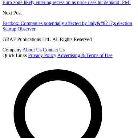
Euro zone likely entering recession as price rises hit demand -PMI
Next Post
Factbox: Companies potentially affected by Italy&#8217;s election
Startup Observer
GBAF Publications Ltd . All Rights Reserved
Company
About Us
Contact Us
Quick Links
Privacy Policy
Advertising & Terms of Use