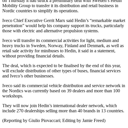
on Thursday it had struck a preliminary deal with Sweden’s Hedin
Mobility Group to transfer it its distribution and retail business in
Nordic countries to simplify its operations.
Iveco Chief Executive Gerrit Marx said Hedin’s “remarkable market
penetration” would help his company support its trucks, particularly
those with electric and alternative propulsion systems.
Iveco will transfer its commercial activities for light, medium and
heavy trucks in Sweden, Norway, Finland and Denmark, as well as
retail sale activity for minibuses to Hedin, it said in a statement,
without providing financial details.
The deal, which is expected to be finalised by the end of this year,
will exclude distribution of other types of buses, financial services
and Iveco’s other businesses.
Iveco said its commercial vehicle distribution and service network in
the Nordics was currently based on 39 dealers and more than 100
workshops.
They will now join Hedin’s international dealer network, which
include 270 dealerships selling more than 40 brands in 13 countries.
(Reporting by Giulio Piovaccari; Editing by Jamie Freed)