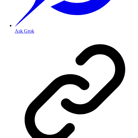
Ask Grok