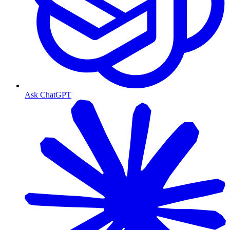
Ask ChatGPT