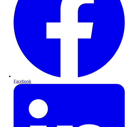
Facebook