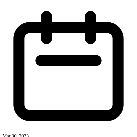
Mar 30, 2023