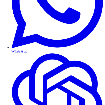
WhatsApp