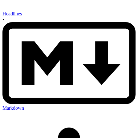
Headlines
•
Markdown