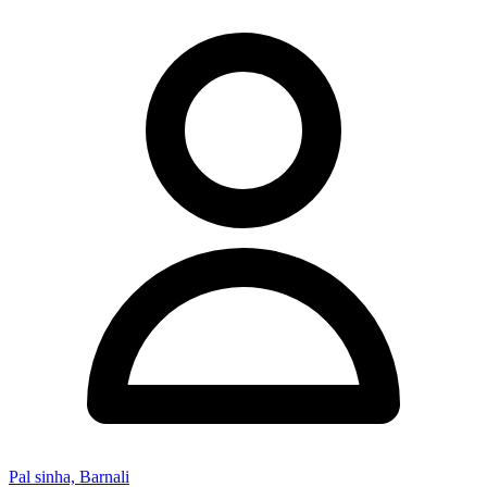
Pal sinha, Barnali