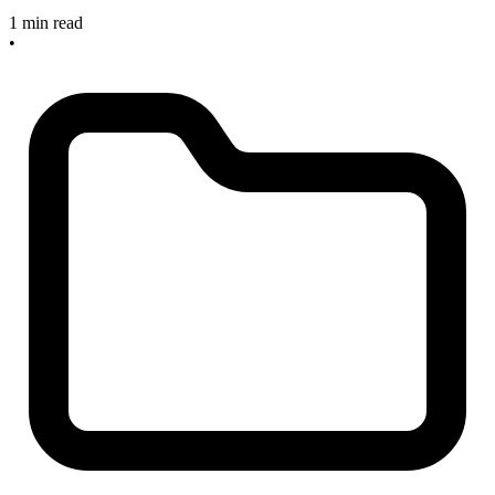
1 min read
•