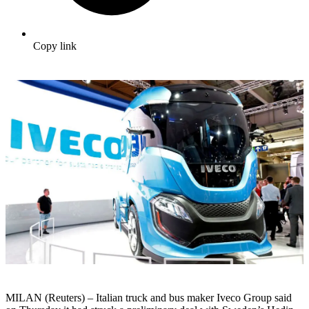
Copy link
MILAN (Reuters) – Italian truck and bus maker Iveco Group said