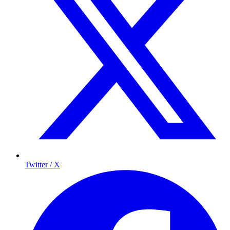
Twitter / X