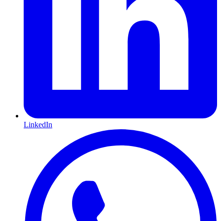
LinkedIn