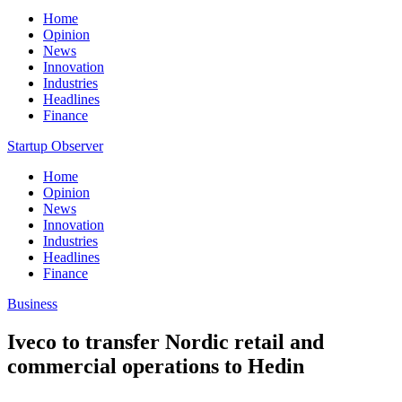
Home
Opinion
News
Innovation
Industries
Headlines
Finance
Startup Observer
Home
Opinion
News
Innovation
Industries
Headlines
Finance
Business
Iveco to transfer Nordic retail and
commercial operations to Hedin