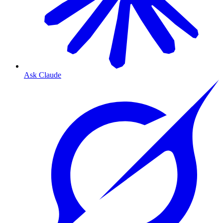
Ask Claude