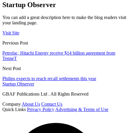
Startup Observer
You can add a great description here to make the blog readers visit
your landing page.
Visit Site
Previous Post
Petrofac, Hitachi Energy receive $14 billion agreement from
TenneT
Next Post
Philips expects to reach recall settlements this year
Startup Observer
GBAF Publications Ltd . All Rights Reserved
Company
About Us
Contact Us
Quick Links
Privacy Policy
Advertising & Terms of Use