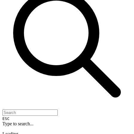
ESC
Type to search...
Loading...