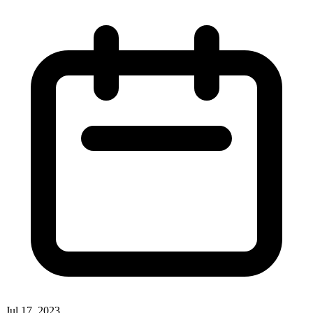
Jul 17, 2023