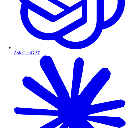
Ask ChatGPT