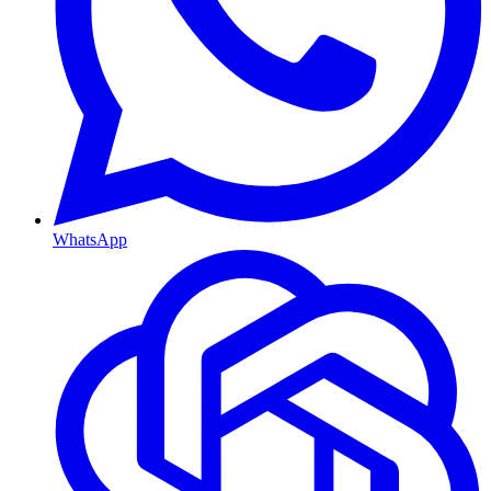
WhatsApp