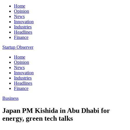
Home
Opinion
News
Innovation
Industries
Headlines
Finance
Startup Observer
Home
Opinion
News
Innovation
Industries
Headlines
Finance
Business
Japan PM Kishida in Abu Dhabi for
energy, green tech talks