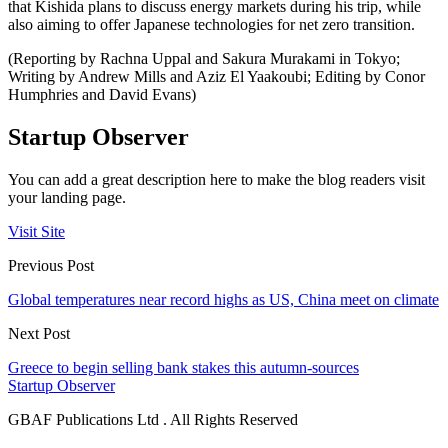
that Kishida plans to discuss energy markets during his trip, while
also aiming to offer Japanese technologies for net zero transition.
(Reporting by Rachna Uppal and Sakura Murakami in Tokyo;
Writing by Andrew Mills and Aziz El Yaakoubi; Editing by Conor
Humphries and David Evans)
Startup Observer
You can add a great description here to make the blog readers visit
your landing page.
Visit Site
Previous Post
Global temperatures near record highs as US, China meet on climate
Next Post
Greece to begin selling bank stakes this autumn-sources
Startup Observer
GBAF Publications Ltd . All Rights Reserved