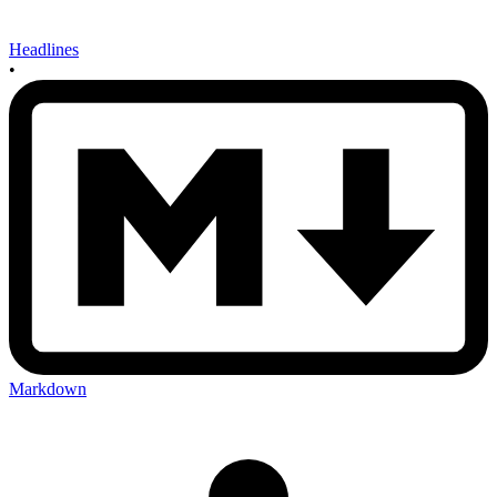
Headlines
•
Markdown