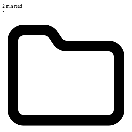
2 min read
•