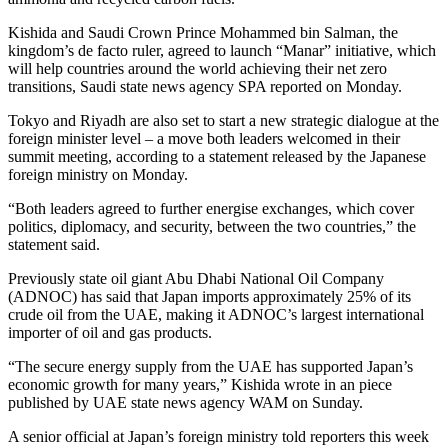
Kishida and Saudi Crown Prince Mohammed bin Salman, the
kingdom’s de facto ruler, agreed to launch “Manar” initiative, which
will help countries around the world achieving their net zero
transitions, Saudi state news agency SPA reported on Monday.
Tokyo and Riyadh are also set to start a new strategic dialogue at the
foreign minister level – a move both leaders welcomed in their
summit meeting, according to a statement released by the Japanese
foreign ministry on Monday.
“Both leaders agreed to further energise exchanges, which cover
politics, diplomacy, and security, between the two countries,” the
statement said.
Previously state oil giant Abu Dhabi National Oil Company
(ADNOC) has said that Japan imports approximately 25% of its
crude oil from the UAE, making it ADNOC’s largest international
importer of oil and gas products.
“The secure energy supply from the UAE has supported Japan’s
economic growth for many years,” Kishida wrote in an piece
published by UAE state news agency WAM on Sunday.
A senior official at Japan’s foreign ministry told reporters this week