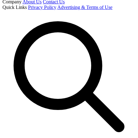
Company
About Us
Contact Us
Quick Links
Privacy Policy
Advertising & Terms of Use