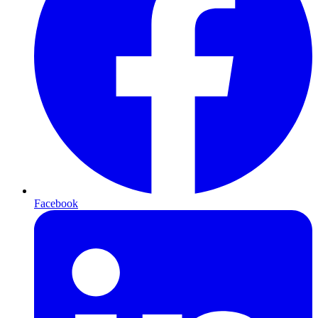
Facebook