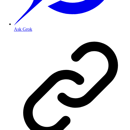
Ask Grok