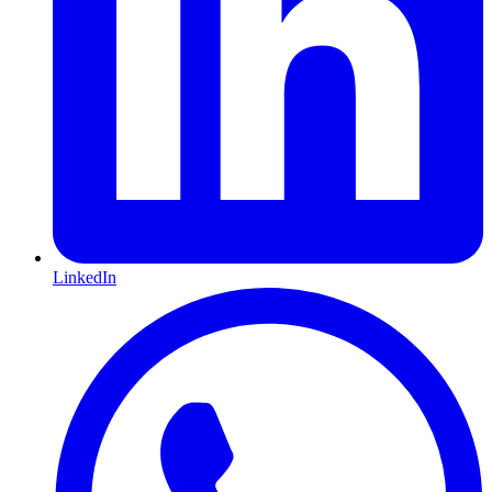
LinkedIn