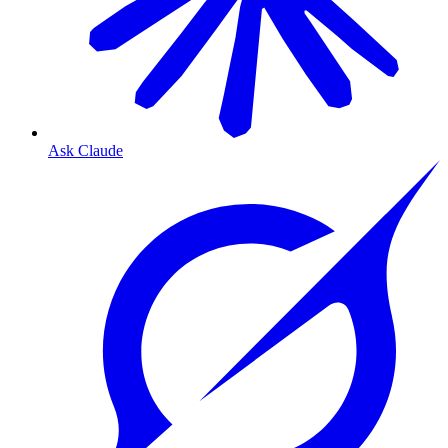
Ask Claude