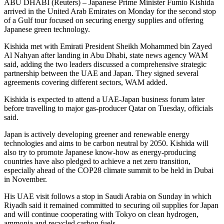
ABU DHABI (Reuters) – Japanese Prime Minister Fumio Kishida
arrived in the United Arab Emirates on Monday for the second stop
of a Gulf tour focused on securing energy supplies and offering
Japanese green technology.
Kishida met with Emirati President Sheikh Mohammed bin Zayed
Al Nahyan after landing in Abu Dhabi, state news agency WAM
said, adding the two leaders discussed a comprehensive strategic
partnership between the UAE and Japan. They signed several
agreements covering different sectors, WAM added.
Kishida is expected to attend a UAE-Japan business forum later
before travelling to major gas-producer Qatar on Tuesday, officials
said.
Japan is actively developing greener and renewable energy
technologies and aims to be carbon neutral by 2050. Kishida will
also try to promote Japanese know-how as energy-producing
countries have also pledged to achieve a net zero transition,
especially ahead of the COP28 climate summit to be held in Dubai
in November.
His UAE visit follows a stop in Saudi Arabia on Sunday in which
Riyadh said it remained committed to securing oil supplies for Japan
and will continue cooperating with Tokyo on clean hydrogen,
ammonia and recycled carbon fuels.