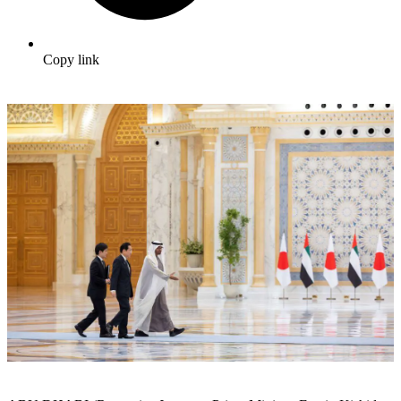
Copy link