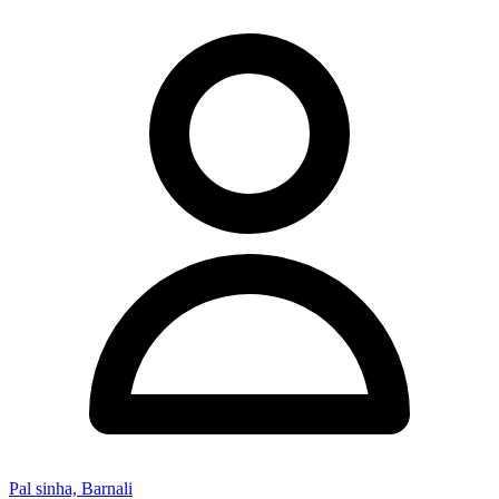
Pal sinha, Barnali