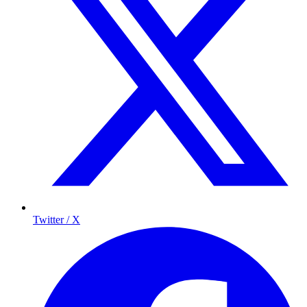
Twitter / X