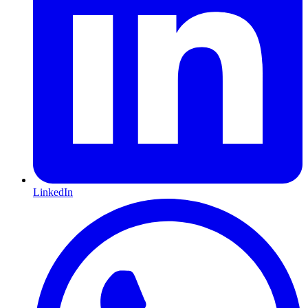
LinkedIn