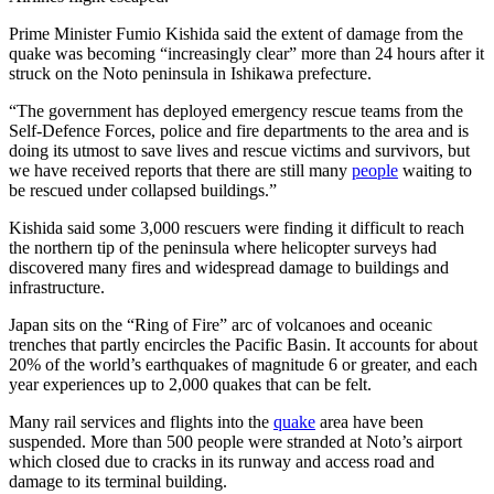
Prime Minister Fumio Kishida said the extent of damage from the
quake was becoming “increasingly clear” more than 24 hours after it
struck on the Noto peninsula in Ishikawa prefecture.
“The government has deployed emergency rescue teams from the
Self-Defence Forces, police and fire departments to the area and is
doing its utmost to save lives and rescue victims and survivors, but
we have received reports that there are still many
people
waiting to
be rescued under collapsed buildings.”
Kishida said some 3,000 rescuers were finding it difficult to reach
the northern tip of the peninsula where helicopter surveys had
discovered many fires and widespread damage to buildings and
infrastructure.
Japan sits on the “Ring of Fire” arc of volcanoes and oceanic
trenches that partly encircles the Pacific Basin. It accounts for about
20% of the world’s earthquakes of magnitude 6 or greater, and each
year experiences up to 2,000 quakes that can be felt.
Many rail services and flights into the
quake
area have been
suspended. More than 500 people were stranded at Noto’s airport
which closed due to cracks in its runway and access road and
damage to its terminal building.