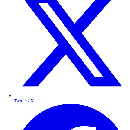
Twitter / X