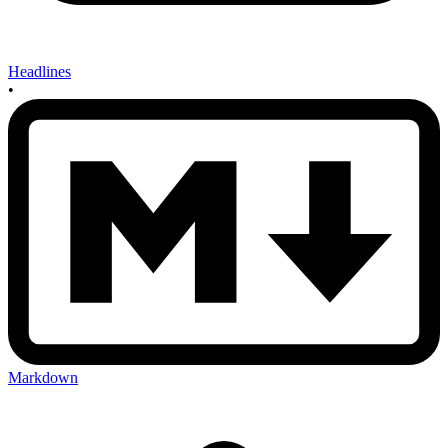
Headlines
•
Markdown