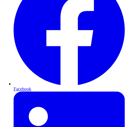
Facebook