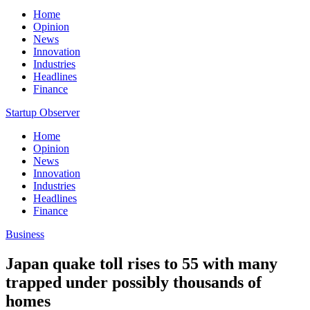
Home
Opinion
News
Innovation
Industries
Headlines
Finance
Startup Observer
Home
Opinion
News
Innovation
Industries
Headlines
Finance
Business
Japan quake toll rises to 55 with many
trapped under possibly thousands of
homes