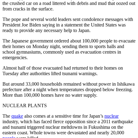
the crushed car on a road littered with debris and mud that oozed out
from cracks in the surface.
The pope and several world leaders sent condolence messages with
President Joe Biden saying in a statement the United States was
ready to provide any necessary help to Japan.
The Japanese government ordered about 100,000 people to evacuate
their homes on Monday night, sending them to sports halls and
school gymnasiums, commonly used as evacuation centres in
emergencies.
Almost half of those evacuated had returned to their homes on
Tuesday after authorities lifted tsunami warnings.
But around 33,000 households remained without power in Ishikawa
prefecture after a night when temperatures dropped below freezing.
More than 100,000 homes have no water supply.
NUCLEAR PLANTS
The
quake
also comes at a sensitive time for Japan’s
nuclear
industry, which has faced fierce opposition since a 2011 earthquake
and tsunami triggered nuclear meltdowns in Fukushima on the
eastern coast. Whole towns were devastated and nearly 20,000