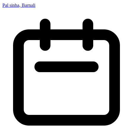
Pal sinha, Barnali