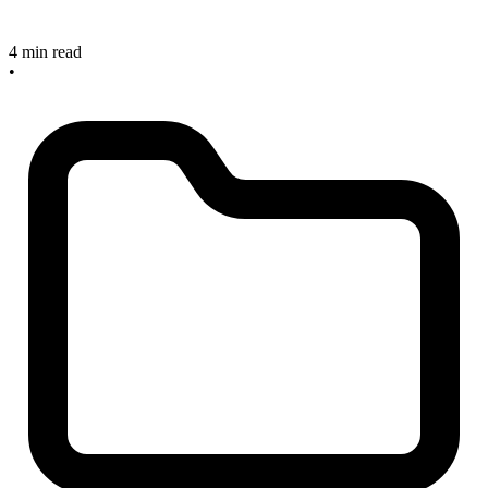
4 min read
•