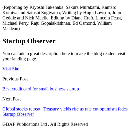
(Reporting by Kiyoshi Takenaka, Sakura Murakami, Kantaro
Komiya and Satoshi Sugiyama; Writing by Hugh Lawson, John
Geddie and Nick Macfie; Editing by Diane Craft, Lincoln Feast,
Michael Perry, Raju Gopalakrishnan, Ed Osmond, William
Maclean)
Startup Observer
You can add a great description here to make the blog readers visit
your landing page.
Visit Site
Previous Post
Best credit card for small business startup
Next Post
Global stocks retreat, Treasury yields rise as rate cut optimism fades
Startup Observer
GBAF Publications Ltd . All Rights Reserved