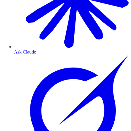
Ask Claude