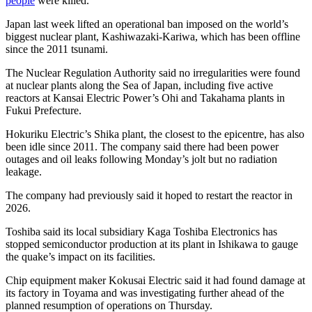
people
were killed.
Japan last week lifted an operational ban imposed on the world’s
biggest nuclear plant, Kashiwazaki-Kariwa, which has been offline
since the 2011 tsunami.
The Nuclear Regulation Authority said no irregularities were found
at nuclear plants along the Sea of Japan, including five active
reactors at Kansai Electric Power’s Ohi and Takahama plants in
Fukui Prefecture.
Hokuriku Electric’s Shika plant, the closest to the epicentre, has also
been idle since 2011. The company said there had been power
outages and oil leaks following Monday’s jolt but no radiation
leakage.
The company had previously said it hoped to restart the reactor in
2026.
Toshiba said its local subsidiary Kaga Toshiba Electronics has
stopped semiconductor production at its plant in Ishikawa to gauge
the quake’s impact on its facilities.
Chip equipment maker Kokusai Electric said it had found damage at
its factory in Toyama and was investigating further ahead of the
planned resumption of operations on Thursday.