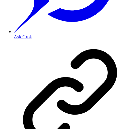
Ask Grok