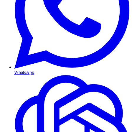
WhatsApp