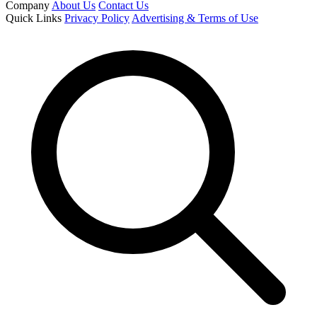
Company
About Us
Contact Us
Quick Links
Privacy Policy
Advertising & Terms of Use