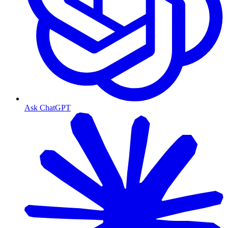
Ask ChatGPT