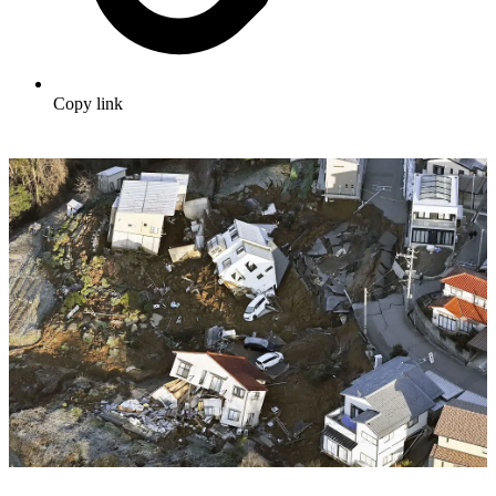
Copy link