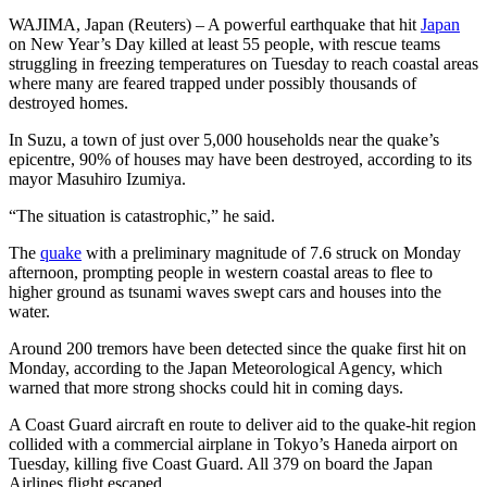
WAJIMA, Japan (Reuters) – A powerful earthquake that hit
Japan
on New Year’s Day killed at least 55 people, with rescue teams
struggling in freezing temperatures on Tuesday to reach coastal areas
where many are feared trapped under possibly thousands of
destroyed homes.
In Suzu, a town of just over 5,000 households near the quake’s
epicentre, 90% of houses may have been destroyed, according to its
mayor Masuhiro Izumiya.
“The situation is catastrophic,” he said.
The
quake
with a preliminary magnitude of 7.6 struck on Monday
afternoon, prompting people in western coastal areas to flee to
higher ground as tsunami waves swept cars and houses into the
water.
Around 200 tremors have been detected since the quake first hit on
Monday, according to the Japan Meteorological Agency, which
warned that more strong shocks could hit in coming days.
A Coast Guard aircraft en route to deliver aid to the quake-hit region
collided with a commercial airplane in Tokyo’s Haneda airport on
Tuesday, killing five Coast Guard. All 379 on board the Japan
Airlines flight escaped.