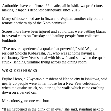
Authorities have confirmed 55 deaths, all in Ishikawa prefecture,
making it Japan’s deadliest earthquake since 2016.
Many of those killed are in Suzu and Wajima, another city on the
remote northern tip of the Noto peninsula.
Scores more have been injured and authorities were battling blazes
in several cities on Tuesday and hauling people from collapsed
buildings.
“I’ve never experienced a quake that powerful,” said Wajima
resident Shoichi Kobayashi, 71, who was at home having a
celebratory New Year’s meal with his wife and son when the quake
struck, sending furniture flying across the dining room.
WRECKED HOMES
Fujiko Ueno, a 73-year-old resident of Nanao city in Ishikawa, said
nearly 20 people were in her house for a New Year celebration
when the quake struck, splintering the walls which came crashing
down on a parked car.
Miraculously, no one was hurt.
“It all happened in the blink of an eye,” she said, standing next to