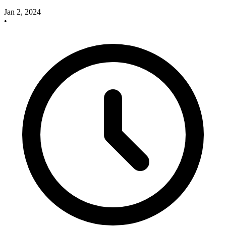
Jan 2, 2024
•